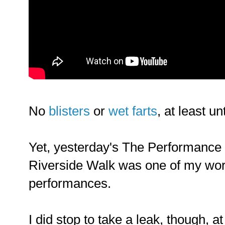
No
blisters
or
wet farts
, at least un
Yet, yesterday's The Performance
Riverside Walk was one of my wor
performances.
I did stop to take a leak, though, a