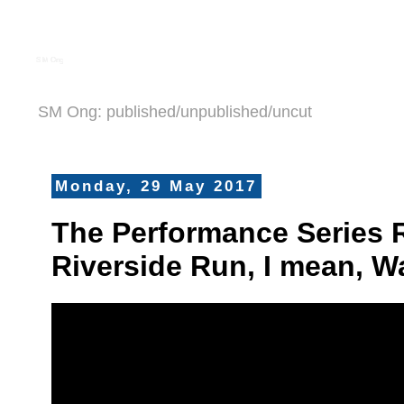
S M Ong
SM Ong: published/unpublished/uncut
Monday, 29 May 2017
The Performance Series 
Riverside Run, I mean, W