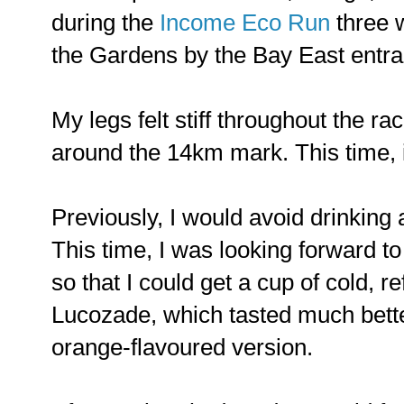
during the
Income Eco Run
three w
the Gardens by the Bay East entran
My legs felt stiff throughout the rac
around the 14km mark. This time, 
Previously, I would avoid drinking 
This time, I was looking forward to
so that I could get a cup of cold, r
Lucozade, which tasted much bett
orange-flavoured version.