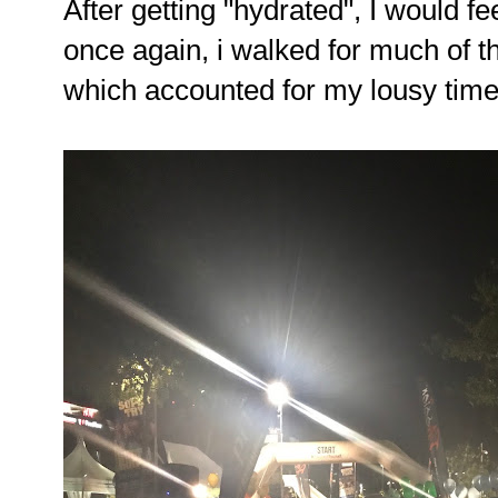
After getting "hydrated", I would fe
once again, i walked for much of th
which accounted for my lousy time