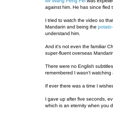
Mr Wang Peng Fei
was expelled
against him. He has since fled 
I tried to watch the video so tha
Mandarin and being the
potato
understand him.
And it’s not even the familiar
super-fluent overseas Mandari
There were no English subtitles
remembered I wasn’t watching
If ever there was a time I wish
I gave up after five seconds, e
which is an eternity when you d