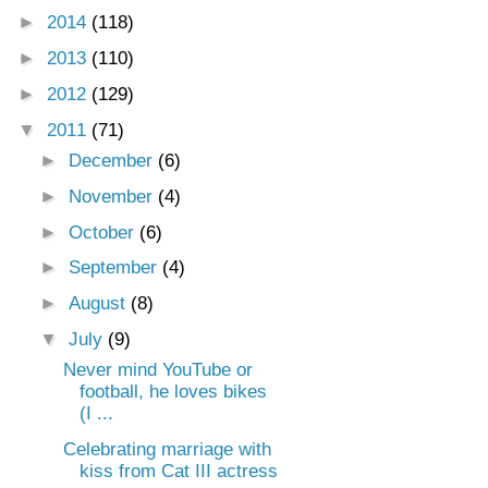
►
2014
(118)
►
2013
(110)
►
2012
(129)
▼
2011
(71)
►
December
(6)
►
November
(4)
►
October
(6)
►
September
(4)
►
August
(8)
▼
July
(9)
Never mind YouTube or
football, he loves bikes
(I ...
Celebrating marriage with
kiss from Cat III actress