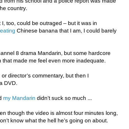
 from his school and a police report was made
the country.
t I, too, could be outraged – but it was in
-eating
Chinese banana that I am, I could barely
 Channel 8 drama Mandarin, but some hardcore
n that made me feel even more inadequate.
 or director’s commentary, but then I
 a DVD.
ed
my Mandarin
didn’t suck so much ...
ven though the video is almost four minutes long,
on’t know what the hell he’s going on about.