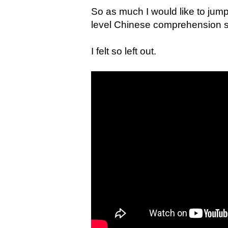
So as much I would like to jum
level Chinese comprehension ski
I felt so left out.