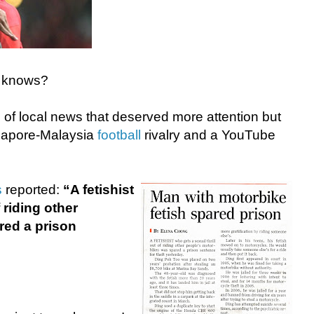
o knows?
of local news that deserved more attention but
gapore-Malaysia
football
rivalry and a YouTube
s
reported:
“A fetishist
 riding other
red a prison