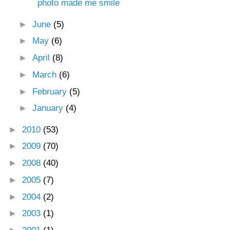
photo made me smile
►
June
(5)
►
May
(6)
►
April
(8)
►
March
(6)
►
February
(5)
►
January
(4)
►
2010
(53)
►
2009
(70)
►
2008
(40)
►
2005
(7)
►
2004
(2)
►
2003
(1)