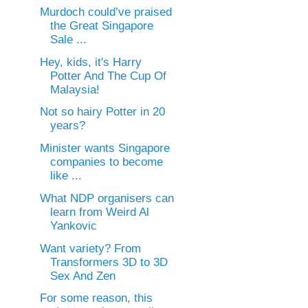
Murdoch could’ve praised
the Great Singapore
Sale ...
Hey, kids, it's Harry
Potter And The Cup Of
Malaysia!
Not so hairy Potter in 20
years?
Minister wants Singapore
companies to become
like ...
What NDP organisers can
learn from Weird Al
Yankovic
Want variety? From
Transformers 3D to 3D
Sex And Zen
For some reason, this