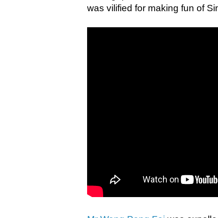
was vilified for making fun of 