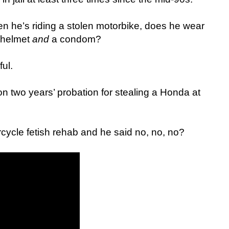
n he’s riding a stolen motorbike, does he wear
 helmet
and
a condom?
ul.
n two years’ probation for stealing a Honda at
rcycle fetish rehab and he said no, no, no?