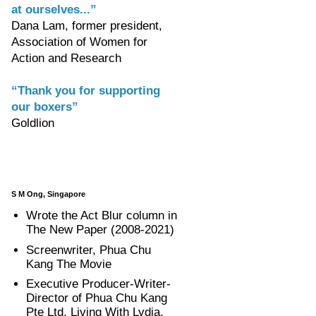
at ourselves...”
Dana Lam, former president,
Association of Women for
Action and Research
“Thank you for supporting
our boxers”
Goldlion
S M Ong, Singapore
Wrote the Act Blur column in
The New Paper (2008-2021)
Screenwriter, Phua Chu
Kang The Movie
Executive Producer-Writer-
Director of Phua Chu Kang
Pte Ltd, Living With Lydia,