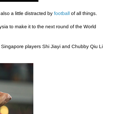
so a little distracted by
football
of all things.
ia to make it to the next round of the World
Singapore players Shi Jiayi and Chubby Qiu Li