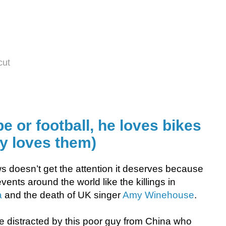
cut
 or football, he loves bikes
lly loves them)
s doesn’t get the attention it deserves because
vents around the world like the killings in
a
and the death of UK singer
Amy Winehouse
.
e distracted by this poor guy from China who