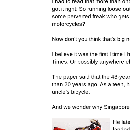
I had to read that more than on
got it right: So running loose o
some perverted freak who gets o
motorcycles?
Now don't you think that's big
I believe it was the first I time 
Times. Or possibly anywhere els
The paper said that the 48-yea
than 20 years ago. As a teen, h
uncle’s bicycle.
And we wonder why Singapore
He lat
landed 