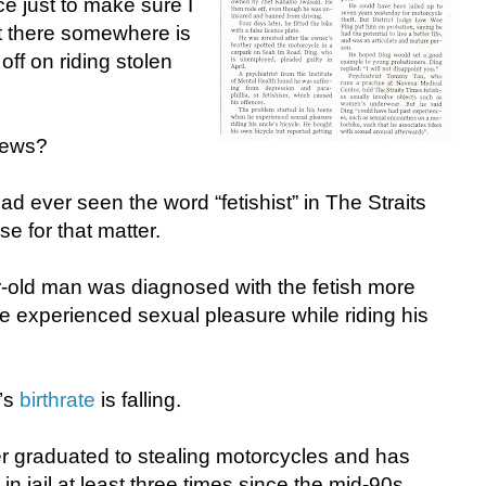
ce just to make sure I
ut there somewhere is
ff on riding stolen
 news?
I had ever seen the word “fetishist” in The Straits
e for that matter.
r-old man was diagnosed with the fetish more
e experienced sexual pleasure while riding his
’s
birthrate
is falling.
er graduated to stealing motorcycles and has
in jail at least three times since the mid-90s.