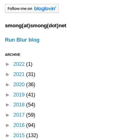
smong(at)smong(dot)net
Run Blur blog
ARCHIVE
►
2022
(1)
►
2021
(31)
►
2020
(36)
►
2019
(41)
►
2018
(54)
►
2017
(59)
►
2016
(94)
►
2015
(132)