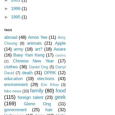
►
2001
(1)
►
1999
(1)
►
1995
(1)
TAGS
abroad
(48)
Amos Yee
(11)
Amy
animals
(21)
Apple
Cheong
(8)
(14)
army
(18)
art?
(18)
Aware
(16)
Baey Yam Keng
(17)
casino
Chinese New Year
(17)
(2)
clothes
(36)
Daniel Ong
(5)
Darryl
death
(31)
DPRK
(12)
David
(7)
education
(19)
elections
(43)
environment
(29)
Eric Khoo
(3)
family
(80)
food
fake news
(10)
(115)
geek
foreign talent
(23)
(169)
Glenn Ong
(11)
government
(25)
hair
(32)