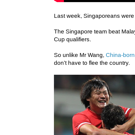
Last week, Singaporeans were al
The Singapore team beat Malays
Cup qualifiers.
So unlike Mr Wang,
China-born
don’t have to flee the country.