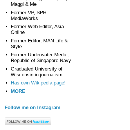
Maggi & Me
Former VP, SPH
MediaWorks
Former Web Editor, Asia
Online
Former Editor, MAN Life &
Style
Former Underwater Medic,
Republic of Singapore Navy
Graduated University of
Wisconsin in journalism
Has own Wikipedia page!
MORE
Follow me on Instagram