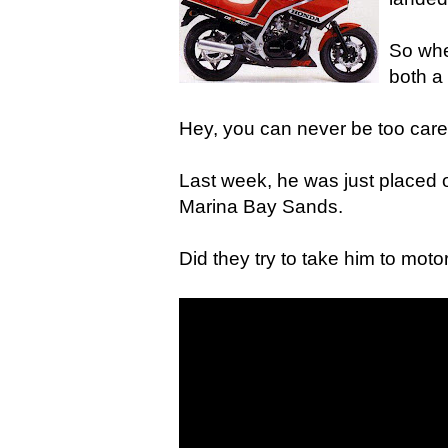
So whe
both a
Hey, you can never be too caref
Last week, he was just placed o
Marina Bay Sands.
Did they try to take him to moto