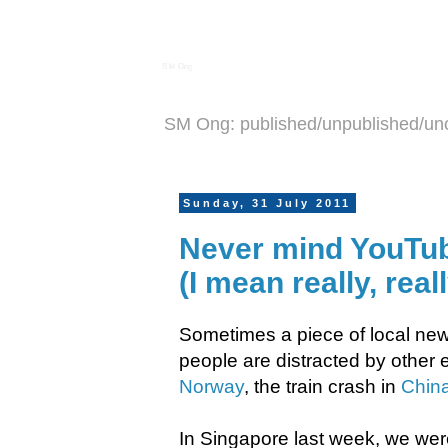
S M Ong
SM Ong: published/unpublished/un
Sunday, 31 July 2011
Never mind YouTube
(I mean really, rea
Sometimes a piece of local new
people are distracted by other e
Norway
, the train crash in
Chin
In Singapore last week, we wer