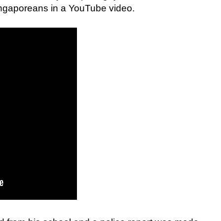
Singaporeans in a YouTube video.