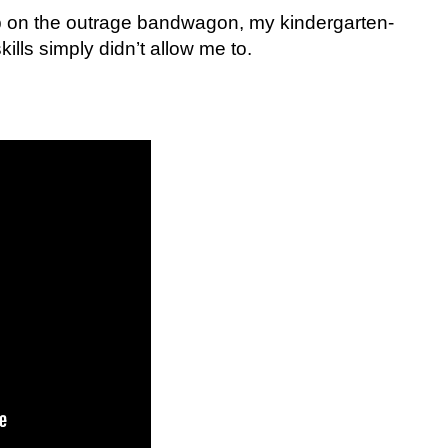
p on the outrage bandwagon, my kindergarten-
lls simply didn’t allow me to.