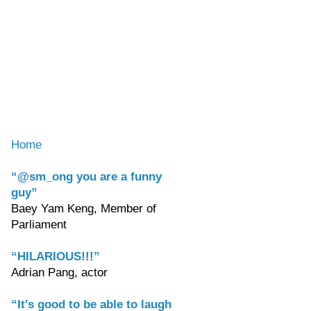
Home
“@sm_ong you are a funny
guy”
Baey Yam Keng, Member of
Parliament
“HILARIOUS!!!”
Adrian Pang, actor
“It's good to be able to laugh