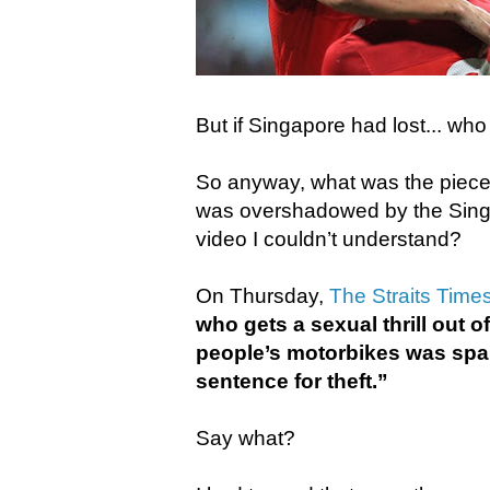
But if Singapore had lost... wh
So anyway, what was the piece 
was overshadowed by the Sin
video I couldn’t understand?
On Thursday,
The Straits Time
who gets a sexual thrill out of
people’s motorbikes was spa
sentence for theft.”
Say what?