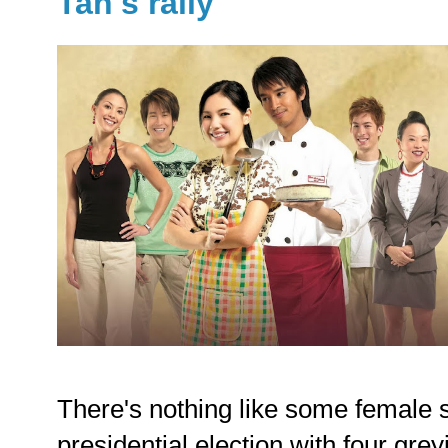
Tan's rally
There's nothing like some female s
presidential election with four gr