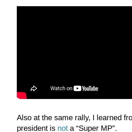
Also at the same rally, I learned f
president is
not
a “Super MP”.