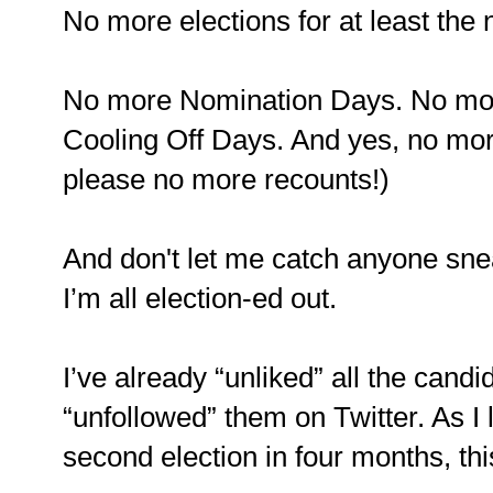
No more elections for at least the n
No more Nomination Days. No mor
Cooling Off Days. And yes, no mor
please no more recounts!)
And don't let me catch anyone snea
I’m all election-ed out.
I’ve already “unliked” all the can
“unfollowed” them on Twitter. As I
second election in four months, thi