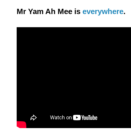
Mr Yam Ah Mee is
everywhere
.