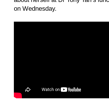
on Wednesday.