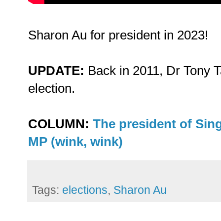
Sharon Au for president in 2023!
UPDATE:
Back in 2011, Dr Tony 
election.
COLUMN:
The president of Sin
MP (wink, wink)
Tags:
elections
,
Sharon Au