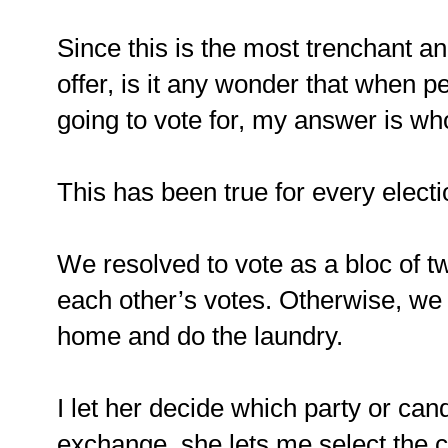
Since this is the most trenchant ana
offer, is it any wonder that when 
going to vote for, my answer is w
This has been true for every elect
We resolved to vote as a bloc of tw
each other’s votes. Otherwise, we 
home and do the laundry.
I let her decide which party or cand
exchange, she lets me select the c