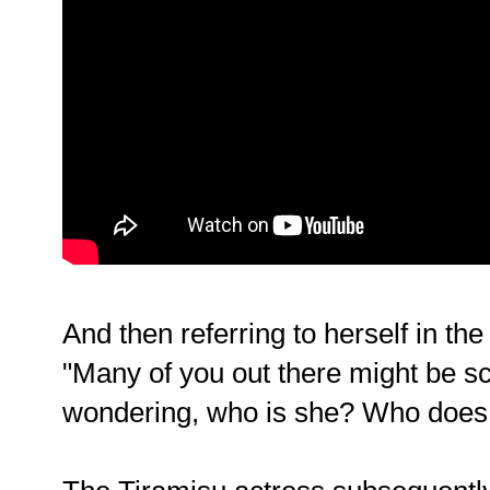
And then referring to herself in the
"Many of you out there might be s
wondering, who is she? Who does 