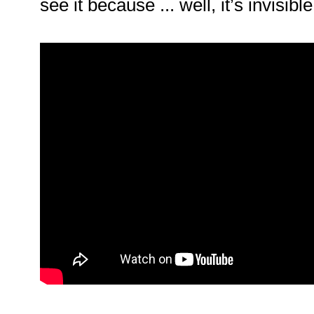
see it because ... well, it’s invisible