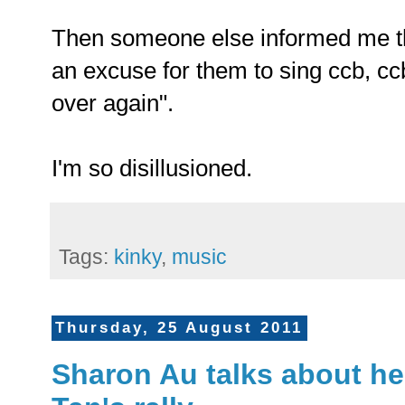
Then someone else informed me tha
an excuse for them to sing ccb, cc
over again".
I'm so disillusioned.
Tags:
kinky
,
music
Thursday, 25 August 2011
Sharon Au talks about her