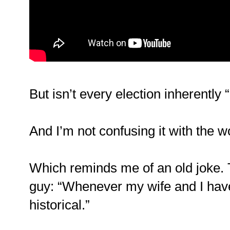
But isn’t every election inherently “
And I’m not confusing it with the wo
Which reminds me of an old joke. 
guy: “Whenever my wife and I have
historical.”