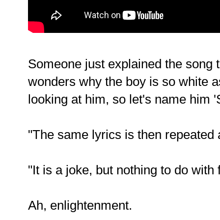
Someone just explained the song t
wonders why the boy is so white as i
looking at him, so let's name him '
"The same lyrics is then repeated
"It is a joke, but nothing to do with
Ah, enlightenment.