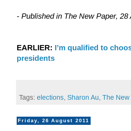
- Published in The New Paper, 28
EARLIER:
I’m qualified to choo
presidents
Tags:
elections
,
Sharon Au
,
The New
Friday, 26 August 2011