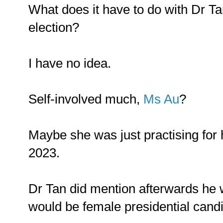
What does it have to do with Dr Tan
election?
I have no idea.
Self-involved much,
Ms Au
?
Maybe she was just practising for 
2023.
Dr Tan did mention afterwards he w
would be female presidential candid