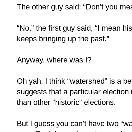
The other guy said: “Don’t you mea
“No,” the first guy said, “I mean h
keeps bringing up the past.”
Anyway, where was I?
Oh yah, I think “watershed” is a be
suggests that a particular election
than other “historic” elections.
But I guess you can’t have two “wa