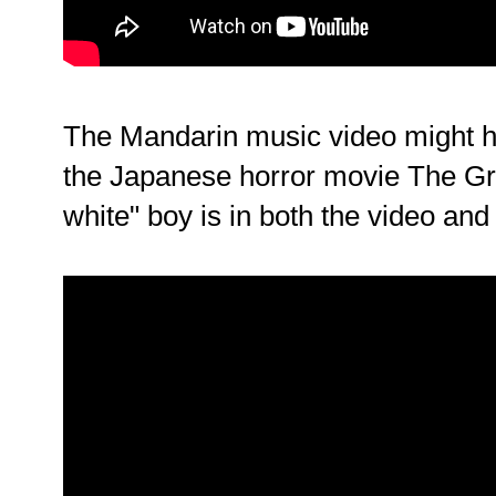
The Mandarin music video might h
the Japanese horror movie The Gr
white" boy is in both the video and