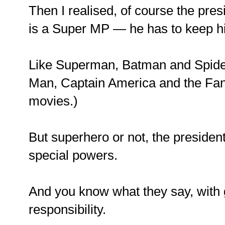
Then I realised, of course the pre
is a Super MP — he has to keep his
Like Superman, Batman and Spide
Man, Captain America and the Fant
movies.)
But superhero or not, the president 
special powers.
And you know what they say, with
responsibility.