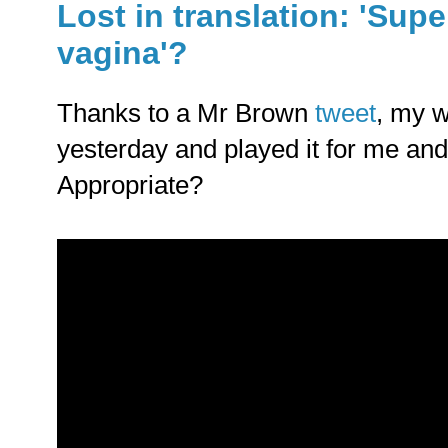
Lost in translation: 'Supe
vagina'?
Thanks to a Mr Brown
tweet
, my w
yesterday and played it for me and
Appropriate?