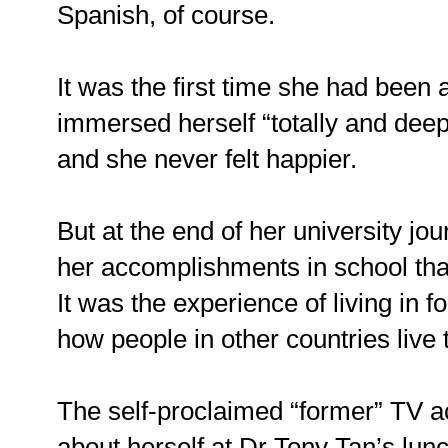
Spanish, of course.
It was the first time she had bee
immersed herself “totally and deep
and she never felt happier.
But at the end of her university jou
her accomplishments in school tha
It was the experience of living in 
how people in other countries live
The self-proclaimed “former” TV ac
about herself at Dr Tony Tan’s lun