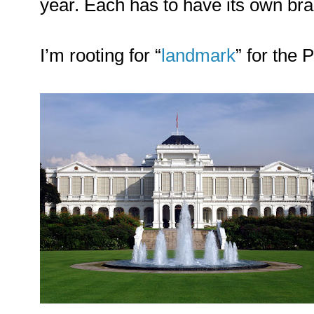
year. Each has to have its own bra
I’m rooting for “
landmark
” for the 