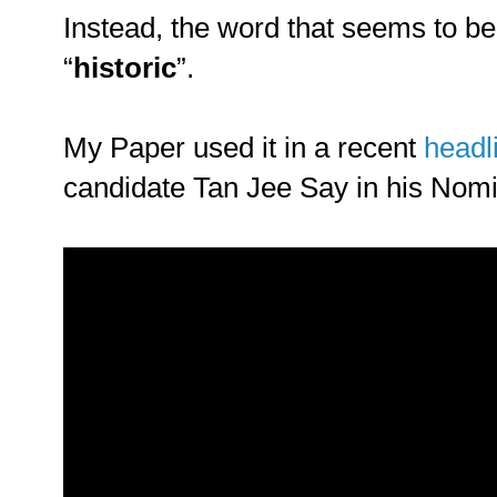
Instead, the word that seems to be
“
historic
”.
My Paper used it in a recent
headl
candidate Tan Jee Say in his Nom