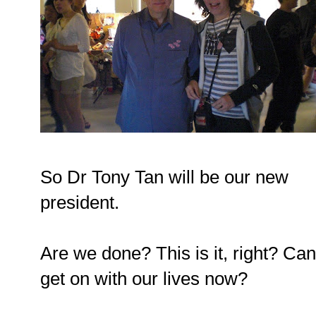
So Dr Tony Tan will be our new
president.
Are we done? This is it, right? Ca
get on with our lives now?