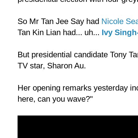
So Mr Tan Jee Say had
Nicole Se
Tan Kin Lian had... uh...
Ivy Singh
But presidential candidate Tony Ta
TV star, Sharon Au.
Her opening remarks yesterday inc
here, can you wave?"