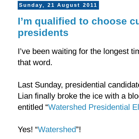
Sunday, 21 August 2011
I’m qualified to choose cu
presidents
I’ve been waiting for the longest 
that word.
Last Sunday, presidential candidat
Lian finally broke the ice with a bl
entitled “
Watershed Presidential El
Yes! “
Watershed
”!