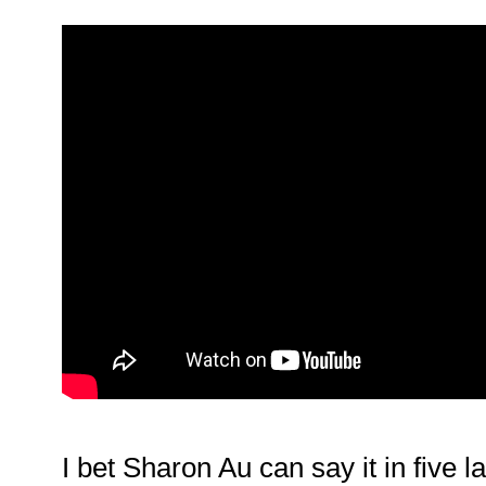
I bet Sharon Au can say it in five 