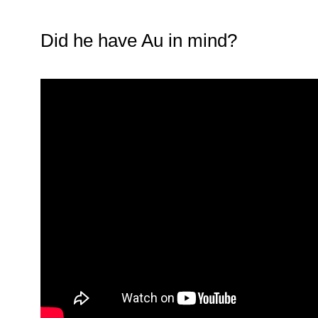
Did he have Au in mind?