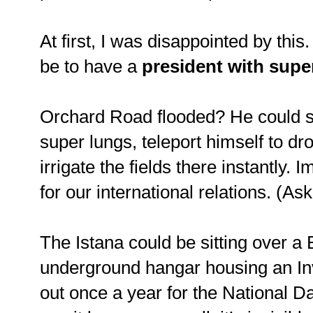
At first, I was disappointed by this
be to have a
president with sup
Orchard Road flooded? He could su
super lungs, teleport himself to dr
irrigate the fields there instantly.
for our international relations. (As
The Istana could be sitting over a
underground hangar housing an Invi
out once a year for the National D