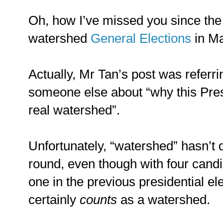
Oh, how I’ve missed you since the
watershed
General Elections
in Ma
Actually, Mr Tan’s post was referri
someone else about “why this Presi
real watershed”.
Unfortunately, “watershed” hasn’t q
round, even though with four candi
one in the previous presidential ele
certainly
counts
as a watershed.