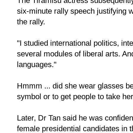
The Tiramisu actress subsequently 
six-minute rally speech justifying
the rally.
"I studied international politics, int
several modules of liberal arts. A
languages."
Hmmm ... did she wear glasses be
symbol or to get people to take he
Later, Dr Tan said he was confiden
female presidential candidates in t