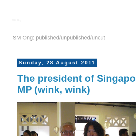
S M Ong
SM Ong: published/unpublished/uncut
Sunday, 28 August 2011
The president of Singapo
MP (wink, wink)