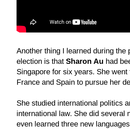
Another thing I learned during the 
election is that
Sharon Au
had be
Singapore for six years. She went 
France and Spain to pursue her d
She studied international politics 
international law. She did several 
even learned three new language