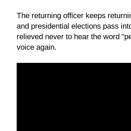
The returning officer keeps return
and presidential elections pass into
relieved never to hear the word "p
voice again.