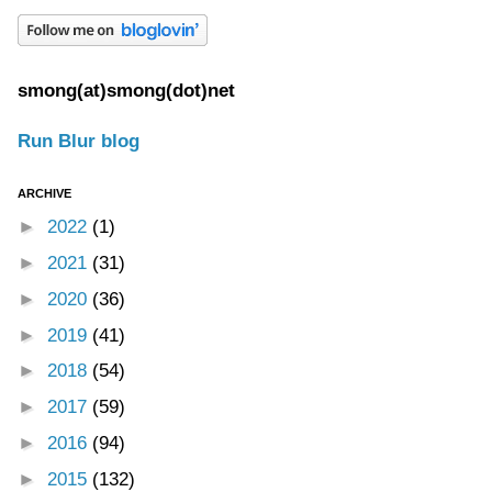
smong(at)smong(dot)net
Run Blur blog
ARCHIVE
►
2022
(1)
►
2021
(31)
►
2020
(36)
►
2019
(41)
►
2018
(54)
►
2017
(59)
►
2016
(94)
►
2015
(132)