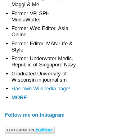
Maggi & Me
Former VP, SPH
MediaWorks
Former Web Editor, Asia
Online
Former Editor, MAN Life &
Style
Former Underwater Medic,
Republic of Singapore Navy
Graduated University of
Wisconsin in journalism
Has own Wikipedia page!
MORE
Follow me on Instagram