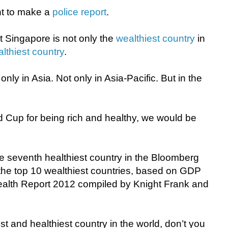
nt to make a
police report
.
at Singapore is not only the
wealthiest country
in
althiest country
.
nly in Asia. Not only in Asia-Pacific. But in the
d Cup for being rich and healthy, we would be
the seventh healthiest country in the Bloomberg
the top 10 wealthiest countries, based on GDP
ealth Report 2012 compiled by Knight Frank and
t and healthiest country in the world, don’t you