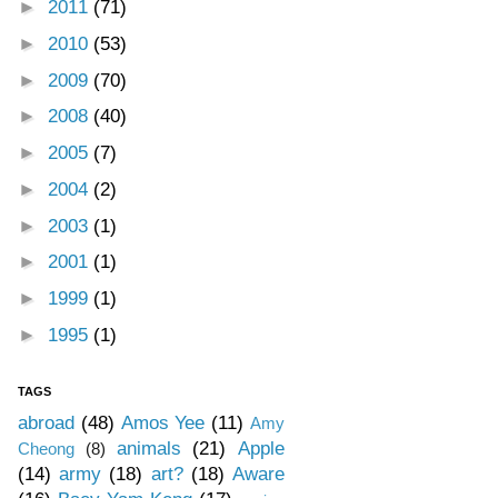
►
2011
(71)
►
2010
(53)
►
2009
(70)
►
2008
(40)
►
2005
(7)
►
2004
(2)
►
2003
(1)
►
2001
(1)
►
1999
(1)
►
1995
(1)
TAGS
abroad
(48)
Amos Yee
(11)
Amy
animals
(21)
Apple
Cheong
(8)
(14)
army
(18)
art?
(18)
Aware