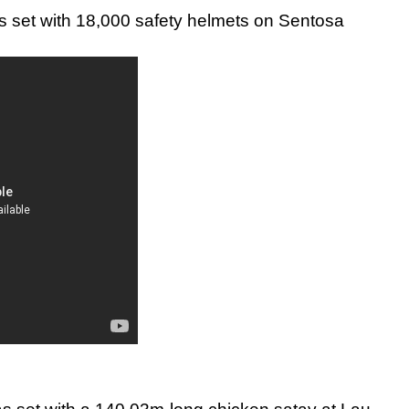
s set with 18,000 safety helmets on Sentosa