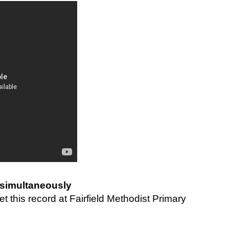
simultaneously
 this record at Fairfield Methodist Primary