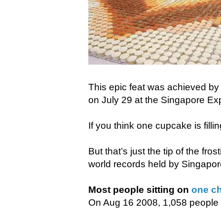
This epic feat was achieved b
on July 29 at the Singapore Ex
If you think one cupcake is filling
But that’s just the tip of the fr
world records held by Singapor
Most people sitting on
one ch
On Aug 16 2008, 1,058 people s