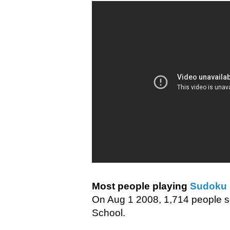
Most people playing
Sudoku
On Aug 1 2008, 1,714 people set
School.