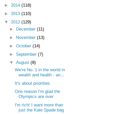
►
2014
(118)
►
2013
(110)
▼
2012
(129)
►
December
(11)
►
November
(13)
►
October
(14)
►
September
(7)
▼
August
(8)
We're No. 1 in the world in
wealth and health - an...
It's about priorities
One reason I'm glad the
Olympics are over
I'm rich! I want more than
just the Kate Spade bag