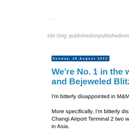
S M Ong
SM Ong: published/unpublished/un
Sunday, 26 August 2012
We're No. 1 in the 
and Bejeweled Blit
I’m bitterly disappointed in M&
More specifically, I’m bitterly 
Changi Airport Terminal 2 two w
in Asia.