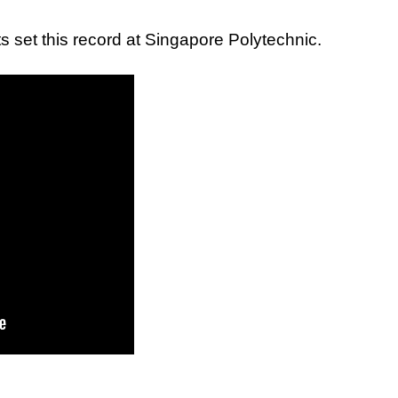
 set this record at Singapore Polytechnic.