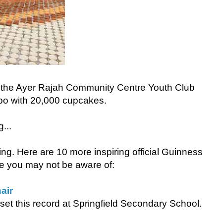
y the Ayer Rajah Community Centre Youth Club
po with 20,000 cupcakes.
...
osting. Here are 10 more inspiring official Guinness
e you may not be aware of:
air
et this record at Springfield Secondary School.