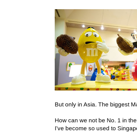
But only in Asia. The biggest 
How can we not be No. 1 in the w
I’ve become so used to Singap