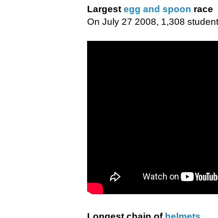
Largest
egg and spoon
race
On July 27 2008, 1,308 students
Longest chain of
helmets