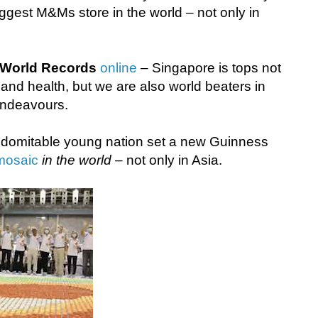
ggest M&Ms store in the world – not only in
World Records
online
– Singapore is tops not
 and health, but we are also world beaters in
endeavours.
indomitable young nation set a new Guinness
mosaic
in the world
– not only in Asia.