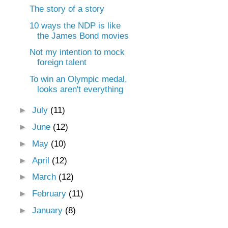
The story of a story
10 ways the NDP is like
the James Bond movies
Not my intention to mock
foreign talent
To win an Olympic medal,
looks aren't everything
►
July
(11)
►
June
(12)
►
May
(10)
►
April
(12)
►
March
(12)
►
February
(11)
►
January
(8)