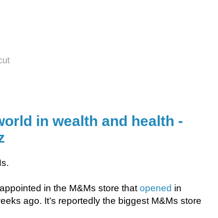
cut
world in wealth and health -
z
Ms.
disappointed in the M&Ms store that
opened
in
eeks ago. It’s reportedly the biggest M&Ms store