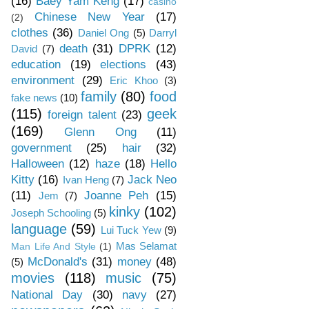
(16)
Baey Yam Keng
(17)
casino
Chinese New Year
(17)
(2)
clothes
(36)
Daniel Ong
(5)
Darryl
death
(31)
DPRK
(12)
David
(7)
education
(19)
elections
(43)
environment
(29)
Eric Khoo
(3)
family
(80)
food
fake news
(10)
(115)
geek
foreign talent
(23)
(169)
Glenn Ong
(11)
government
(25)
hair
(32)
Halloween
(12)
haze
(18)
Hello
Kitty
(16)
Jack Neo
Ivan Heng
(7)
(11)
Joanne Peh
(15)
Jem
(7)
kinky
(102)
Joseph Schooling
(5)
language
(59)
Lui Tuck Yew
(9)
Mas Selamat
Man Life And Style
(1)
McDonald's
(31)
money
(48)
(5)
movies
(118)
music
(75)
National Day
(30)
navy
(27)