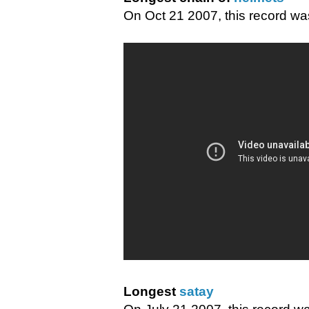
On Oct 21 2007, this record wa
Longest
satay