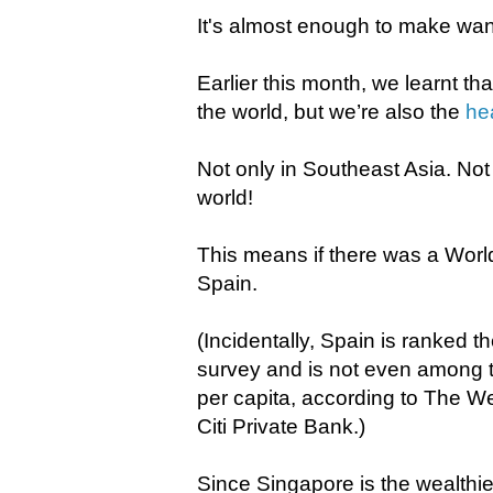
It's almost enough to make wa
Earlier this month, we learnt th
the world, but we’re also the
he
Not only in Southeast Asia. Not o
world!
This means if there was a Worl
Spain.
(Incidentally, Spain is ranked 
survey and is not even among 
per capita, according to The W
Citi Private Bank.)
Since Singapore is the wealthies