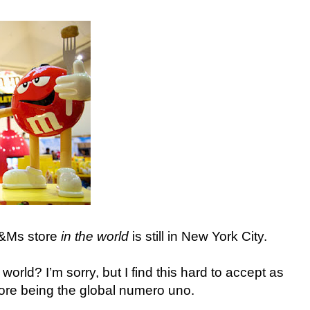
M&Ms store
in the world
is still in New York City.
orld? I’m sorry, but I find this hard to accept as
ore being the global numero uno.