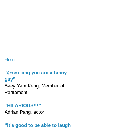
Home
“@sm_ong you are a funny
guy”
Baey Yam Keng, Member of
Parliament
“HILARIOUS!!!”
Adrian Pang, actor
“It's good to be able to laugh