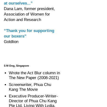
at ourselves...”
Dana Lam, former president,
Association of Women for
Action and Research
“Thank you for supporting
our boxers”
Goldlion
S M Ong, Singapore
Wrote the Act Blur column in
The New Paper (2008-2021)
Screenwriter, Phua Chu
Kang The Movie
Executive Producer-Writer-
Director of Phua Chu Kang
Pte Ltd, Living With Lydia,