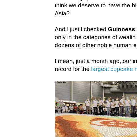
think we deserve to have the bi
Asia?
And I just I checked
Guinness 
only in the categories of wealth
dozens of other noble human 
I mean, just a month ago, our 
record for the
largest cupcake 