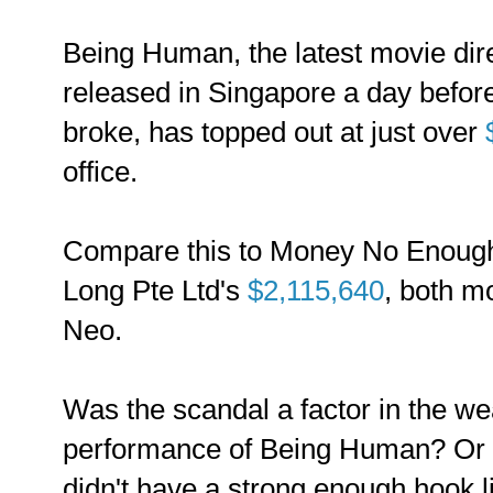
Being Human, the latest movie dir
released in Singapore a day befor
broke, has topped out at just over
office.
Compare this to Money No Enoug
Long Pte Ltd's
$2,115,640
, both m
Neo.
Was the scandal a factor in the we
performance of Being Human? Or i
didn't have a strong enough hook l