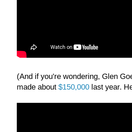
(And if you're wondering, Glen Go
made about
$150,000
last year. H