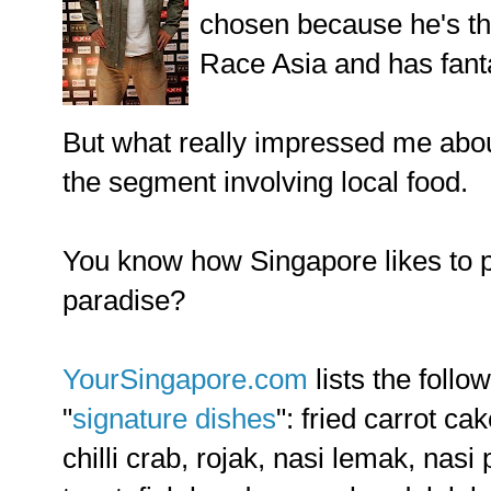
chosen because he's t
Race Asia and has fant
But what really impressed me abou
the segment involving local food.
You know how Singapore likes to p
paradise?
YourSingapore.com
lists the follo
"
signature dishes
": fried carrot c
chilli crab, rojak, nasi lemak, nas