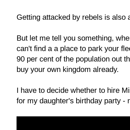
Getting attacked by rebels is also a
But let me tell you something, whe
can't find a a place to park your fle
90 per cent of the population out 
buy your own kingdom already.
I have to decide whether to hire M
for my daughter's birthday party -