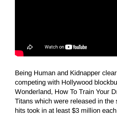
Being Human and Kidnapper clearl
competing with Hollywood blockbust
Wonderland, How To Train Your D
Titans which were released in the
hits took in at least $3 million eac