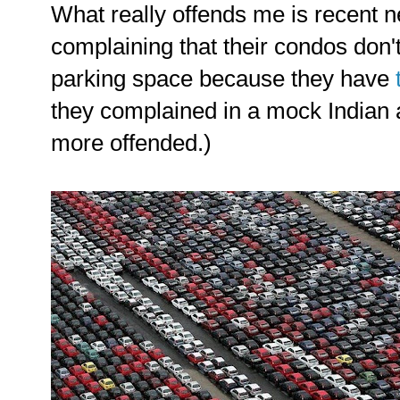
What really offends me is recent
complaining that their condos don
parking space because they have
they complained in a mock Indian 
more offended.)