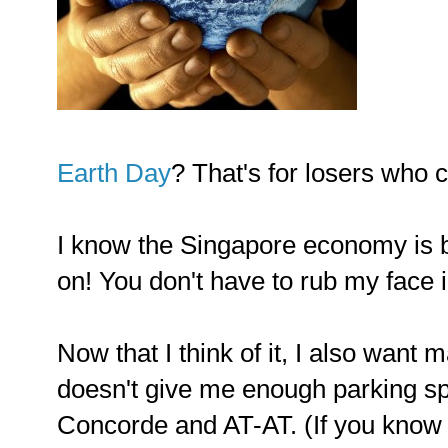
Earth Day
? That's for losers who 
I know the Singapore economy is
on! You don't have to rub my face in
Now that I think of it, I also want
doesn't give me enough parking s
Concorde and AT-AT. (If you know 