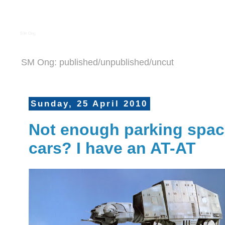
S M Ong
SM Ong: published/unpublished/uncut
Sunday, 25 April 2010
Not enough parking space
cars? I have an AT-AT