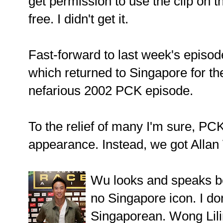
get permission to use the clip on t
free. I didn't get it.
Fast-forward to last week's epis
which returned to Singapore for the 
nefarious 2002 PCK episode.
To the relief of many I'm sure, PC
appearance. Instead, we got Allan
Wu looks and speaks be
no Singapore icon. I don
Singaporean. Wong Lili