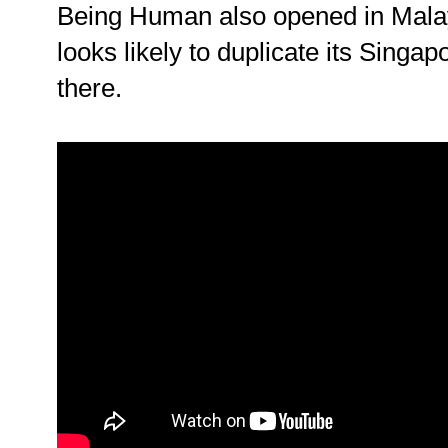
Being Human also opened in Mala
looks likely to duplicate its Singa
there.