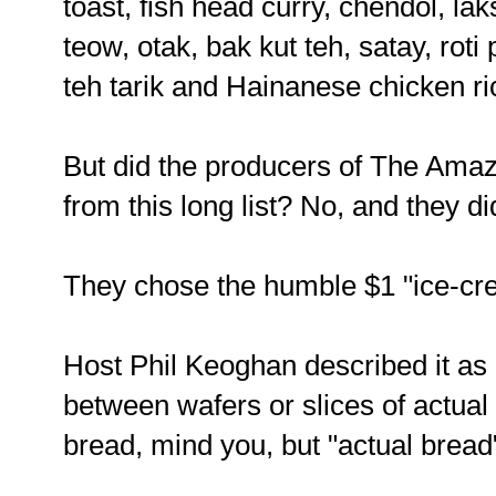
toast, fish head curry, chendol, la
teow, otak, bak kut teh, satay, rot
teh tarik and Hainanese chicken ri
But did the producers of The Amaz
from this long list? No, and they di
They chose the humble $1 "ice-cr
Host Phil Keoghan described it a
between wafers or slices of actua
bread, mind you, but "actual bread