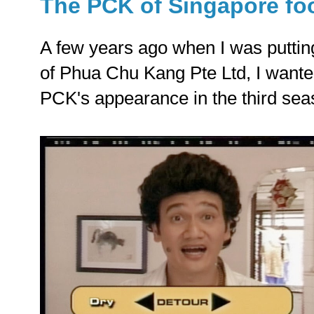
The PCK of Singapore fo
A few years ago when I was putting
of Phua Chu Kang Pte Ltd, I wanted
PCK's appearance in the third sea