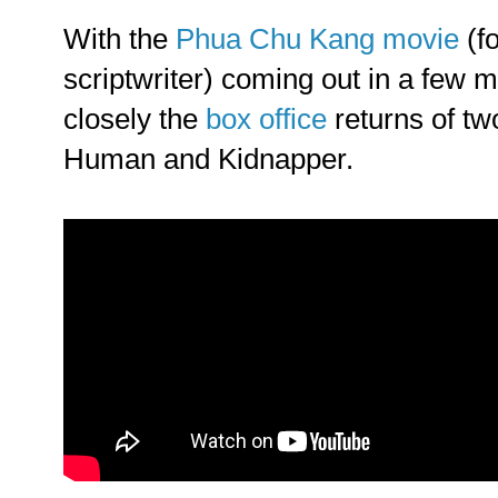
With the
Phua Chu Kang movie
(fo
scriptwriter) coming out in a few m
closely the
box office
returns of two
Human and Kidnapper.