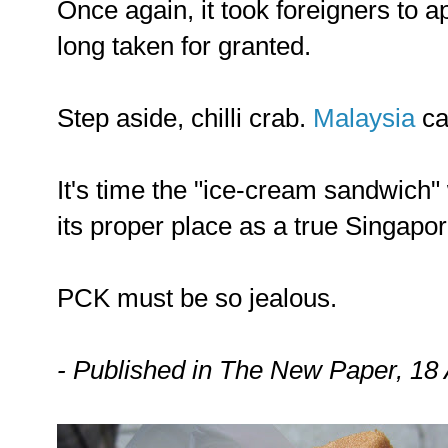
Once again, it took foreigners to 
long taken for granted.
Step aside, chilli crab.
Malaysia
ca
It's time the "ice-cream sandwich" 
its proper place as a true Singapor
PCK must be so jealous.
- Published in The New Paper, 18 