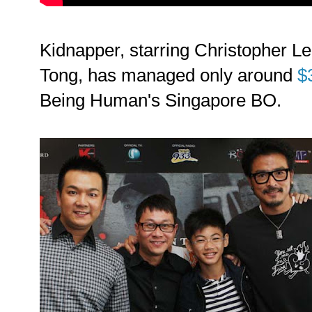
Kidnapper, starring Christopher Le
Tong, has managed only around
$
Being Human's Singapore BO.