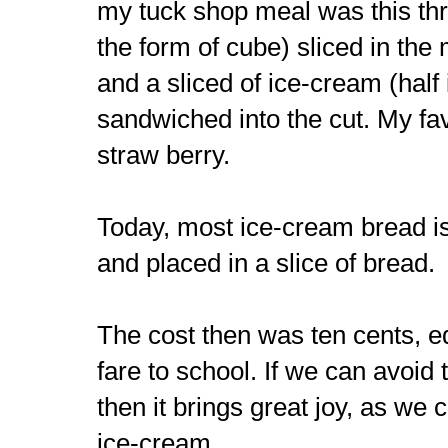
my tuck shop meal was this thr
the form of cube) sliced in the
and a sliced of ice-cream (half
sandwiched into the cut. My fav
straw berry.
Today, most ice-cream bread is
and placed in a slice of bread.
The cost then was ten cents, eq
fare to school. If we can avoid
then it brings great joy, as we 
ice-cream.