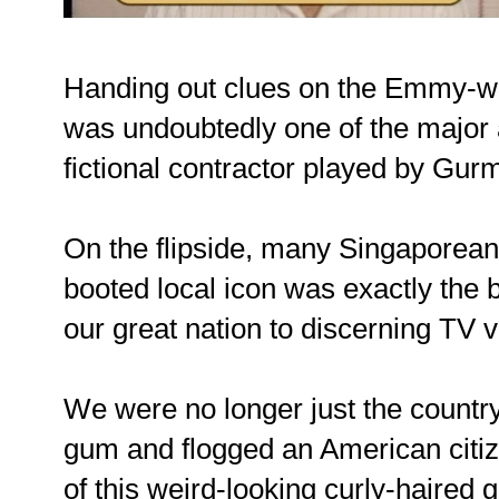
Handing out clues on the Emmy-wi
was undoubtedly one of the major
fictional contractor played by Gurm
On the flipside, many Singaporeans
booted local icon was exactly the 
our great nation to discerning TV 
We were no longer just the countr
gum and flogged an American citiz
of this weird-looking curly-haired 