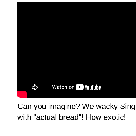
Can you imagine? We wacky Sing
with "actual bread"! How exotic!