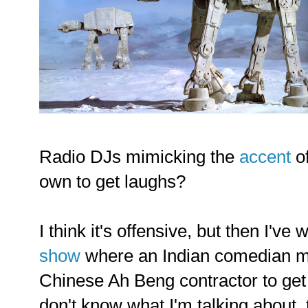
Radio DJs mimicking the
accent
of
own to get laughs?
I think it's offensive, but then I'v
show
where an Indian comedian m
Chinese Ah Beng contractor to get 
don't know what I'm talking about,