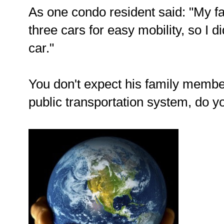
As one condo resident said: "My fa
three cars for easy mobility, so I d
car."
You don't expect his family membe
public transportation system, do 