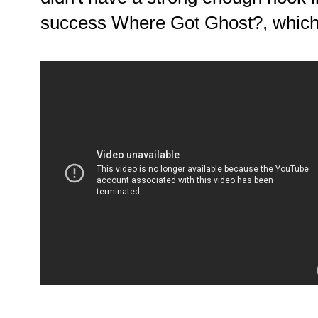
success Where Got Ghost?, whi