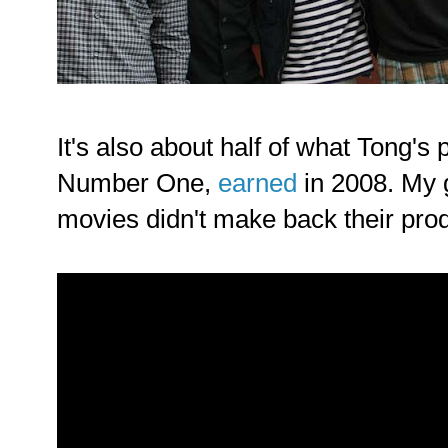
It's also about half of what Tong's 
Number One,
earned
in 2008. My g
movies didn't make back their prod