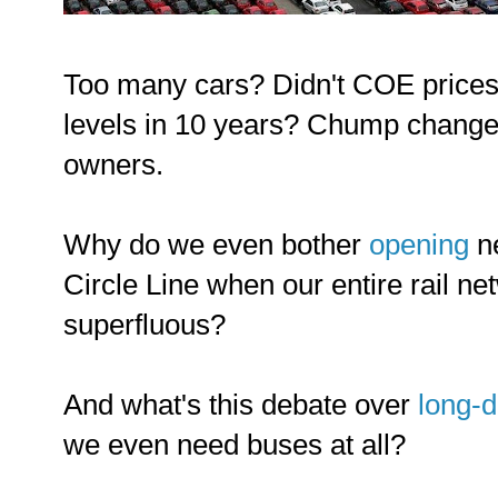
Too many cars? Didn't COE prices j
levels in 10 years? Chump change 
owners.
Why do we even bother
opening
ne
Circle Line when our entire rail net
superfluous?
And what's this debate over
long-d
we even need buses at all?