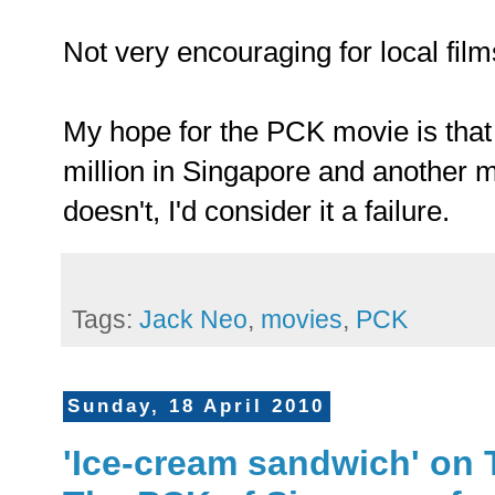
Not very encouraging for local film
My hope for the PCK movie is that 
million in Singapore and another mil
doesn't, I'd consider it a failure.
Tags:
Jack Neo
,
movies
,
PCK
Sunday, 18 April 2010
'Ice-cream sandwich' on