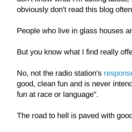
obviously don't read this blog oft
People who live in glass houses and
But you know what I find really off
No, not the radio station's
respons
good, clean fun and is never inten
fun at race or language".
The road to hell is paved with good 