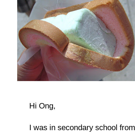
Hi Ong,
I was in secondary school from