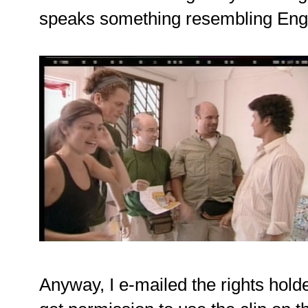
speaks something resembling Engl
Anyway, I e-mailed the rights hol