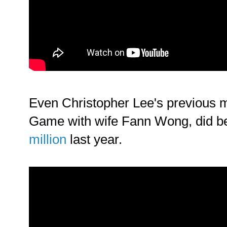
Even Christopher Lee's previous
Game with wife Fann Wong, did be
million
last year.