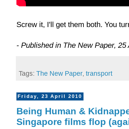
Screw it, I'll get them both. You tu
- Published in The New Paper, 25 
Tags:
The New Paper
,
transport
Friday, 23 April 2010
Being Human & Kidnapper 
Singapore films flop (aga