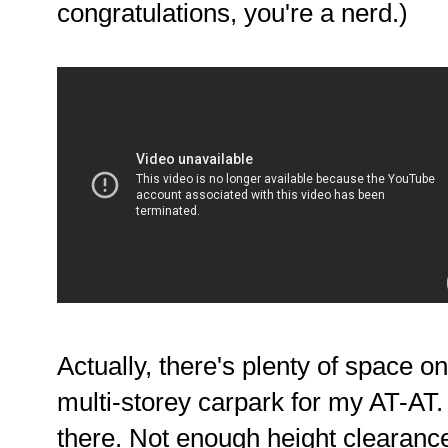
congratulations, you're a nerd.)
Actually, there's plenty of space o
multi-storey carpark for my AT-AT. 
there. Not enough height clearanc