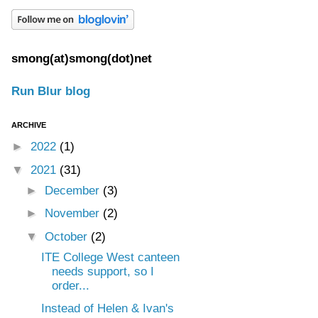
smong(at)smong(dot)net
Run Blur blog
ARCHIVE
►
2022
(1)
▼
2021
(31)
►
December
(3)
►
November
(2)
▼
October
(2)
ITE College West canteen
needs support, so I
order...
Instead of Helen & Ivan's