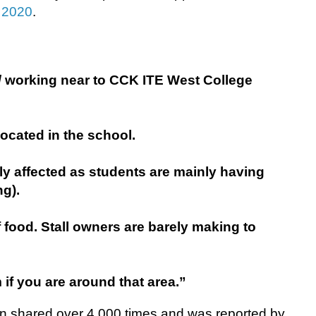
 2020
.
/ working near to CCK ITE West College
located in the school.
y affected as students are mainly having
g).
 food. Stall owners are barely making to
if you are around that area.”
en shared over 4,000 times and was reported by