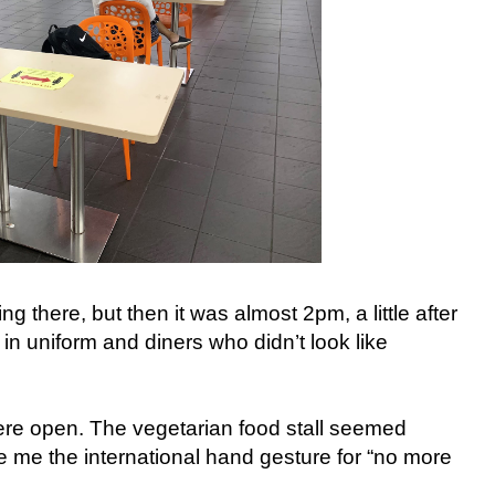
 there, but then it was almost 2pm, a little after
in uniform and diners who didn’t look like
were open. The vegetarian food stall seemed
e me the international hand gesture for “no more