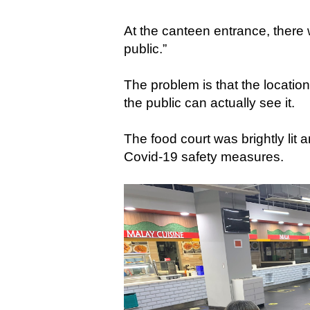
At the canteen entrance, there 
public.”
The problem is that the locatio
the public can actually see it.
The food court was brightly lit 
Covid-19 safety measures.