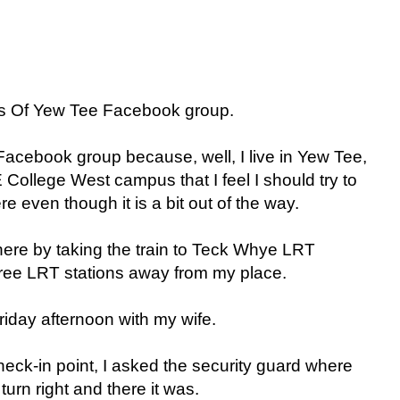
ends Of Yew Tee Facebook group.
Facebook group because, well, I live in Yew Tee,
 College West campus that I feel I should try to
e even though it is a bit out of the way.
there by taking the train to Teck Whye LRT
hree LRT stations away from my place.
Friday afternoon with my wife.
eck-in point, I asked the security guard where
urn right and there it was.