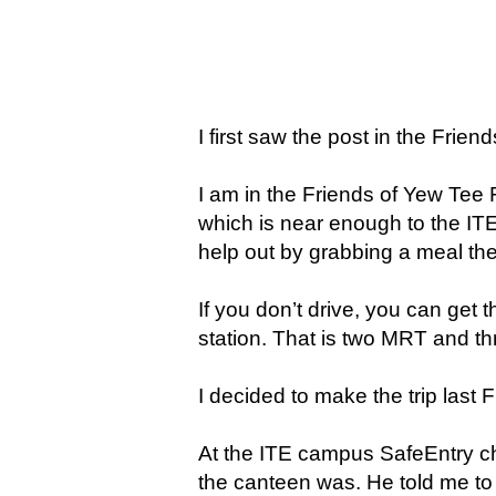
I first saw the post in the Fri
I am in the Friends of Yew Tee 
which is near enough to the ITE
help out by grabbing a meal ther
If you don’t drive, you can get 
station. That is two MRT and t
I decided to make the trip last 
At the ITE campus SafeEntry ch
the canteen was. He told me to t