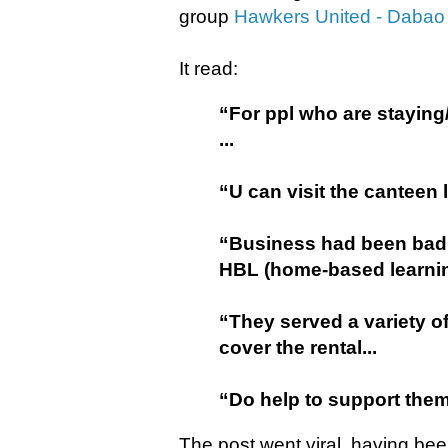
group
Hawkers United - Dabao
It read:
“For ppl who are staying
...
“U can visit the canteen 
“Business had been badl
HBL (home-based learnin
“They served a variety of
cover the rental...
“Do help to support them 
The post went viral, having be