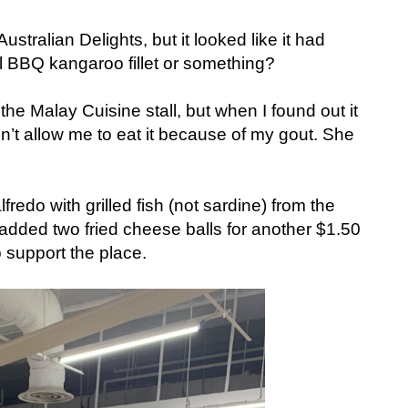
Australian Delights, but it looked like it had
ll BBQ kangaroo fillet or something?
 the Malay Cuisine stall, but when I found out it
n’t allow me to eat it because of my gout. She
lfredo with grilled fish (not sardine) from the
 I added two fried cheese balls for another $1.50
 support the place.