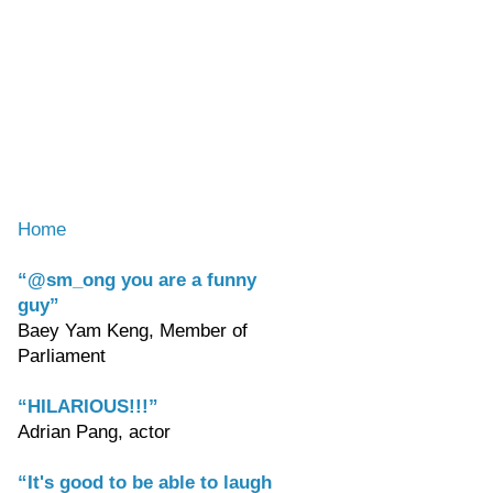
Home
“@sm_ong you are a funny
guy”
Baey Yam Keng, Member of
Parliament
“HILARIOUS!!!”
Adrian Pang, actor
“It's good to be able to laugh