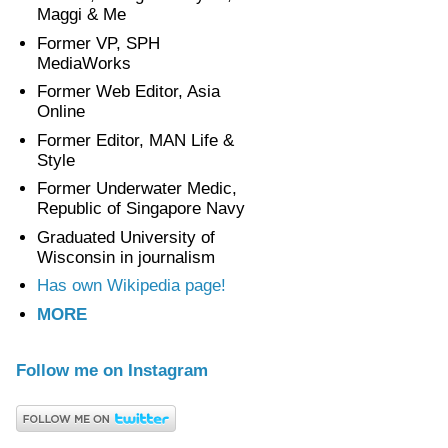
Maggi & Me
Former VP, SPH
MediaWorks
Former Web Editor, Asia
Online
Former Editor, MAN Life &
Style
Former Underwater Medic,
Republic of Singapore Navy
Graduated University of
Wisconsin in journalism
Has own Wikipedia page!
MORE
Follow me on Instagram