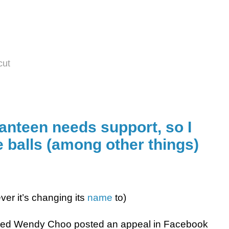
cut
anteen needs support, so I
 balls (among other things)
ver it’s changing its
name
to)
d Wendy Choo posted an appeal in Facebook