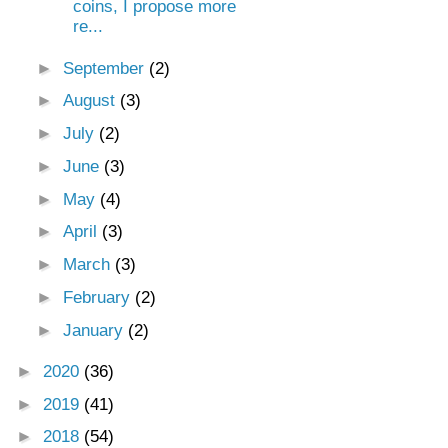
coins, I propose more
re...
►
September
(2)
►
August
(3)
►
July
(2)
►
June
(3)
►
May
(4)
►
April
(3)
►
March
(3)
►
February
(2)
►
January
(2)
►
2020
(36)
►
2019
(41)
►
2018
(54)