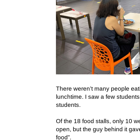
There weren’t many people eating
lunchtime. I saw a few students 
students.
Of the 18 food stalls, only 10 
open, but the guy behind it gav
food”.