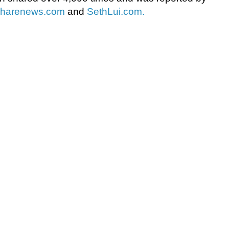
sharenews.com
and
SethLui.com.