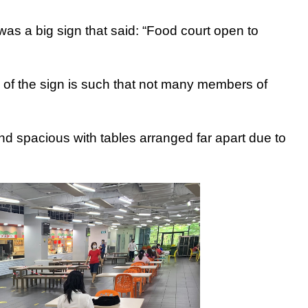
was a big sign that said: “Food court open to
n of the sign is such that not many members of
and spacious with tables arranged far apart due to