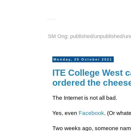
S M Ong
SM Ong: published/unpublished/un
Monday, 25 October 2021
ITE College West c
ordered the cheese
The Internet is not all bad.
Yes, even
Facebook
. (Or whate
Two weeks ago, someone name