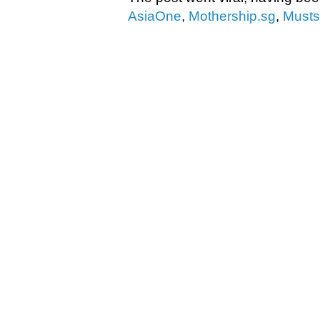
AsiaOne
,
Mothership.sg
,
Must