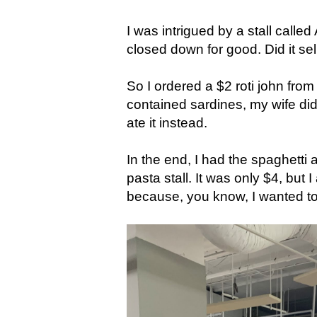
I was intrigued by a stall called 
closed down for good. Did it se
So I ordered a $2 roti john from
contained sardines, my wife did
ate it instead.
In the end, I had the spaghetti a
pasta stall. It was only $4, but
because, you know, I wanted to