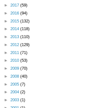
►
2017
(59)
►
2016
(94)
►
2015
(132)
►
2014
(118)
►
2013
(110)
►
2012
(129)
►
2011
(71)
►
2010
(53)
►
2009
(70)
►
2008
(40)
►
2005
(7)
►
2004
(2)
►
2003
(1)
►
2001
(1)