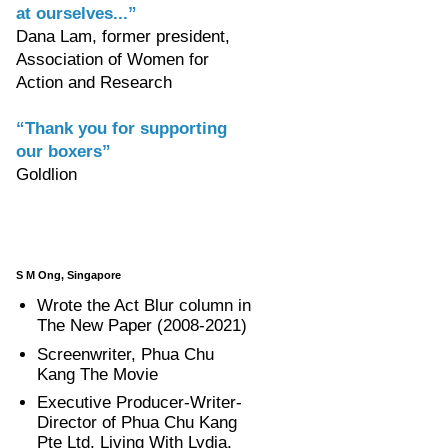
at ourselves...”
Dana Lam, former president,
Association of Women for
Action and Research
“Thank you for supporting
our boxers”
Goldlion
S M Ong, Singapore
Wrote the Act Blur column in
The New Paper (2008-2021)
Screenwriter, Phua Chu
Kang The Movie
Executive Producer-Writer-
Director of Phua Chu Kang
Pte Ltd, Living With Lydia,