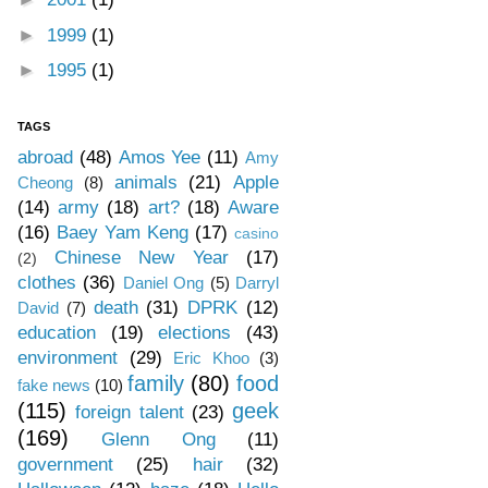
►
1999
(1)
►
1995
(1)
TAGS
abroad
(48)
Amos Yee
(11)
Amy
animals
(21)
Apple
Cheong
(8)
(14)
army
(18)
art?
(18)
Aware
(16)
Baey Yam Keng
(17)
casino
Chinese New Year
(17)
(2)
clothes
(36)
Daniel Ong
(5)
Darryl
death
(31)
DPRK
(12)
David
(7)
education
(19)
elections
(43)
environment
(29)
Eric Khoo
(3)
family
(80)
food
fake news
(10)
(115)
geek
foreign talent
(23)
(169)
Glenn Ong
(11)
government
(25)
hair
(32)