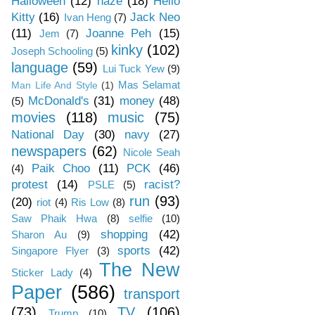
Halloween
(12)
haze
(18)
Hello
Kitty
(16)
Jack Neo
Ivan Heng
(7)
(11)
Joanne Peh
(15)
Jem
(7)
kinky
(102)
Joseph Schooling
(5)
language
(59)
Lui Tuck Yew
(9)
Mas Selamat
Man Life And Style
(1)
McDonald's
(31)
money
(48)
(5)
movies
(118)
music
(75)
National Day
(30)
navy
(27)
newspapers
(62)
Nicole Seah
Paik Choo
(11)
PCK
(46)
(4)
protest
(14)
racist?
PSLE
(5)
run
(93)
(20)
riot
(4)
Ris Low
(8)
Saw Phaik Hwa
(8)
selfie
(10)
shopping
(42)
Sharon Au
(9)
sports
(42)
Singapore Flyer
(3)
The New
Sticker Lady
(4)
Paper
(586)
transport
(73)
TV
(106)
Trump
(10)