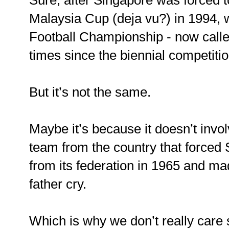
Sure, after Singapore was forced t
Malaysia Cup (deja vu?) in 1994,
Football Championship - now call
times since the biennial competitio
But it’s not the same.
Maybe it’s because it doesn’t invo
team from the country that forced
from its federation in 1965 and ma
father cry.
Which is why we don’t really care