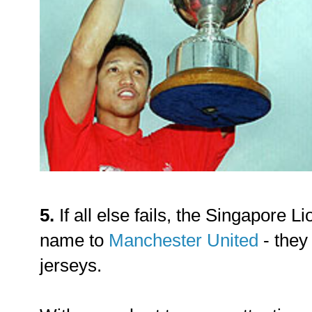
5.
If all else fails, the Singapore L
name to
Manchester United
- they
jerseys.