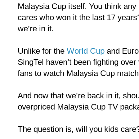
Malaysia Cup itself. You think an
cares who won it the last 17 year
we’re in it.
Unlike for the
World Cup
and Euro
SingTel haven’t been fighting over
fans to watch Malaysia Cup match
And now that we’re back in it, sho
overpriced Malaysia Cup TV pack
The question is, will you kids care