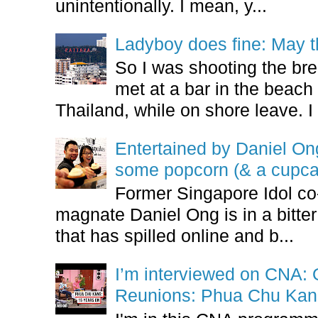
unintentionally. I mean, y...
Ladyboy does fine: May t
So I was shooting the bre
met at a bar in the beach 
Thailand, while on shore leave. I 
Entertained by Daniel O
some popcorn (& a cupca
Former Singapore Idol co
magnate Daniel Ong is in a bitter
that has spilled online and b...
I’m interviewed on CNA:
Reunions: Phua Chu Kan