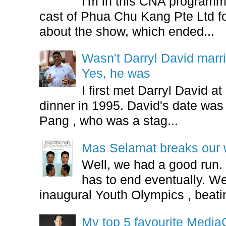
I'm in this CNA programm
cast of Phua Chu Kang Pte Ltd fo
about the show, which ended...
Wasn't Darryl David marr
Yes, he was
I first met Darryl David 
dinner in 1995. David's date w
Pang , who was a stag...
Mas Selamat breaks our 
Well, we had a good run.
has to end eventually. We
inaugural Youth Olympics , beatin
My top 5 favourite Medi