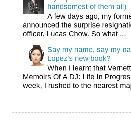
handsomest of them all)
A few days ago, my form
announced the surprise resignatio
officer, Lucas Chow. So what ...
Say my name, say my nam
Lopez's new book?
When I learnt that Vernet
Memoirs Of A DJ: Life In Progres
week, I rushed to the nearest maj