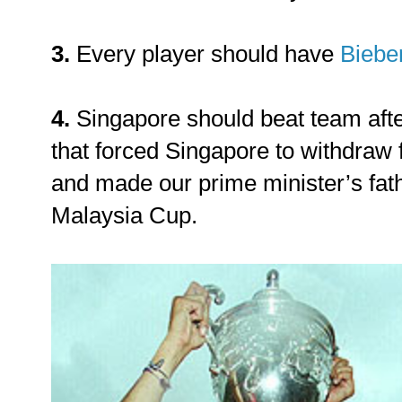
3.
Every player should have
Bieber
4.
Singapore should beat team afte
that forced Singapore to withdraw 
and made our prime minister’s fath
Malaysia Cup.