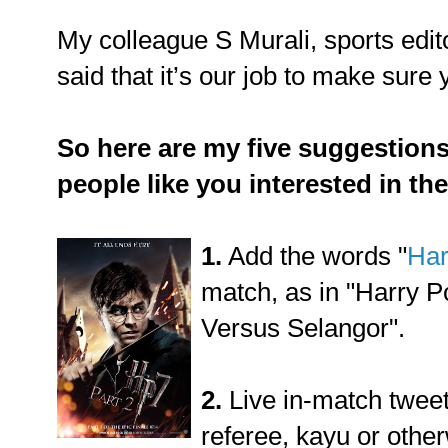
My colleague S Murali, sports edi
said that it’s our job to make sure 
So here are my five suggestion
people like you interested in th
1.
Add the words "
Har
match, as in "Harry P
Versus Selangor".
2.
Live in-match tweet
referee, kayu or other