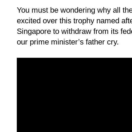
You must be wondering why all the
excited over this trophy named afte
Singapore to withdraw from its fe
our prime minister’s father cry.