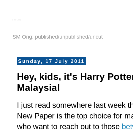
S M Ong
SM Ong: published/unpublished/uncut
Sunday, 17 July 2011
Hey, kids, it's Harry Pot
Malaysia!
I just read somewhere last week t
New Paper is the top choice for m
who want to reach out to those
be