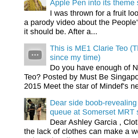
Apple Pen into its theme
I was thrown for a fruit loo
a parody video about the People’
it should be. After a...
This is ME1 Clarie Teo (
since my time)
Do you have enough of N
Teo? Posted by Must Be Singapor
2015 Meet the star of Mindef's ne
Dear side boob-revealin
queue at Somerset MRT st
Dear Ashley Garcia , Clo
the lack of clothes can make a