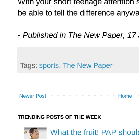
With your short teenage attention 
be able to tell the difference anywa
- Published in The New Paper, 17 
Tags:
sports
,
The New Paper
Newer Post
Home
TRENDING POSTS OF THE WEEK
What the fruit! PAP shoul