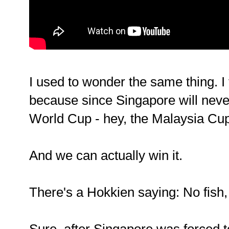
I used to wonder the same thing. I 
because since Singapore will neve
World Cup - hey, the Malaysia Cup 
And we can actually win it.
There's a Hokkien saying: No fish,