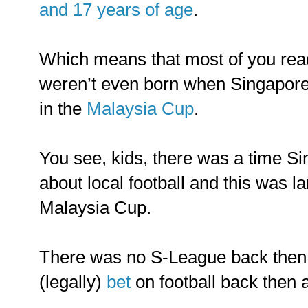
and 17 years of age
.
Which means that most of you read
weren’t even born when Singapore
in the
Malaysia Cup
.
You see, kids, there was a time S
about local football and this was l
Malaysia Cup.
There was no S-League back then
(legally)
bet
on football back then a