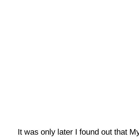
It was only later I found out that M