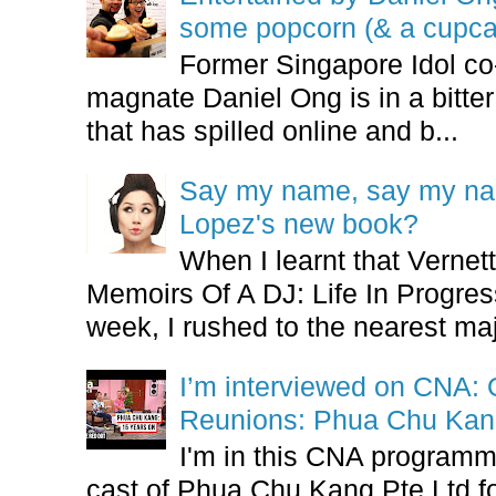
some popcorn (& a cupca
Former Singapore Idol co
magnate Daniel Ong is in a bitter
that has spilled online and b...
Say my name, say my nam
Lopez's new book?
When I learnt that Vernet
Memoirs Of A DJ: Life In Progres
week, I rushed to the nearest maj
I’m interviewed on CNA:
Reunions: Phua Chu Kan
I'm in this CNA programm
cast of Phua Chu Kang Pte Ltd fo