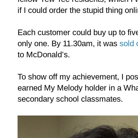
if I could order the stupid thing onl
Each customer could buy up to five
only one. By 11.30am, it was
sold 
to McDonald’s.
To show off my achievement, I post
earned My Melody holder in a Wha
secondary school classmates.