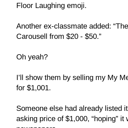
Floor Laughing emoji.
Another ex-classmate added: “The
Carousell from $20 - $50.”
Oh yeah?
I’ll show them by selling my My M
for $1,001.
Someone else had already listed it
asking price of $1,000, “hoping” it