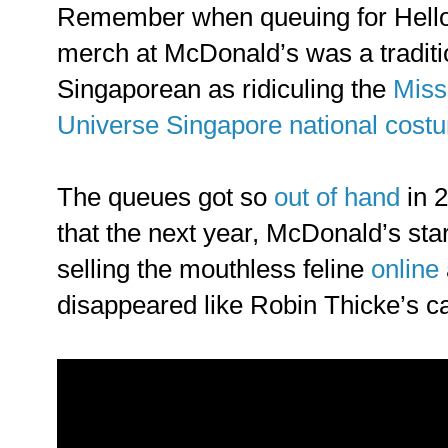
Remember when queuing for Hello
merch at McDonald’s was a traditi
Singaporean as ridiculing the
Miss
Universe Singapore national cost
The queues got so
out of hand
in 
that the next year, McDonald’s sta
selling the mouthless feline
online
disappeared like Robin Thicke’s ca