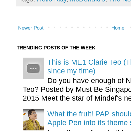
Newer Post
Home
TRENDING POSTS OF THE WEEK
This is ME1 Clarie Teo (
since my time)
Do you have enough of N
Teo? Posted by Must Be Singapor
2015 Meet the star of Mindef's ne
What the fruit! PAP shoul
Apple Pen into its theme