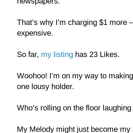
newspapers.
That’s why I’m charging $1 more –
expensive.
So far,
my listing
has 23 Likes.
Woohoo! I’m on my way to making a
one lousy holder.
Who’s rolling on the floor laughin
My Melody might just become my n