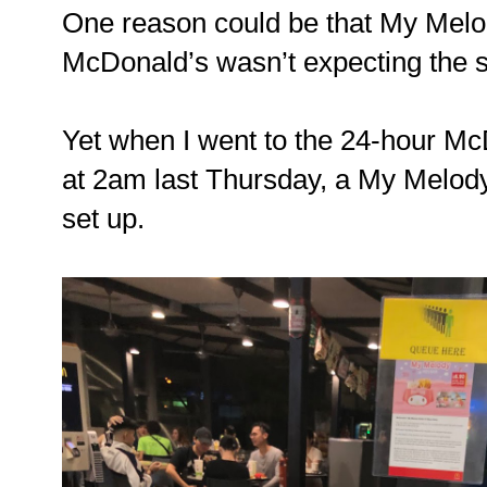
One reason could be that My Melod
McDonald’s wasn’t expecting the
Yet when I went to the 24-hour Mc
at 2am last Thursday, a My Melod
set up.