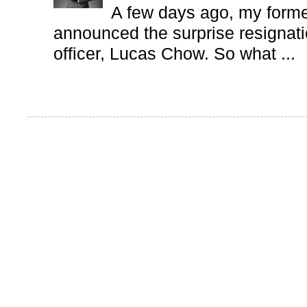
A few days ago, my form
announced the surprise resignatio
officer, Lucas Chow. So what ...