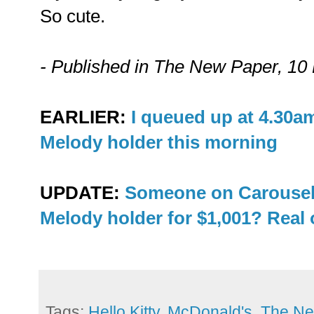
So cute.
- Published in The New Paper, 1
EARLIER:
I queued up at 4.30a
Melody holder this morning
UPDATE:
Someone on Carousel
Melody holder for $1,001? Real 
Tags:
Hello Kitty
,
McDonald's
,
The Ne