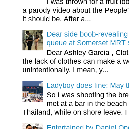
I was thrown for a fruit loo
a parody video about the People’
it should be. After a...
Dear side boob-revealin
queue at Somerset MRT st
Dear Ashley Garcia , Clo
the lack of clothes can make a
unintentionally. I mean, y...
Ladyboy does fine: May t
So I was shooting the bre
met at a bar in the beach 
Thailand, while on shore leave. I 
Entertained by Daniel O