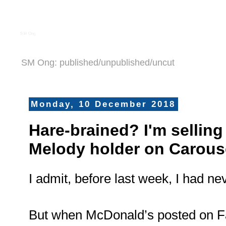
S M Ong
SM Ong: published/unpublished/uncut
Monday, 10 December 2018
Hare-brained? I'm sellin
Melody holder on Carouse
I admit, before last week, I had n
But when McDonald’s posted on F