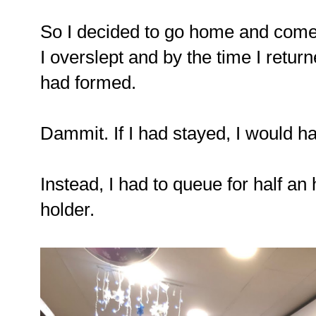
So I decided to go home and come 
I overslept and by the time I retu
had formed.
Dammit. If I had stayed, I would hav
Instead, I had to queue for half a
holder.