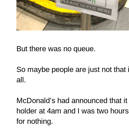
But there was no queue.
So maybe people are just not that i
all.
McDonald’s had announced that it w
holder at 4am and I was two hours 
for nothing.