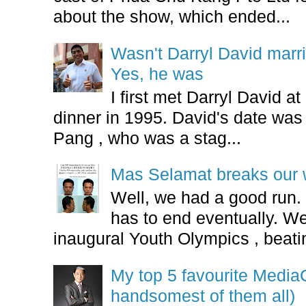
about the show, which ended...
Wasn't Darryl David marr
Yes, he was
I first met Darryl David 
dinner in 1995. David's date w
Pang , who was a stag...
Mas Selamat breaks our 
Well, we had a good run.
has to end eventually. We
inaugural Youth Olympics , beatin
My top 5 favourite Medi
handsomest of them all)