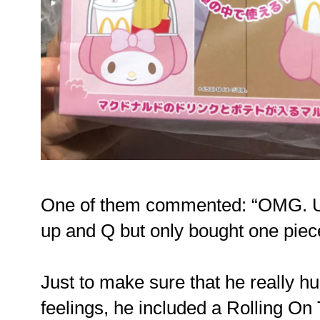
One of them commented: “OMG. 
up and Q but only bought one piec
Just to make sure that he really h
feelings, he included a Rolling On