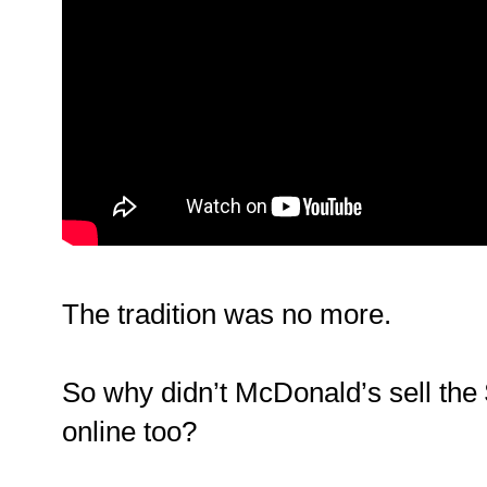
The tradition was no more.
So why didn’t McDonald’s sell the
online too?