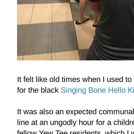
It felt like old times when I used 
for the black
Singing Bone Hello Ki
It was also an expected communal 
line at an ungodly hour for a child
fellow Yew Tee residents, which I