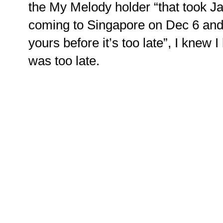
the My Melody holder “that took J
coming to Singapore on Dec 6 and 
yours before it’s too late”, I knew 
was too late.