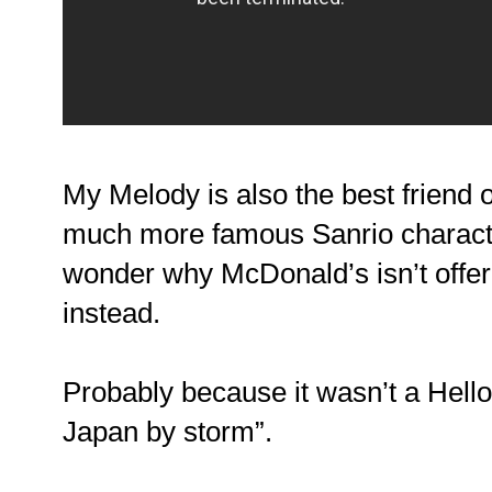
My Melody is also the best friend of
much more famous Sanrio charac
wonder why McDonald’s isn’t offeri
instead.
Probably because it wasn’t a Hello 
Japan by storm”.