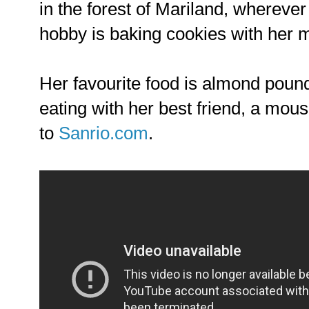
in the forest of Mariland, wherever
hobby is baking cookies with her 
Her favourite food is almond poun
eating with her best friend, a mou
to
Sanrio.com
.