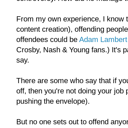
From my own experience, I know tha
content creation), offending people 
offendees could be
Adam Lambert 
Crosby, Nash & Young fans.) It's pa
say.
There are some who say that if yo
off, then you're not doing your job 
pushing the envelope).
But no one sets out to offend anyo