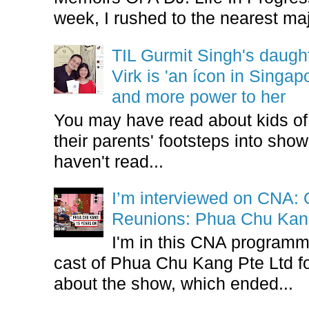
week, I rushed to the nearest maj
TIL Gurmit Singh's daug
Virk is 'an ícon in Singa
and more power to her
You may have read about kids of l
their parents' footsteps into sho
haven't read...
I’m interviewed on CNA:
Reunions: Phua Chu Kan
I'm in this CNA programm
cast of Phua Chu Kang Pte Ltd fo
about the show, which ended...