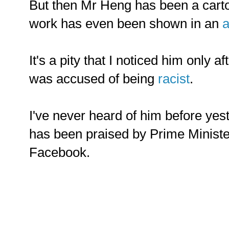
But then Mr Heng has been a cartoo
work has even been shown in an
a
It's a pity that I noticed him only a
was accused of being
racist
.
I've never heard of him before yes
has been praised by Prime Minist
Facebook.