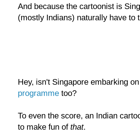
And because the cartoonist is Sin
(mostly Indians) naturally have to 
Hey, isn't Singapore embarking o
programme
too?
To even the score, an Indian cart
to make fun of
that
.