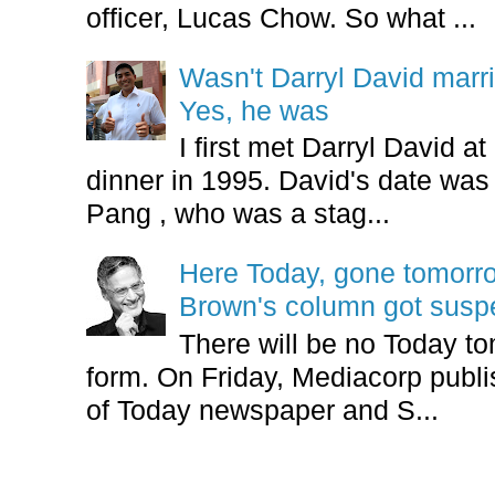
officer, Lucas Chow. So what ...
Wasn't Darryl David marr
Yes, he was
I first met Darryl David 
dinner in 1995. David's date w
Pang , who was a stag...
Here Today, gone tomorr
Brown's column got sus
There will be no Today tom
form. On Friday, Mediacorp publis
of Today newspaper and S...