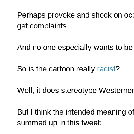
Perhaps provoke and shock on occa
get complaints.
And no one especially wants to be c
So is the cartoon really
racist
?
Well, it does stereotype Westerner
But I think the intended meaning of
summed up in this tweet: