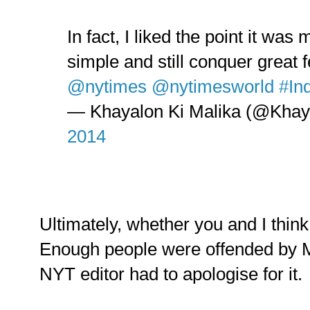
In fact, I liked the point it wa
simple and still conquer great 
@nytimes
@nytimesworld
#In
— Khayalon Ki Malika (@Khay
2014
Ultimately, whether you and I think 
Enough people were offended by M
NYT editor had to apologise for it.