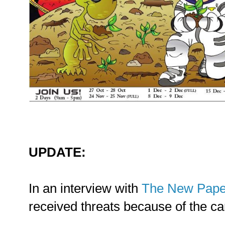
UPDATE:
In an interview with
The New Pape
received threats because of the ca