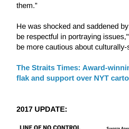
them.”
He was shocked and saddened by cr
be respectful in portraying issues," 
be more cautious about culturally-
The Straits Times: Award-winnin
flak and support over NYT cart
2017 UPDATE: