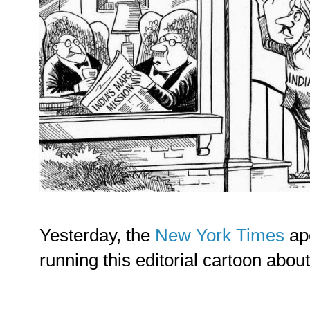
Yesterday, the
New York Times
ap
running this editorial cartoon abou