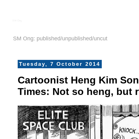
S M Ong
SM Ong: published/unpublished/uncut
Tuesday, 7 October 2014
Cartoonist Heng Kim Son
Times: Not so heng, but r