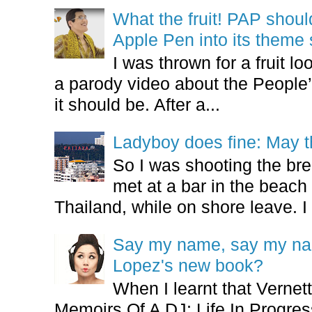
What the fruit! PAP shoul
Apple Pen into its theme
I was thrown for a fruit loo
a parody video about the People’
it should be. After a...
Ladyboy does fine: May t
So I was shooting the bre
met at a bar in the beach 
Thailand, while on shore leave. I 
Say my name, say my nam
Lopez's new book?
When I learnt that Vernet
Memoirs Of A DJ: Life In Progres