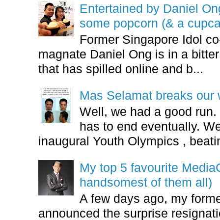
Entertained by Daniel O
some popcorn (& a cupca
Former Singapore Idol co
magnate Daniel Ong is in a bitter
that has spilled online and b...
Mas Selamat breaks our 
Well, we had a good run.
has to end eventually. We
inaugural Youth Olympics , beatin
My top 5 favourite Medi
handsomest of them all)
A few days ago, my form
announced the surprise resignatio