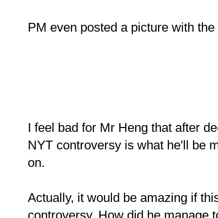
PM even posted a picture with the c
I feel bad for Mr Heng that after d
NYT controversy is what he'll be 
on.
Actually, it would be amazing if this 
controversy. How did he manage to