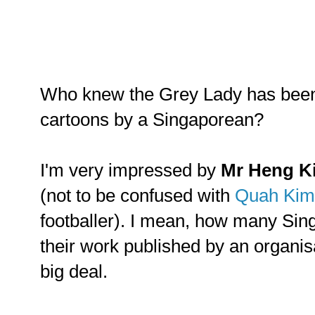
Who knew the Grey Lady has been
cartoons by a Singaporean?
I'm very impressed by
Mr Heng K
(not to be confused with
Quah Kim
footballer). I mean, how many Sin
their work published by an organis
big deal.