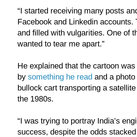
“I started receiving many posts 
Facebook and Linkedin accounts. 
and filled with vulgarities. One of
wanted to tear me apart.”
He explained that the cartoon was 
by
something he read
and a photo 
bullock cart transporting a satellite
the 1980s.
“I was trying to portray India’s eng
success, despite the odds stacked