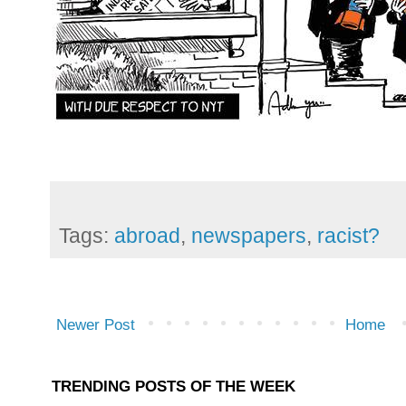
Tags:
abroad
,
newspapers
,
racist?
Newer Post
Home
TRENDING POSTS OF THE WEEK