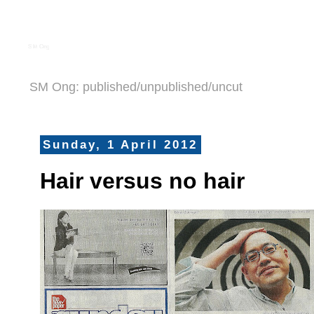
S M Ong
SM Ong: published/unpublished/uncut
Sunday, 1 April 2012
Hair versus no hair