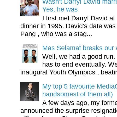
Wasn't Darryl David marr
Yes, he was
I first met Darryl David 
dinner in 1995. David's date w
Pang , who was a stag...
Mas Selamat breaks our 
Well, we had a good run.
has to end eventually. We
inaugural Youth Olympics , beatin
My top 5 favourite Medi
handsomest of them all)
A few days ago, my form
announced the surprise resignatio