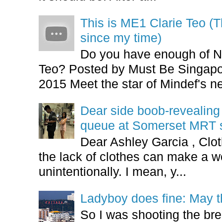
This is ME1 Clarie Teo (
since my time)
Do you have enough of N
Teo? Posted by Must Be Singapor
2015 Meet the star of Mindef's ne
Dear side boob-revealin
queue at Somerset MRT st
Dear Ashley Garcia , Clo
the lack of clothes can make a
unintentionally. I mean, y...
Ladyboy does fine: May t
So I was shooting the bre