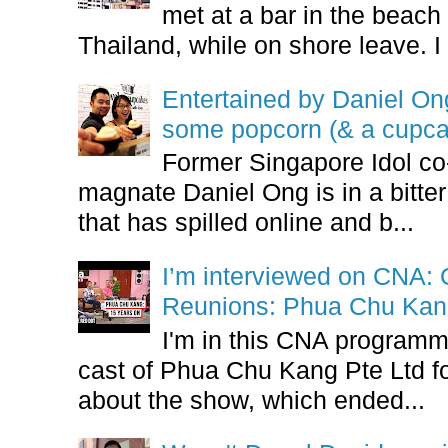
met at a bar in the beach 
Thailand, while on shore leave. I 
Entertained by Daniel O
some popcorn (& a cupca
Former Singapore Idol co
magnate Daniel Ong is in a bitter
that has spilled online and b...
I’m interviewed on CNA:
Reunions: Phua Chu Kan
I'm in this CNA programm
cast of Phua Chu Kang Pte Ltd fo
about the show, which ended...