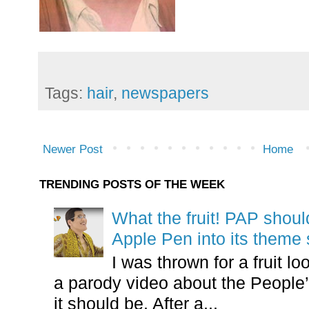
Tags:
hair
,
newspapers
Newer Post
Home
TRENDING POSTS OF THE WEEK
What the fruit! PAP shoul
Apple Pen into its theme
I was thrown for a fruit loo
a parody video about the People’
it should be. After a...