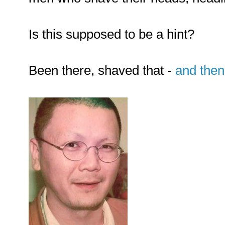
Is this supposed to be a hint?
Been there, shaved that -
and the