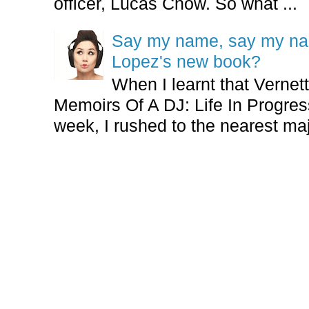
officer, Lucas Chow. So what ...
Say my name, say my nam
Lopez's new book?
When I learnt that Vernet
Memoirs Of A DJ: Life In Progres
week, I rushed to the nearest maj