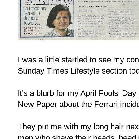
I was a little startled to see my co
Sunday Times Lifestyle section to
It's a blurb for my April Fools' Day
New Paper about the Ferrari incid
They put me with my long hair next
men who shave their heads, headli