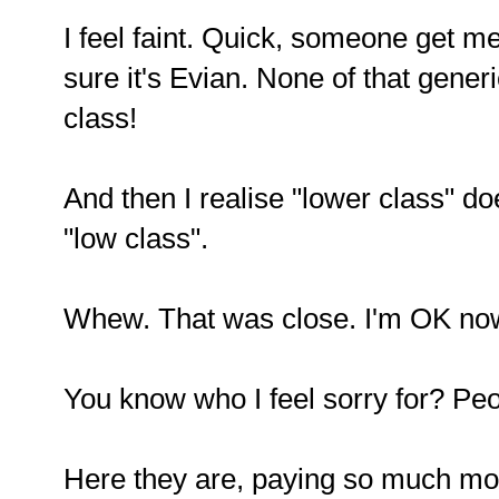
I feel faint. Quick, someone get 
sure it's Evian. None of that gener
class!
And then I realise "lower class" d
"low class".
Whew. That was close. I'm OK now
You know who I feel sorry for? Peo
Here they are, paying so much mor