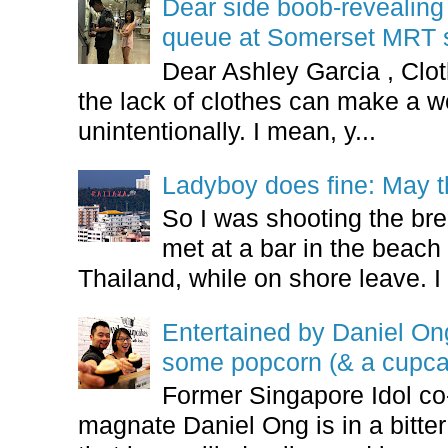
Dear side boob-revealin
queue at Somerset MRT st
Dear Ashley Garcia , Clo
the lack of clothes can make a
unintentionally. I mean, y...
Ladyboy does fine: May t
So I was shooting the bre
met at a bar in the beach 
Thailand, while on shore leave. I 
Entertained by Daniel O
some popcorn (& a cupca
Former Singapore Idol co
magnate Daniel Ong is in a bitter