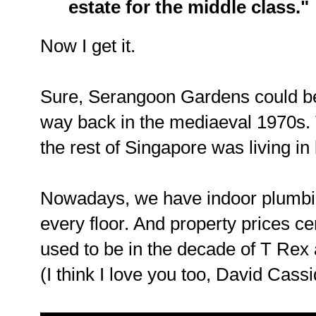
estate for the middle class."
Now I get it.
Sure, Serangoon Gardens could be
way back in the mediaeval 1970s.
the rest of Singapore was living i
Nowadays, we have indoor plumbing
every floor. And property prices ce
used to be in the decade of T Rex
(I think I love you too, David Cassi