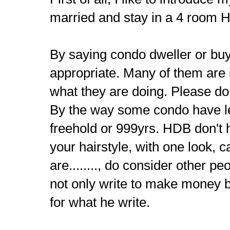
married and stay in a 4 room H
By saying condo dweller or buy
appropriate. Many of them are
what they are doing. Please do
By the way some condo have l
freehold or 999yrs. HDB don't h
your hairstyle, with one look, c
are........, do consider other pe
not only write to make money b
for what he write.