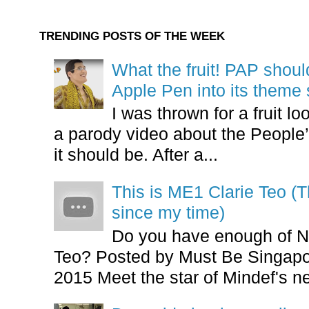
TRENDING POSTS OF THE WEEK
What the fruit! PAP shoul
Apple Pen into its theme
I was thrown for a fruit loo
a parody video about the People’
it should be. After a...
This is ME1 Clarie Teo (
since my time)
Do you have enough of N
Teo? Posted by Must Be Singapor
2015 Meet the star of Mindef's ne