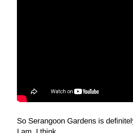
So Serangoon Gardens is definitel
I am. I think.