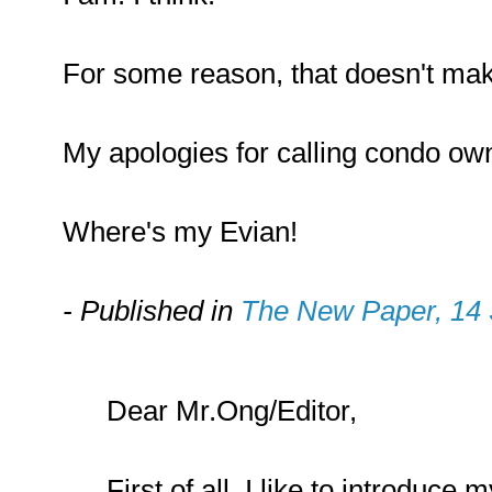
For some reason, that doesn't mak
My apologies for calling condo ow
Where's my Evian!
- Published in
The New Paper, 14
Dear Mr.Ong/Editor,
First of all, I like to introduce 