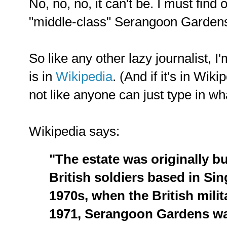
No, no, no, it can't be. I must find 
"middle-class" Serangoon Garden
So like any other lazy journalist, I'
is in
Wikipedia
. (And if it's in Wiki
not like anyone can just type in wh
Wikipedia says:
"The estate was originally bu
British soldiers based in Sing
1970s, when the British milit
1971, Serangoon Gardens w