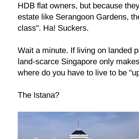
HDB flat owners, but because they d
estate like Serangoon Gardens, th
class". Ha! Suckers.
Wait a minute. If living on landed 
land-scarce Singapore only makes
where do you have to live to be "u
The Istana?