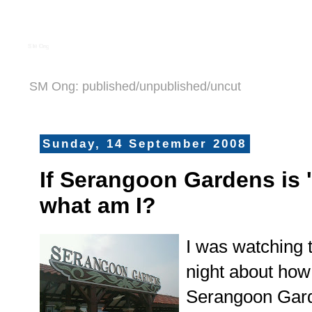
S M Ong
SM Ong: published/unpublished/uncut
Sunday, 14 September 2008
If Serangoon Gardens is '
what am I?
I was watching 
night about how 
Serangoon Gard