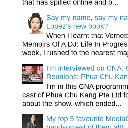
that has spilled online and b...
Say my name, say my nam
Lopez's new book?
When I learnt that Vernet
Memoirs Of A DJ: Life In Progres
week, I rushed to the nearest maj
I’m interviewed on CNA:
Reunions: Phua Chu Kan
I'm in this CNA programm
cast of Phua Chu Kang Pte Ltd fo
about the show, which ended...
My top 5 favourite Medi
handsomest of them all)