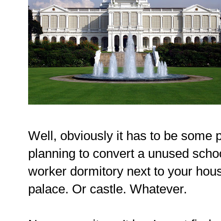
Well, obviously it has to be some 
planning to convert a unused school
worker dormitory next to your hou
palace. Or castle. Whatever.