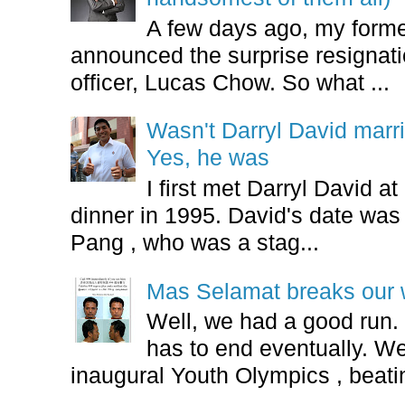
A few days ago, my form
announced the surprise resignatio
officer, Lucas Chow. So what ...
Wasn't Darryl David marr
Yes, he was
I first met Darryl David 
dinner in 1995. David's date w
Pang , who was a stag...
Mas Selamat breaks our 
Well, we had a good run.
has to end eventually. We
inaugural Youth Olympics , beatin