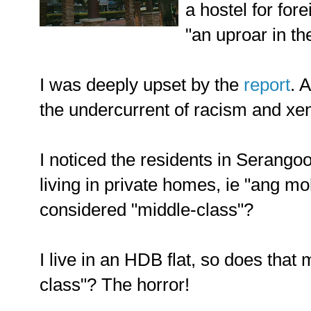
a hostel for for
"an uproar in th
I was deeply upset by the
report
. 
the undercurrent of racism and xe
I noticed the residents in Serango
living in private homes, ie "ang mo
considered "middle-class"?
I live in an HDB flat, so does that
class"? The horror!