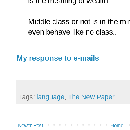
is the meaning of wealth.
Middle class or not is in the m
even behave like no class...
My response to e-mails
Tags:
language
,
The New Paper
Newer Post
Home