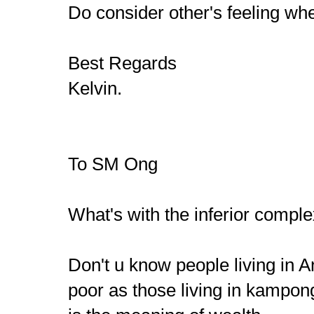
Do consider other's feeling when
Best Regards
Kelvin.
To SM Ong
What's with the inferior compl
Don't u know people living in
poor as those living in kampo