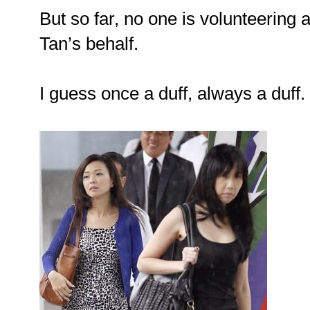
But so far, no one is volunteering a
Tan’s behalf.
I guess once a duff, always a duff.