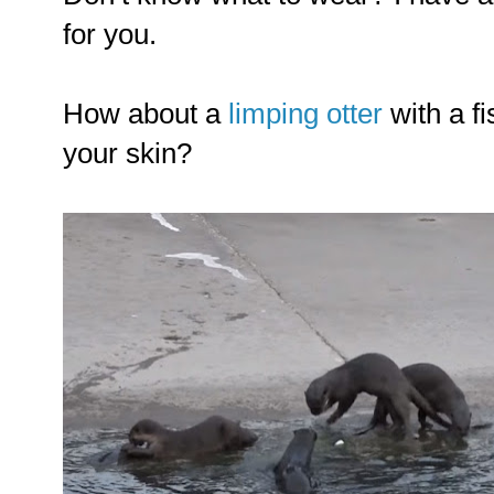
for you.
How about a
limping otter
with a f
your skin?