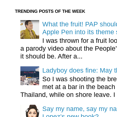
TRENDING POSTS OF THE WEEK
What the fruit! PAP shoul
Apple Pen into its theme
I was thrown for a fruit loo
a parody video about the People’
it should be. After a...
Ladyboy does fine: May t
So I was shooting the bre
met at a bar in the beach 
Thailand, while on shore leave. I 
Say my name, say my nam
Lopez's new book?