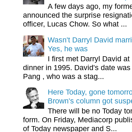
A few days ago, my form
announced the surprise resignatio
officer, Lucas Chow. So what ...
Wasn't Darryl David marr
Yes, he was
I first met Darryl David 
dinner in 1995. David's date w
Pang , who was a stag...
Here Today, gone tomorr
Brown's column got sus
There will be no Today tom
form. On Friday, Mediacorp publis
of Today newspaper and S...