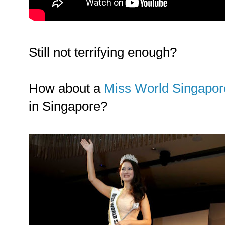
Still not terrifying enough?
How about a
Miss World Singapor
in Singapore?