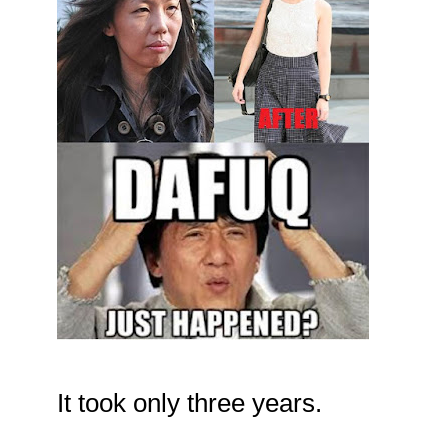
It took only three years.