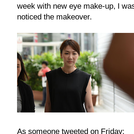
week with new eye make-up, I was
noticed the makeover.
As someone tweeted on Friday: