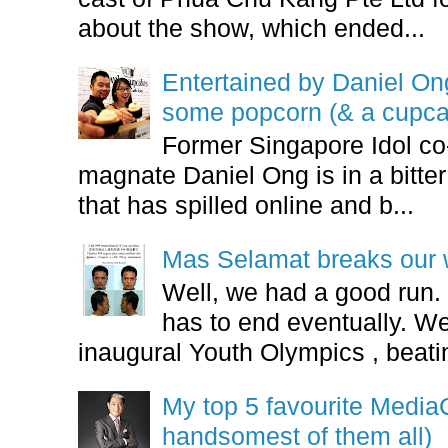
about the show, which ended...
Entertained by Daniel O
some popcorn (& a cupca
Former Singapore Idol co
magnate Daniel Ong is in a bitter
that has spilled online and b...
Mas Selamat breaks our 
Well, we had a good run.
has to end eventually. We
inaugural Youth Olympics , beatin
My top 5 favourite Medi
handsomest of them all)