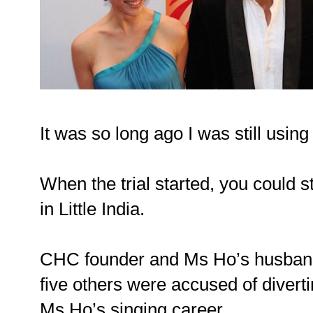
It was so long ago I was still usin
When the trial started, you could st
in Little India.
CHC founder and Ms Ho’s husban
five others were accused of divert
Ms Ho’s singing career.