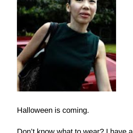
Halloween is coming.
Don’t know what to wear? I have 