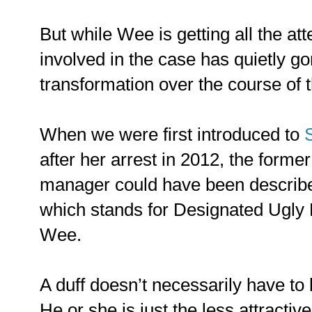
But while Wee is getting all the a
involved in the case has quietly go
transformation over the course of th
When we were first introduced to
after her arrest in 2012, the form
manager could have been describ
which stands for Designated Ugly F
Wee.
A duff doesn’t necessarily have to 
He or she is just the less attractive