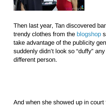
Then last year, Tan discovered ban
trendy clothes from the
blogshop
s
take advantage of the publicity gen
suddenly didn’t look so “duffy” an
different person.
And when she showed up in court fo