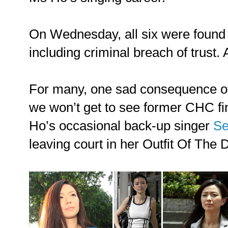
On Wednesday, all six were foun
including criminal breach of trust. A
For many, one sad consequence of t
we won’t get to see former CHC 
Ho’s occasional back-up singer
Se
leaving court in her Outfit Of The