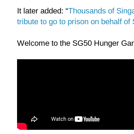
It later added: “
Thousands of Sing
tribute to go to prison on behalf o
Welcome to the SG50 Hunger Ga