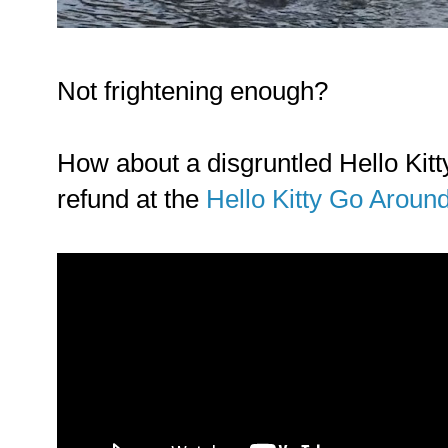
Not frightening enough?
How about a disgruntled Hello Kitt
refund at the
Hello Kitty Go Aroun