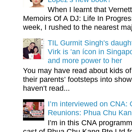
When I learnt that Vernet
Memoirs Of A DJ: Life In Progres
week, I rushed to the nearest maj
TIL Gurmit Singh's daug
Virk is 'an ícon in Singa
and more power to her
You may have read about kids of l
their parents' footsteps into sho
haven't read...
I’m interviewed on CNA:
Reunions: Phua Chu Kan
I'm in this CNA programm
cast of Phua Chu Kang Pte Ltd fo