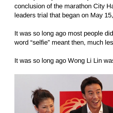
conclusion of the marathon City 
leaders trial that began on May 15
It was so long ago most people di
word “selfie” meant then, much le
It was so long ago Wong Li Lin was