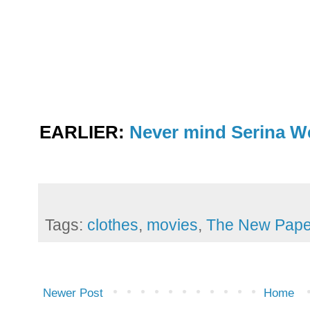
EARLIER:
Never mind Serina We
Tags:
clothes
,
movies
,
The New Pape
Newer Post
Home