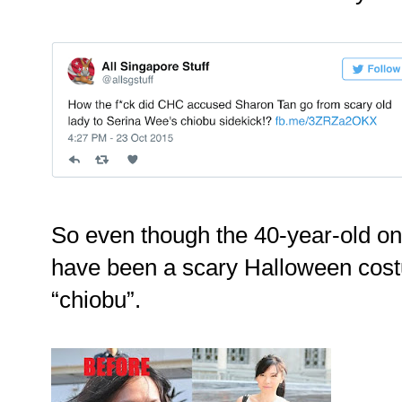
So even though the 40-year-old on
have been a scary Halloween cost
“chiobu”.