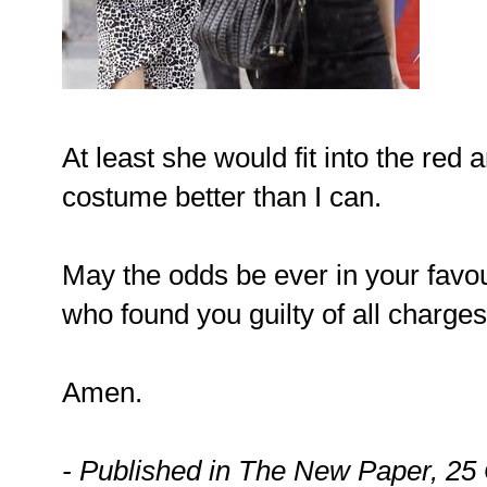
At least she would fit into the red
costume better than I can.
May the odds be ever in your favo
who found you guilty of all charges
Amen.
- Published in The New Paper, 25