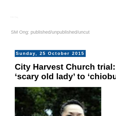
S M Ong
SM Ong: published/unpublished/uncut
Sunday, 25 October 2015
City Harvest Church trial
‘scary old lady’ to ‘chiob