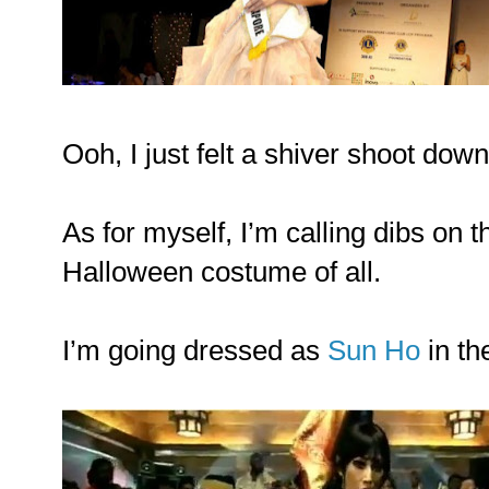
Ooh, I just felt a shiver shoot dow
As for myself, I’m calling dibs on 
Halloween costume of all.
I’m going dressed as
Sun Ho
in t