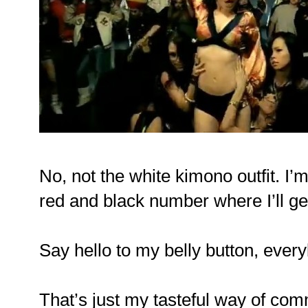
No, not the white kimono outfit. I’
red and black number where I’ll get
Say hello to my belly button, ever
That’s just my tasteful way of co