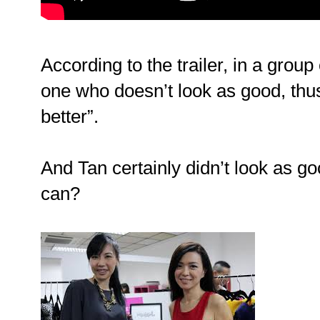
According to the trailer, in a group 
one who doesn’t look as good, thus
better”.
And Tan certainly didn’t look as 
can?