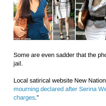
Some are even sadder that the ph
jail.
Local satirical website New Nation 
mourning declared after Serina Wee
charges
.”