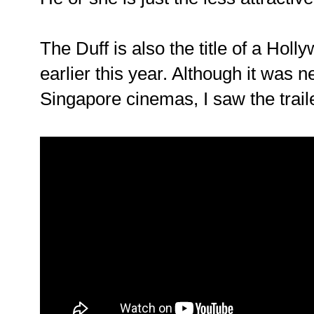
The Duff is also the title of a Hol
earlier this year. Although it was n
Singapore cinemas, I saw the trai