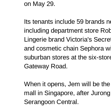
on May 29.
Its tenants include 59 brands n
including department store R
Lingerie brand Victoria's Secr
and cosmetic chain Sephora will
suburban stores at the six-stor
Gateway Road.
When it opens, Jem will be the
mall in Singapore, after Jurong
Serangoon Central.