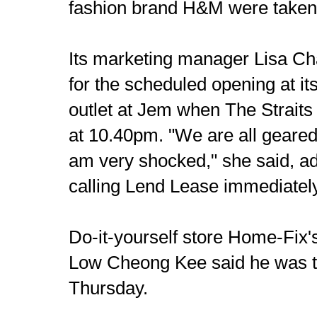
fashion brand H&M were taken 
Its marketing manager Lisa Cha
for the scheduled opening at it
outlet at Jem when The Straits
at 10.40pm. "We are all geared 
am very shocked," she said, ad
calling Lend Lease immediatel
Do-it-yourself store Home-Fix'
Low Cheong Kee said he was t
Thursday.