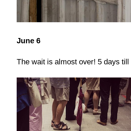
June 6
The wait is almost over! 5 days til