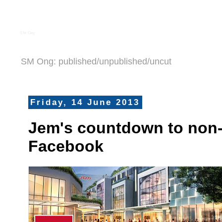
S M Ong
SM Ong: published/unpublished/uncut
Friday, 14 June 2013
Jem's countdown to non
Facebook