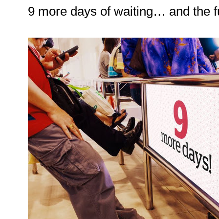
9 more days of waiting… and the f