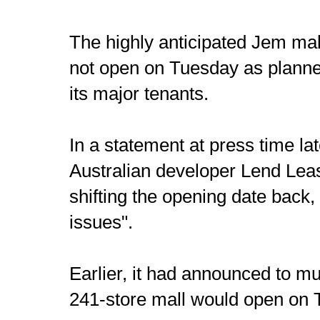
The highly anticipated Jem mal
not open on Tuesday as planne
its major tenants.
In a statement at press time la
Australian developer Lend Lease
shifting the opening date back, 
issues".
Earlier, it had announced to mu
241-store mall would open on 