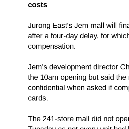
costs
Jurong East's Jem mall will fi
after a four-day delay, for whi
compensation.
Jem's development director C
the 10am opening but said the
confidential when asked if co
cards.
The 241-store mall did not op
Tuesday as not every unit had 