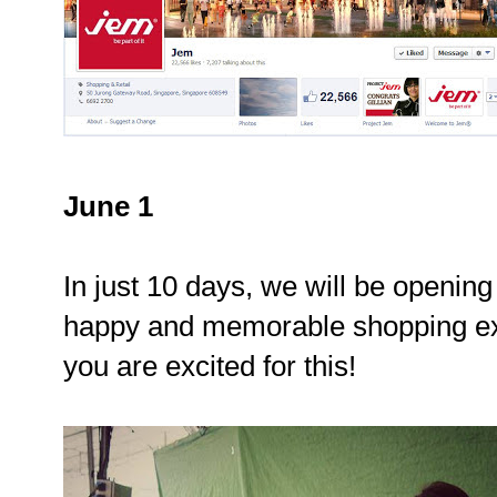
June 1
In just 10 days, we will be opening
happy and memorable shopping ex
you are excited for this!