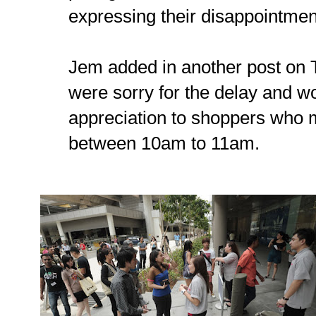
expressing their disappointment
Jem added in another post on 
were sorry for the delay and wo
appreciation to shoppers who 
between 10am to 11am.