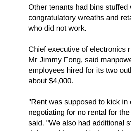
Other tenants had bins stuffed
congratulatory wreaths and reta
who did not work.
Chief executive of electronics r
Mr Jimmy Fong, said manpower
employees hired for its two ou
about $4,000.
"Rent was supposed to kick in 
negotiating for no rental for the
said. "We also had additional s