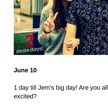
June 10
1 day till Jem's big day! Are you al
excited?