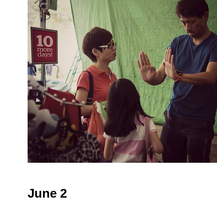
June 2