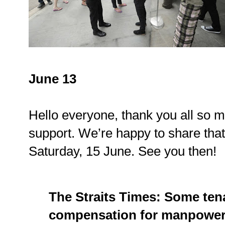
June 13
Hello everyone, thank you all so m
support. We’re happy to share that
Saturday, 15 June. See you then!
The Straits Times: Some ten
compensation for manpower,