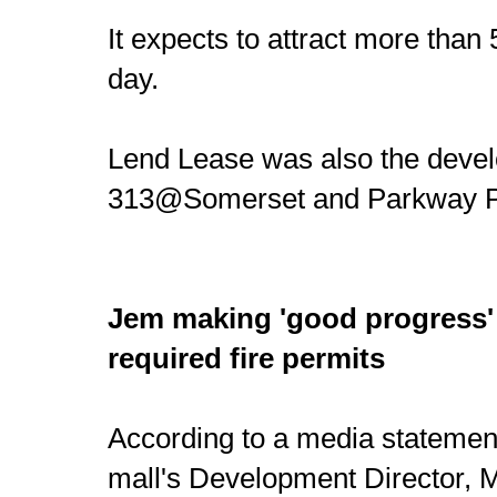
It expects to attract more than
day.
Lend Lease was also the devel
313@Somerset and Parkway P
Jem making 'good progress'
required fire permits
According to a media statemen
mall's Development Director, 