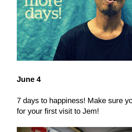
June 4
7 days to happiness! Make sure yo
for your first visit to Jem!