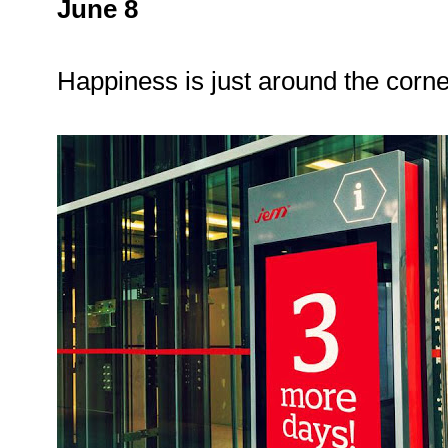
June 8
Happiness is just around the corn