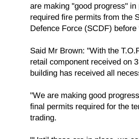
are making "good progress" in
required fire permits from the 
Defence Force (SCDF) before 
Said Mr Brown: "With the T.O.P.
retail component received on 
building has received all nece
"We are making good progress 
final permits required for the
trading.