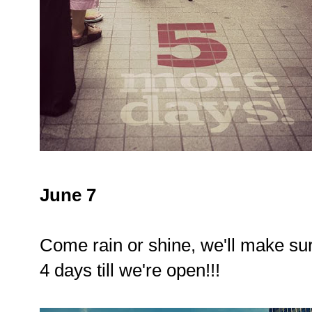
June 7
Come rain or shine, we'll make sur
4 days till we're open!!!