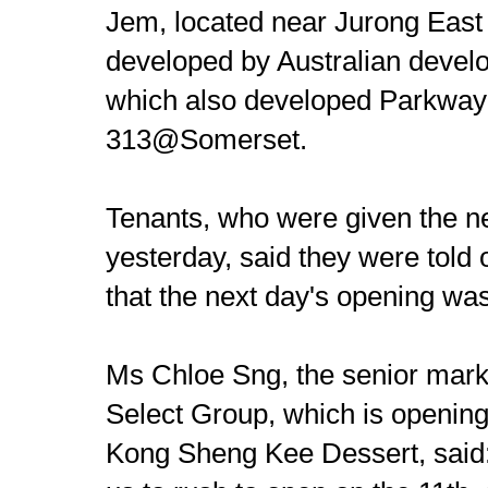
Jem, located near Jurong East
developed by Australian devel
which also developed Parkway
313@Somerset.
Tenants, who were given the n
yesterday, said they were told
that the next day's opening was
Ms Chloe Sng, the senior mark
Select Group, which is opening
Kong Sheng Kee Dessert, said