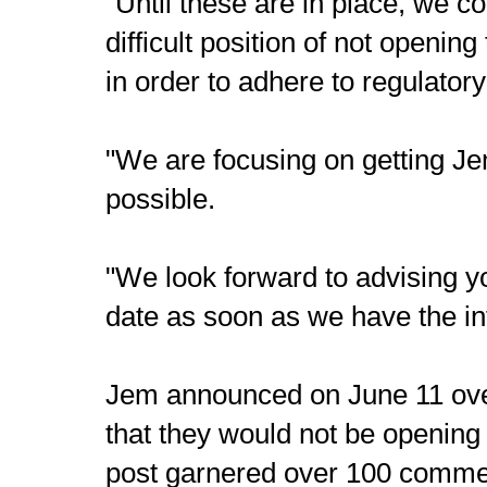
"Until these are in place, we c
difficult position of not opening
in order to adhere to regulator
"We are focusing on getting J
possible.
"We look forward to advising 
date as soon as we have the in
Jem announced on June 11 ove
that they would not be opening
post garnered over 100 comme