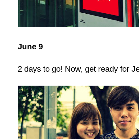
June 9
2 days to go! Now, get ready for J