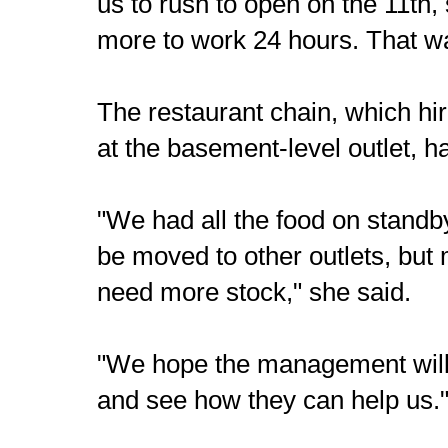
us to rush to open on the 11th,
more to work 24 hours. That wa
The restaurant chain, which hi
at the basement-level outlet, h
"We had all the food on stand
be moved to other outlets, but 
need more stock," she said.
"We hope the management will 
and see how they can help us.