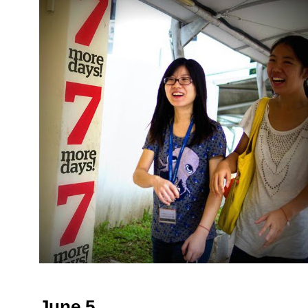
June 5