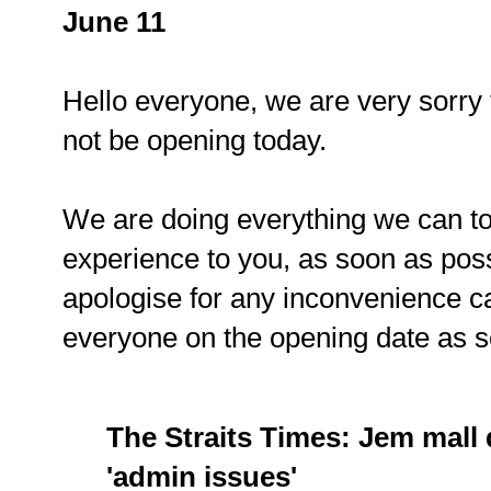
June 11
Hello everyone, we are very sorry 
not be opening today.
We are doing everything we can to
experience to you, as soon as pos
apologise for any inconvenience c
everyone on the opening date as 
The Straits Times: Jem mall
'admin issues'