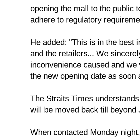
opening the mall to the public 
adhere to regulatory requireme
He added: "This is in the best i
and the retailers... We sincerel
inconvenience caused and we wi
the new opening date as soon a
The Straits Times understands 
will be moved back till beyond
When contacted Monday night, 