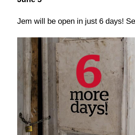
Jem will be open in just 6 days! S