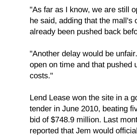
"As far as I know, we are still 
he said, adding that the mall's
already been pushed back befo
"Another delay would be unfair
open on time and that pushed 
costs."
Lend Lease won the site in a 
tender in June 2010, beating fiv
bid of $748.9 million. Last mon
reported that Jem would official