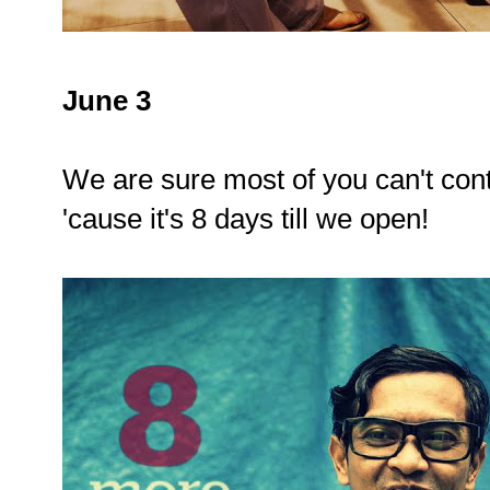
June 3
We are sure most of you can't con
'cause it's 8 days till we open!