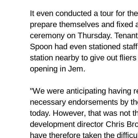
It even conducted a tour for the
prepare themselves and fixed 
ceremony on Thursday. Tenant
Spoon had even stationed staf
station nearby to give out flier
opening in Jem.
"We were anticipating having re
necessary endorsements by th
today. However, that was not t
development director Chris B
have therefore taken the difficu