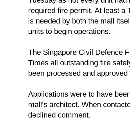
required fire permit. At least 
is needed by both the mall itself
units to begin operations.
The Singapore Civil Defence Fo
Times all outstanding fire safe
been processed and approved 
Applications were to have been
mall's architect. When contact
declined comment.