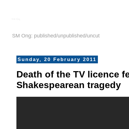
S M Ong
SM Ong: published/unpublished/uncut
Sunday, 20 February 2011
Death of the TV licence f
Shakespearean tragedy