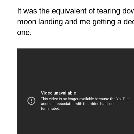
It was the equivalent of tearing do
moon landing and me getting a de
one.