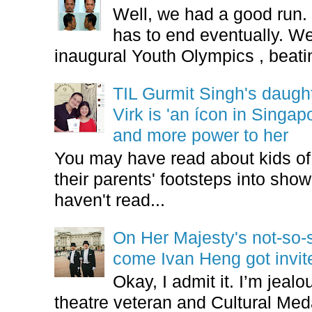
Well, we had a good run.
has to end eventually. We
inaugural Youth Olympics , beatin
TIL Gurmit Singh's daug
Virk is 'an ícon in Singa
and more power to her
You may have read about kids of l
their parents' footsteps into sho
haven't read...
On Her Majesty's not-so-s
come Ivan Heng got invi
Okay, I admit it. I’m jeal
theatre veteran and Cultural Meda