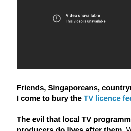
Friends, Singaporeans, country
I come to bury the
TV licence fe
The evil that local TV program
producers do lives after them.
We