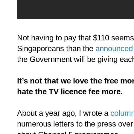
Not having to pay that $110 seem
Singaporeans than the
announced 
the Government will be giving each
It’s not that we love the free mo
hate the TV licence fee more.
About a year ago, I wrote a
colum
numerous letters to the press over