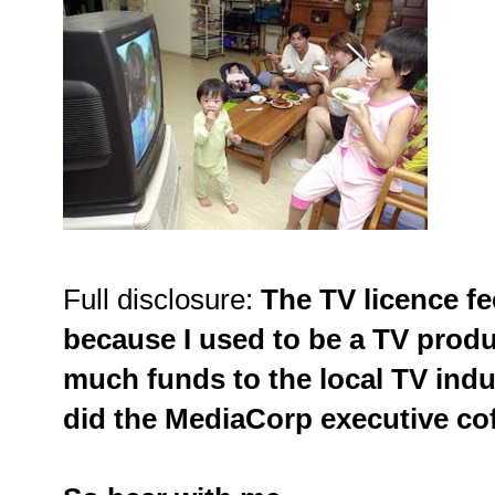
Full disclosure:
The TV licence f
because I used to be a TV produ
much funds to the local TV ind
did the MediaCorp executive coff