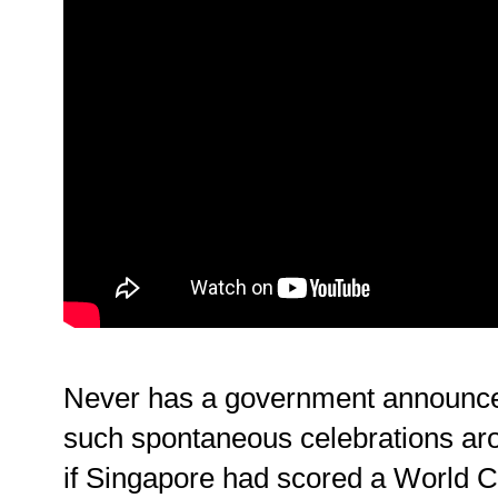
Never has a government announce
such spontaneous celebrations aro
if Singapore had scored a World C