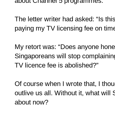
about Channel 5 programmes.
The letter writer had asked: “Is this
paying my TV licensing fee on tim
My retort was: “Does anyone hones
Singaporeans will stop complainin
TV licence fee is abolished?”
Of course when I wrote that, I thou
outlive us all. Without it, what wi
about now?