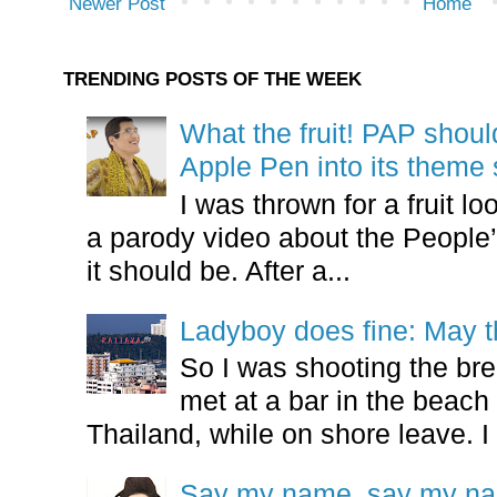
Newer Post
Home
TRENDING POSTS OF THE WEEK
What the fruit! PAP shoul
Apple Pen into its theme
I was thrown for a fruit loo
a parody video about the People’
it should be. After a...
Ladyboy does fine: May t
So I was shooting the bre
met at a bar in the beach 
Thailand, while on shore leave. I 
Say my name, say my nam