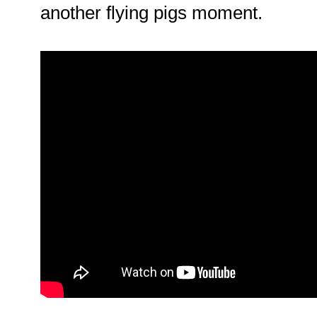
another flying pigs moment.