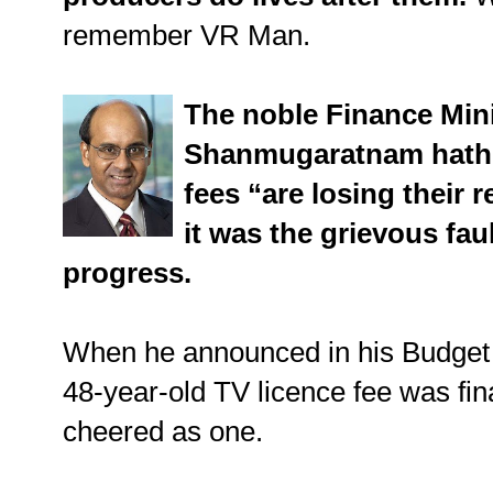
remember VR Man.
The noble Finance Min
Shanmugaratnam hath t
fees “are losing their r
it was the grievous fau
progress.
When he announced in his Budget 
48-year-old TV licence fee was final
cheered as one.