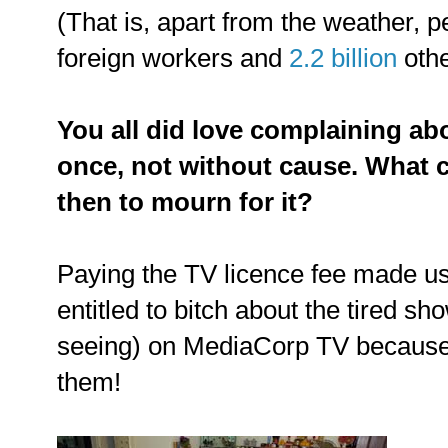
(That is, apart from the weather, p
foreign workers and
2.2 billion
othe
You all did love complaining ab
once, not without cause. What 
then to mourn for it?
Paying the TV licence fee made us f
entitled to bitch about the tired s
seeing) on MediaCorp TV because 
them!