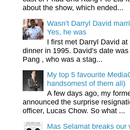
about the show, which ended...
Wasn't Darryl David marr
Yes, he was
I first met Darryl David 
dinner in 1995. David's date w
Pang , who was a stag...
My top 5 favourite Medi
handsomest of them all)
A few days ago, my form
announced the surprise resignatio
officer, Lucas Chow. So what ...
Mas Selamat breaks our 