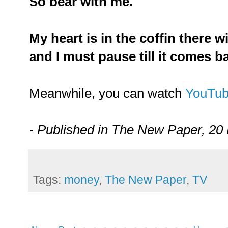
So bear with me.
My heart is in the coffin there w
and I must pause till it comes b
Meanwhile, you can watch
YouTu
- Published in The New Paper, 20
Tags:
money
,
The New Paper
,
TV