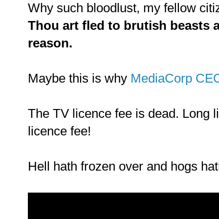
Why such bloodlust, my fellow cit
Thou art fled to brutish beasts 
reason.
Maybe this is why
MediaCorp CE
The TV licence fee is dead. Long l
licence fee!
Hell hath frozen over and hogs hath