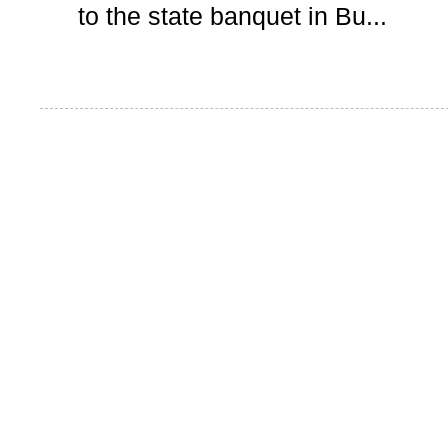
to the state banquet in Bu...