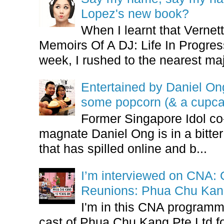
Lopez's new book?
When I learnt that Vernet
Memoirs Of A DJ: Life In Progres
week, I rushed to the nearest maj
Entertained by Daniel O
some popcorn (& a cupca
Former Singapore Idol co
magnate Daniel Ong is in a bitter
that has spilled online and b...
I’m interviewed on CNA:
Reunions: Phua Chu Kan
I'm in this CNA programm
cast of Phua Chu Kang Pte Ltd fo