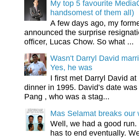
My top 5 favourite Medi
handsomest of them all)
A few days ago, my form
announced the surprise resignatio
officer, Lucas Chow. So what ...
Wasn't Darryl David marr
Yes, he was
I first met Darryl David 
dinner in 1995. David's date w
Pang , who was a stag...
Mas Selamat breaks our 
Well, we had a good run.
has to end eventually. We