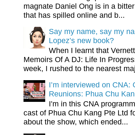
magnate Daniel Ong is in a bitter
that has spilled online and b...
Say my name, say my nam
Lopez's new book?
When I learnt that Vernet
Memoirs Of A DJ: Life In Progres
week, I rushed to the nearest maj
I’m interviewed on CNA:
Reunions: Phua Chu Kan
I'm in this CNA programm
cast of Phua Chu Kang Pte Ltd fo
about the show, which ended...