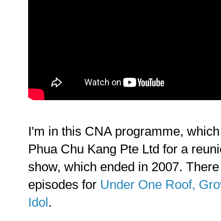
I'm in this CNA programme, which 
Phua Chu Kang Pte Ltd for a reunio
show, which ended in 2007. There
episodes for
Under One Roof, Gr
Idol
.