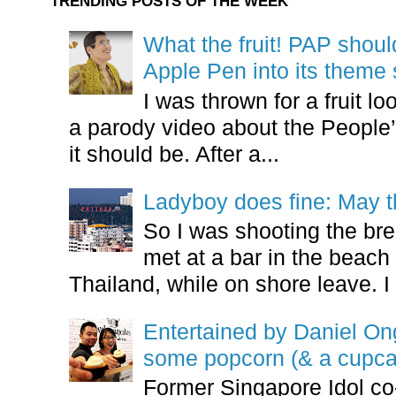
TRENDING POSTS OF THE WEEK
What the fruit! PAP shoul
Apple Pen into its theme
I was thrown for a fruit loo
a parody video about the People’
it should be. After a...
Ladyboy does fine: May t
So I was shooting the bre
met at a bar in the beach 
Thailand, while on shore leave. I 
Entertained by Daniel O
some popcorn (& a cupca
Former Singapore Idol co