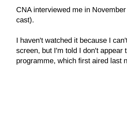
CNA interviewed me in November 
cast).
I haven't watched it because I can'
screen, but I'm told I don't appear 
programme, which first aired last 