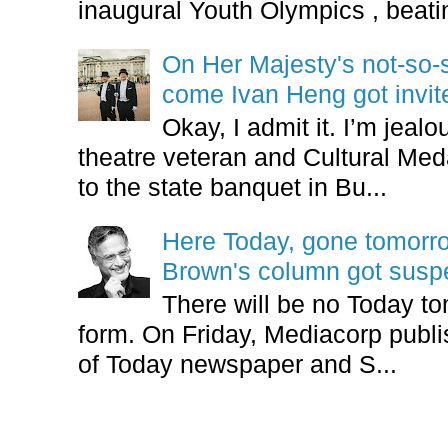
inaugural Youth Olympics , beatin
On Her Majesty's not-so-s
come Ivan Heng got invi
Okay, I admit it. I’m jeal
theatre veteran and Cultural Meda
to the state banquet in Bu...
Here Today, gone tomorr
Brown's column got sus
There will be no Today tom
form. On Friday, Mediacorp publis
of Today newspaper and S...