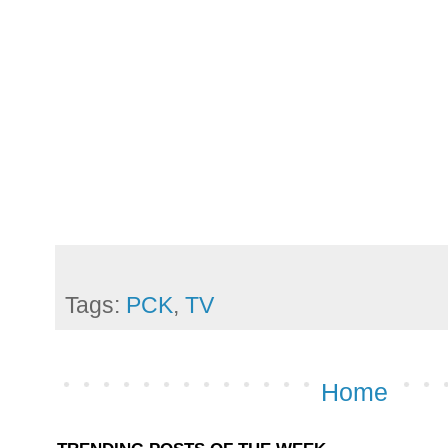
Tags:
PCK
,
TV
Home