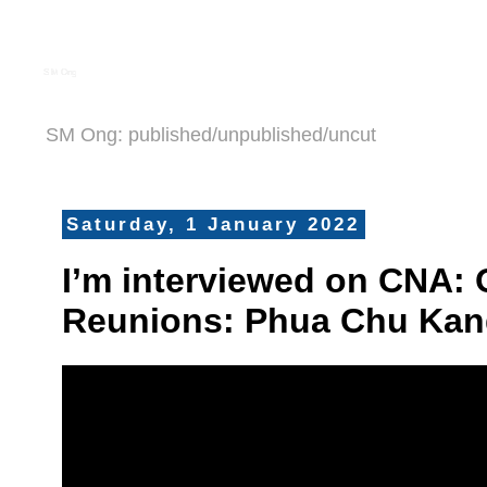
S M Ong
SM Ong: published/unpublished/uncut
Saturday, 1 January 2022
I’m interviewed on CNA:
Reunions: Phua Chu Kan