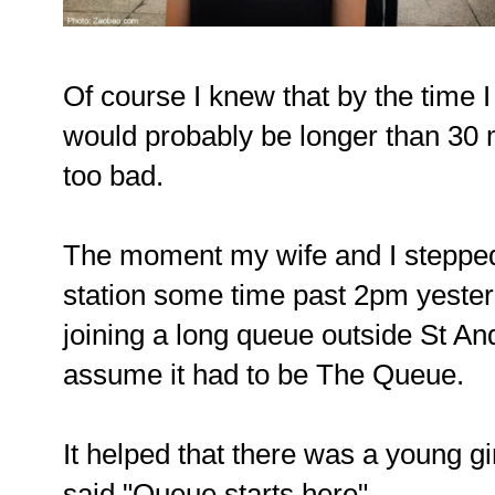
Of course I knew that by the time I
would probably be longer than 30 m
too bad.
The moment my wife and I stepped
station some time past 2pm yeste
joining a long queue outside St An
assume it had to be The Queue.
It helped that there was a young gir
said "Queue starts here".