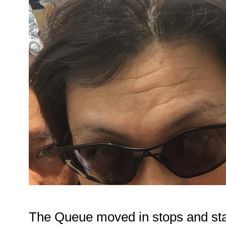
The Queue moved in stops and star