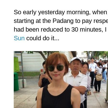
So early yesterday morning, when 
starting at the Padang to pay res
had been reduced to 30 minutes, I 
Sun
could do it...