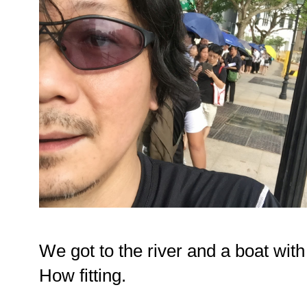
We got to the river and a boat with
How fitting.