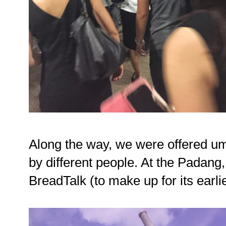
Along the way, we were offered um
by different people. At the Padang
BreadTalk (to make up for its earli