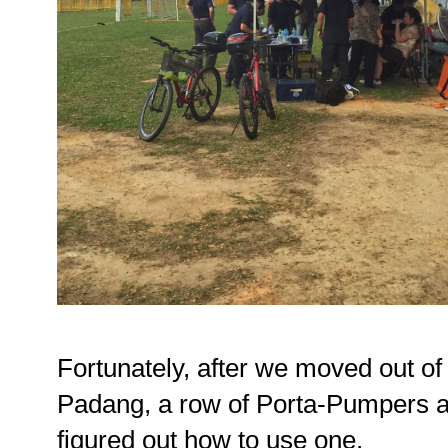
Fortunately, after we moved out of t
Padang, a row of Porta-Pumpers aw
figured out how to use one.