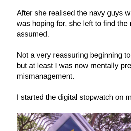
After she realised the navy guys w
was hoping for, she left to find the
assumed.
Not a very reassuring beginning t
but at least I was now mentally p
mismanagement.
I started the digital stopwatch on 