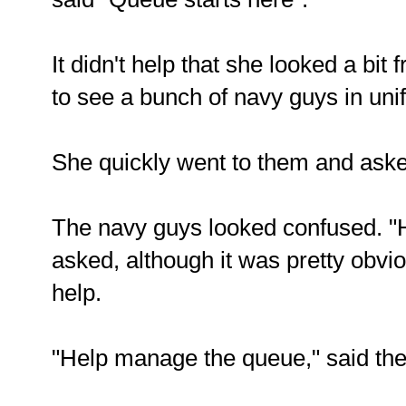
It didn't help that she looked a bit
to see a bunch of navy guys in uni
She quickly went to them and aske
The navy guys looked confused. "
asked, although it was pretty obv
help.
"Help manage the queue," said the 