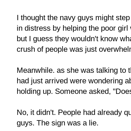
I thought the navy guys might ste
in distress by helping the poor gi
but I guess they wouldn't know wh
crush of people was just overwhel
Meanwhile. as she was talking to 
had just arrived were wondering ab
holding up. Someone asked, "Does
No, it didn't. People had already 
guys. The sign was a lie.