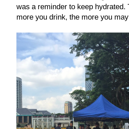
was a reminder to keep hydrated.
more you drink, the more you may