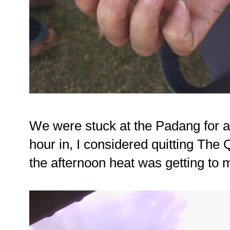
We were stuck at the Padang for a
hour in, I considered quitting The 
the afternoon heat was getting to 