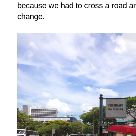
because we had to cross a road and 
change.