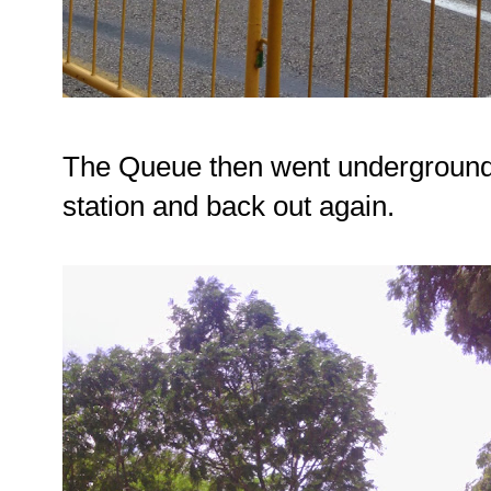
The Queue then went underground
station and back out again.