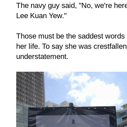
The navy guy said, "No, we're here
Lee Kuan Yew."
Those must be the saddest words t
her life. To say she was crestfalle
understatement.