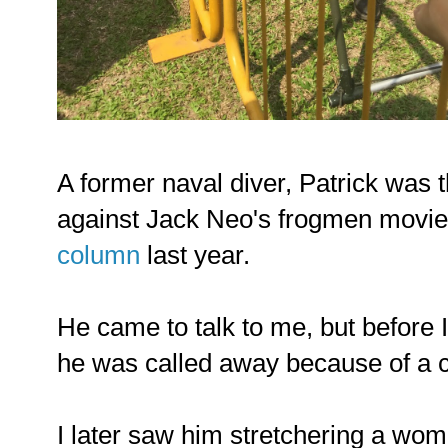
A former naval diver, Patrick was 
against Jack Neo's frogmen movie 
column
last year.
He came to talk to me, but before 
he was called away because of a c
I later saw him stretchering a woman 