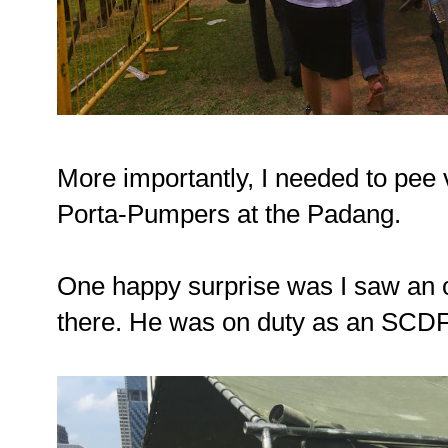
More importantly, I needed to pee
Porta-Pumpers at the Padang.
One happy surprise was I saw an o
there. He was on duty as an SCDF