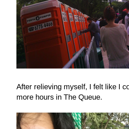
After relieving myself, I felt like I
more hours in The Queue.