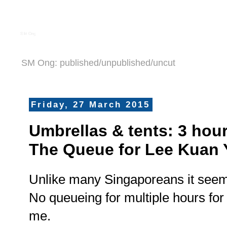
S M Ong
SM Ong: published/unpublished/uncut
Friday, 27 March 2015
Umbrellas & tents: 3 hou
The Queue for Lee Kuan
Unlike many Singaporeans it seems
No queueing for multiple hours fo
me.