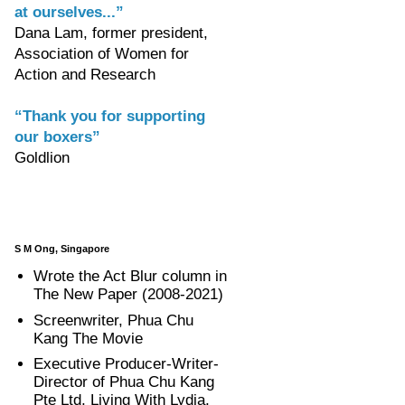
at ourselves...”
Dana Lam, former president,
Association of Women for
Action and Research
“Thank you for supporting
our boxers”
Goldlion
S M Ong, Singapore
Wrote the Act Blur column in
The New Paper (2008-2021)
Screenwriter, Phua Chu
Kang The Movie
Executive Producer-Writer-
Director of Phua Chu Kang
Pte Ltd, Living With Lydia,