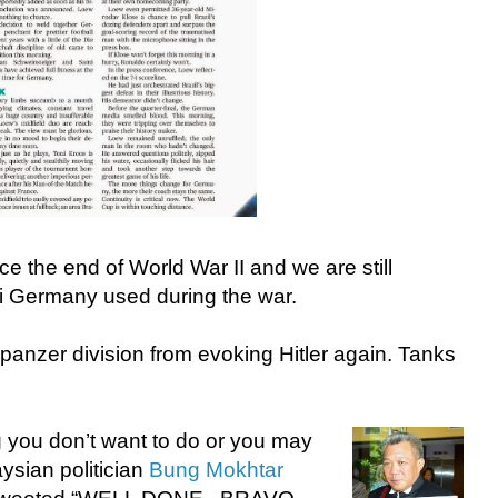
e the end of World War II and we are still
azi Germany used during the war.
 panzer division from evoking Hitler again. Tanks
g you don’t want to do or you may
ysian politician
Bung Mokhtar