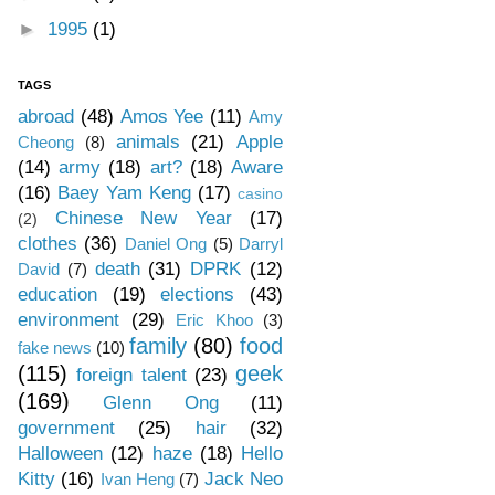
►
1995
(1)
TAGS
abroad
(48)
Amos Yee
(11)
Amy
animals
(21)
Apple
Cheong
(8)
(14)
army
(18)
art?
(18)
Aware
(16)
Baey Yam Keng
(17)
casino
Chinese New Year
(17)
(2)
clothes
(36)
Daniel Ong
(5)
Darryl
death
(31)
DPRK
(12)
David
(7)
education
(19)
elections
(43)
environment
(29)
Eric Khoo
(3)
family
(80)
food
fake news
(10)
(115)
geek
foreign talent
(23)
(169)
Glenn Ong
(11)
government
(25)
hair
(32)
Halloween
(12)
haze
(18)
Hello
Kitty
(16)
Jack Neo
Ivan Heng
(7)