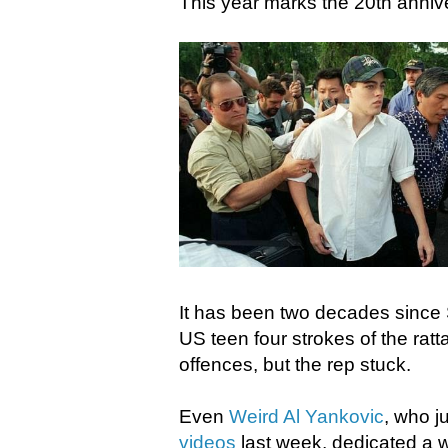
This year marks the 20th anniv
It has been two decades since 
US teen four strokes of the ratt
offences, but the rep stuck.
Even
Weird Al Yankovic
, who j
videos
last week, dedicated a w