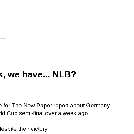
cut
, we have... NLB?
e for The New Paper report about Germany
orld Cup semi-final over a week ago.
espite their victory.