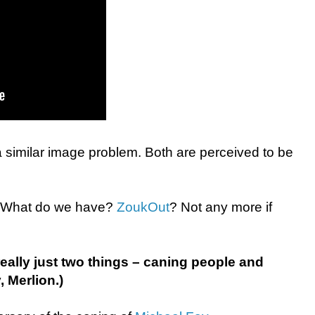
similar image problem. Both are perceived to be
t. What do we have?
ZoukOut
? Not any more if
eally just two things – caning people and
 Merlion.)