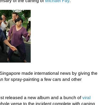
ersary of the caning of
Michael Fay
.
Singapore made international news by giving the
an for spray-painting a few cars and other
ust released a new album and a bunch of
viral
hole verse to the incident complete with caning