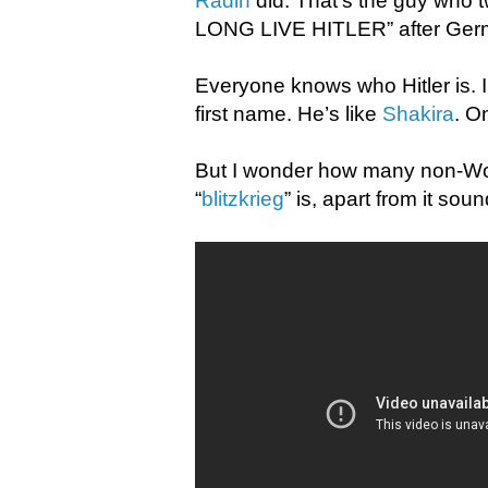
Radin
did. That’s the guy who
LONG LIVE HITLER” after German
Everyone knows who Hitler is. I
first name. He’s like
Shakira
. O
But I wonder how many non-Worl
“
blitzkrieg
” is, apart from it so