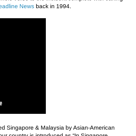
eadline News
back in 1994.
led Singapore & Malaysia by Asian-American
r country is introduced as “In Singapore,