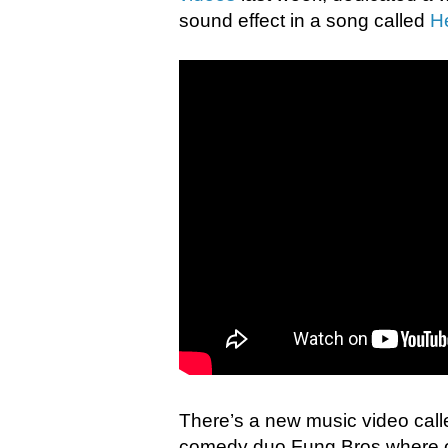
sound effect in a song called
H
There’s a new music video cal
comedy duo Fung Bros where ou