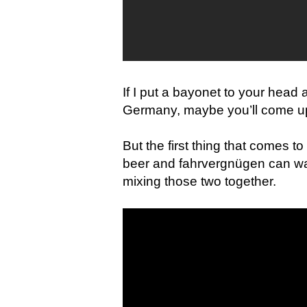
If I put a bayonet to your head
Germany, maybe you’ll come u
But the first thing that comes 
beer and fahrvergnügen can wa
mixing those two together.