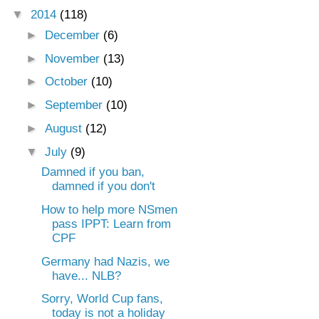
▼
2014
(118)
►
December
(6)
►
November
(13)
►
October
(10)
►
September
(10)
►
August
(12)
▼
July
(9)
Damned if you ban,
damned if you don't
How to help more NSmen
pass IPPT: Learn from
CPF
Germany had Nazis, we
have... NLB?
Sorry, World Cup fans,
today is not a holiday