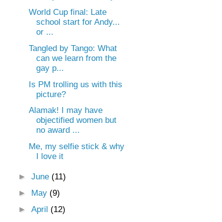
World Cup final: Late
school start for Andy...
or ...
Tangled by Tango: What
can we learn from the
gay p...
Is PM trolling us with this
picture?
Alamak! I may have
objectified women but
no award ...
Me, my selfie stick & why
I love it
►
June
(11)
►
May
(9)
►
April
(12)