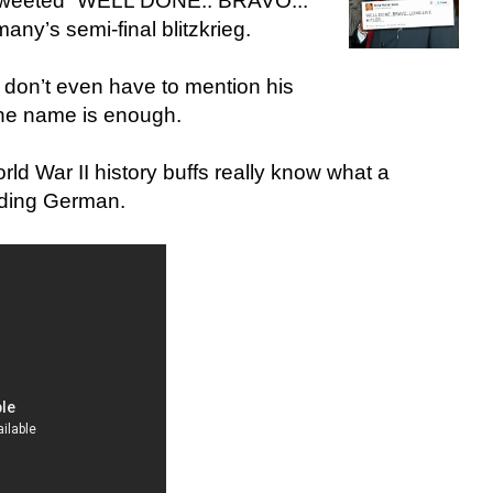
 tweeted “WELL DONE.. BRAVO...
y’s semi-final blitzkrieg.
 don’t even have to mention his
ne name is enough.
d War II history buffs really know what a
unding German.