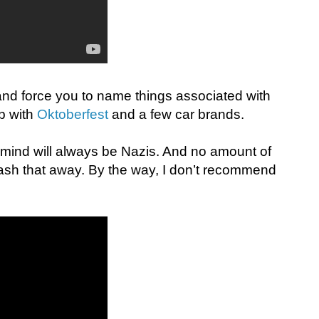
 and force you to name things associated with
p with
Oktoberfest
and a few car brands.
to mind will always be Nazis. And no amount of
sh that away. By the way, I don’t recommend