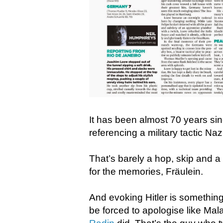
It has been almost 70 years sinc
referencing a military tactic N
That’s barely a hop, skip and a
for the memories, Fräulein.
And evoking Hitler is somethin
be forced to apologise like Mala