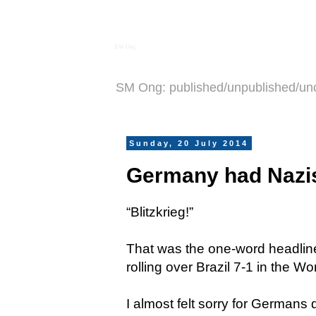
S M Ong
SM Ong: published/unpublished/un
Sunday, 20 July 2014
Germany had Nazis
“Blitzkrieg!”
That was the one-word headlin
rolling over Brazil 7-1 in the W
I almost felt sorry for Germans d