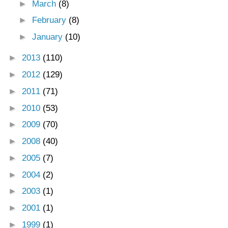
►
March
(8)
►
February
(8)
►
January
(10)
►
2013
(110)
►
2012
(129)
►
2011
(71)
►
2010
(53)
►
2009
(70)
►
2008
(40)
►
2005
(7)
►
2004
(2)
►
2003
(1)
►
2001
(1)
►
1999
(1)