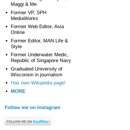
Maggi & Me
Former VP, SPH
MediaWorks
Former Web Editor, Asia
Online
Former Editor, MAN Life &
Style
Former Underwater Medic,
Republic of Singapore Navy
Graduated University of
Wisconsin in journalism
Has own Wikipedia page!
MORE
Follow me on Instagram