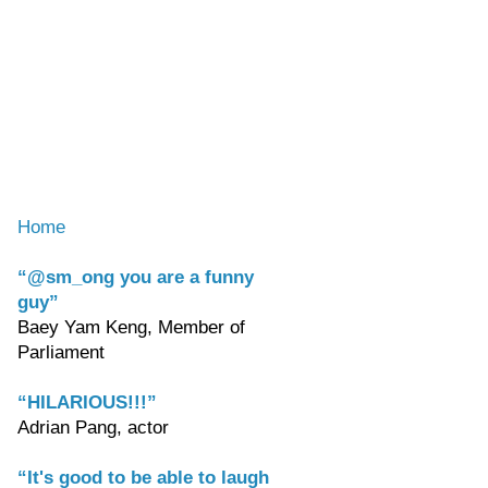
Home
“@sm_ong you are a funny
guy”
Baey Yam Keng, Member of
Parliament
“HILARIOUS!!!”
Adrian Pang, actor
“It's good to be able to laugh