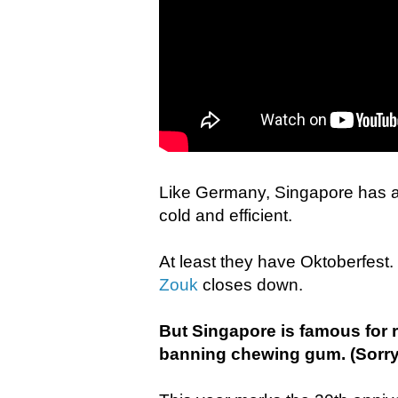
Like Germany, Singapore has a 
cold and efficient.
At least they have Oktoberfes
Zouk
closes down.
But Singapore is famous for r
banning chewing gum. (Sorry,