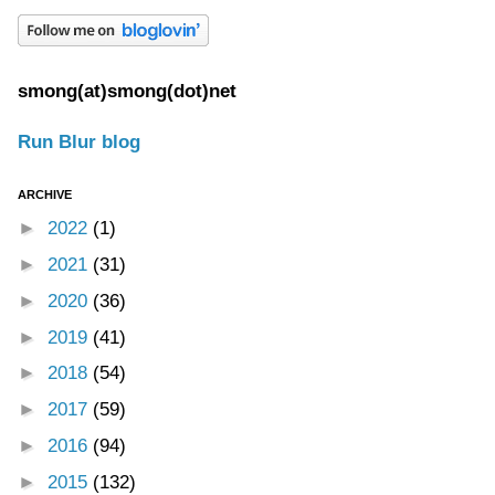
smong(at)smong(dot)net
Run Blur blog
ARCHIVE
►
2022
(1)
►
2021
(31)
►
2020
(36)
►
2019
(41)
►
2018
(54)
►
2017
(59)
►
2016
(94)
►
2015
(132)