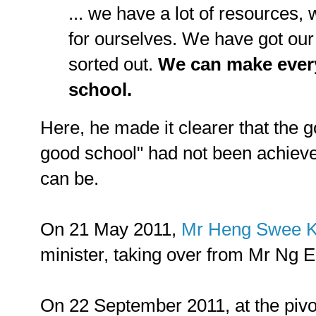
... we have a lot of resources,
for ourselves. We have got ou
sorted out.
We can make ever
school.
Here, he made it clearer that the g
good school" had not been achieved
can be.
On 21 May 2011,
Mr Heng Swee K
minister, taking over from Mr Ng 
On 22 September 2011, at the piv