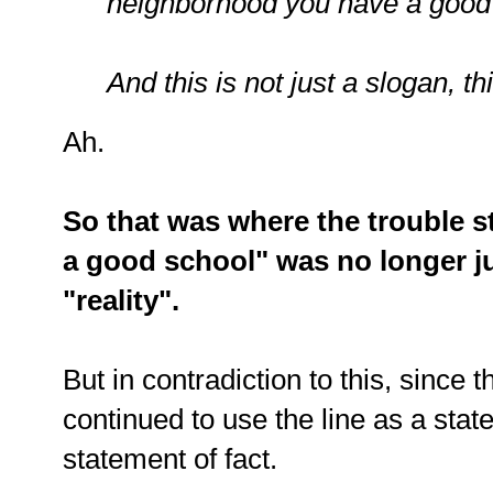
neighborhood you have a good
And this is not just a slogan, th
Ah.
So that was where the trouble st
a good school" was no longer ju
"reality".
But in contradiction to this, since
continued to use the line as a stat
statement of fact.