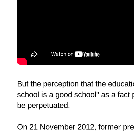
But the perception that the educat
school is a good school" as a fact 
be perpetuated.
On 21 November 2012, former pres