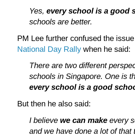
Yes,
every school is a good
schools are better.
PM Lee further confused the issue 
National Day Rally
when he said:
There are two different perspe
schools in Singapore. One is 
every school is a good scho
But then he also said:
I believe
we can make
every s
and we have done a lot of that 