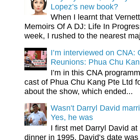
Lopez's new book?
When I learnt that Vernet
Memoirs Of A DJ: Life In Progres
week, I rushed to the nearest maj
I’m interviewed on CNA:
Reunions: Phua Chu Kan
I'm in this CNA programm
cast of Phua Chu Kang Pte Ltd fo
about the show, which ended...
Wasn't Darryl David marr
Yes, he was
I first met Darryl David 
dinner in 1995. David's date w