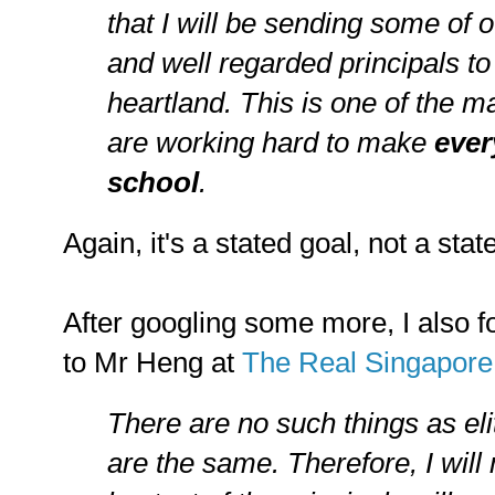
that I will be sending some of
and well regarded principals to
heartland. This is one of the 
are working hard to make
ever
school
.
Again, it's a stated goal, not a stat
After googling some more, I also fo
to Mr Heng at
The Real Singapore
There are no such things as eli
are the same. Therefore, I will