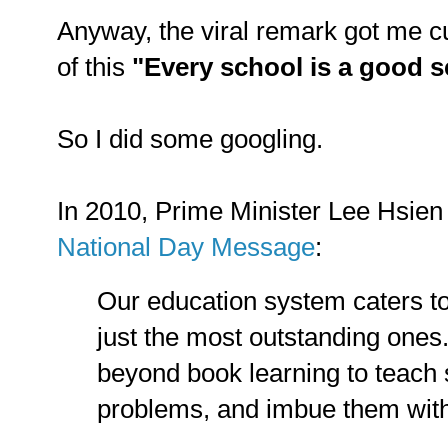
Anyway, the viral remark got me cu
of this
"Every school is a good 
So I did some googling.
In 2010, Prime Minister Lee Hsien 
National Day Message
:
Our education system caters to 
just the most outstanding ones
beyond book learning to teach 
problems, and imbue them with