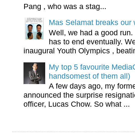
Pang , who was a stag...
Mas Selamat breaks our 
Well, we had a good run.
has to end eventually. We
inaugural Youth Olympics , beatin
My top 5 favourite Medi
handsomest of them all)
A few days ago, my form
announced the surprise resignatio
officer, Lucas Chow. So what ...