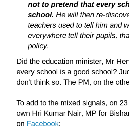
not to pretend that every sc
school.
He will then re-discov
teachers used to tell him and 
everywhere tell their pupils, th
policy.
Did the education minister, Mr Hen
every school is a good school? Jud
don't think so. The PM, on the othe
To add to the mixed signals, on 
own Hri Kumar Nair, MP for Bish
on
Facebook
: