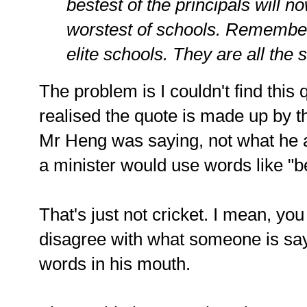
bestest of the principals will n
worstest of schools. Remember 
elite schools. They are all the
The problem is I couldn't find this
realised the quote is made up by t
Mr Heng was saying, not what he act
a minister would use words like "b
That's just not cricket. I mean, you
disagree with what someone is sayi
words in his mouth.