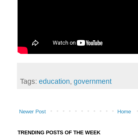
Tags:
education
,
government
Newer Post
Home
TRENDING POSTS OF THE WEEK