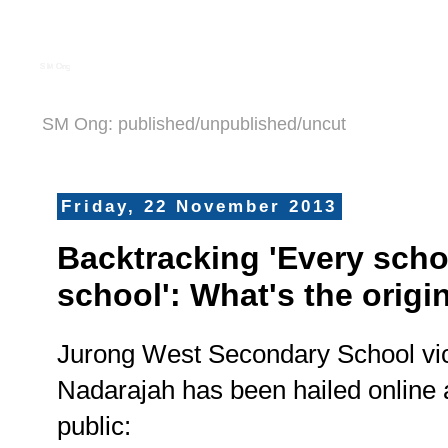
S M Ong
SM Ong: published/unpublished/uncut
Friday, 22 November 2013
Backtracking 'Every scho
school': What's the origi
Jurong West Secondary School vic
Nadarajah has been hailed online 
public: