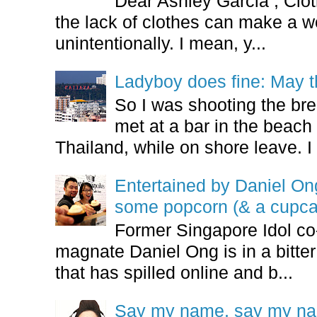
Dear Ashley Garcia , Clo
the lack of clothes can make a
unintentionally. I mean, y...
Ladyboy does fine: May t
So I was shooting the bre
met at a bar in the beach 
Thailand, while on shore leave. I 
Entertained by Daniel O
some popcorn (& a cupca
Former Singapore Idol co
magnate Daniel Ong is in a bitter
that has spilled online and b...
Say my name, say my nam