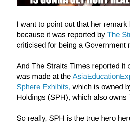
I want to point out that her remark
because it was reported by
The St
criticised for being a Government
And The Straits Times reported it
was made at the
AsiaEducationEx
Sphere Exhibits,
which is owned b
Holdings (SPH), which also owns 
So really, SPH is the true hero her