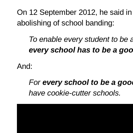
On 12 September 2012, he said in
abolishing of school banding:
To enable every student to be 
every school has to be a go
And:
For
every school to be a goo
have cookie-cutter schools.