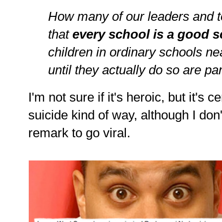
How many of our leaders and t
that
every school is a good 
children in ordinary schools n
until they actually do so are par
I'm not sure if it's heroic, but it's 
suicide kind of way, although I don
remark to go viral.