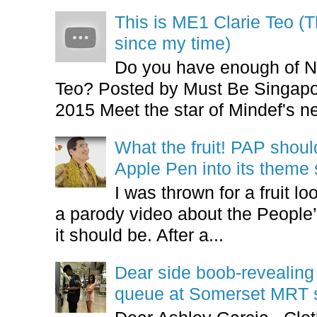
This is ME1 Clarie Teo (
since my time)
Do you have enough of N
Teo? Posted by Must Be Singapor
2015 Meet the star of Mindef's ne
What the fruit! PAP shoul
Apple Pen into its theme
I was thrown for a fruit loo
a parody video about the People’
it should be. After a...
Dear side boob-revealin
queue at Somerset MRT st