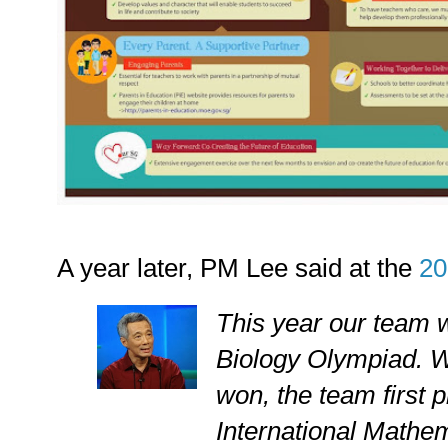
A year later, PM Lee said at the
20
This year our team w
Biology Olympiad. W
won, the team first p
International Mathe