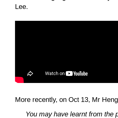
Lee.
More recently, on Oct 13, Mr Hen
You may have learnt from the 