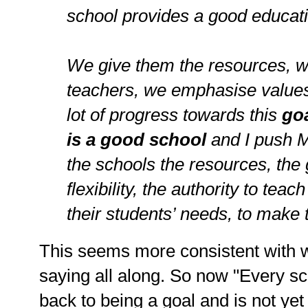
school provides a good educati
We give them the resources, w
teachers, we emphasise value
lot of progress towards this
go
is a good school
and I push M
the schools the resources, the 
flexibility, the authority to tea
their students’ needs, to make
This seems more consistent with
saying all along. So now "Every sc
back to being a goal and is not yet