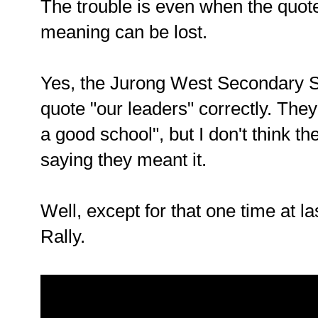
The trouble is even when the quote
meaning can be lost.
Yes, the Jurong West Secondary Sc
quote "our leaders" correctly. They
a good school", but I don't think t
saying they meant it.
Well, except for that one time at l
Rally.