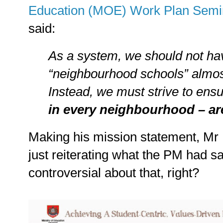
Education (MOE) Work Plan Semi
said:
As a system, we should not ha
“neighbourhood schools” almos
Instead, we must strive to ens
in every neighbourhood – ar
Making his mission statement, Mr
just reiterating what the PM had sa
controversial about that, right?