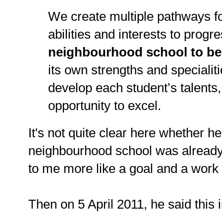
We create multiple pathways for
abilities and interests to progr
neighbourhood school to be
its own strengths and specialit
develop each student’s talents
opportunity to excel.
It's not quite clear here whether 
neighbourhood school was already
to me more like a goal and a work 
Then on 5 April 2011, he said this 