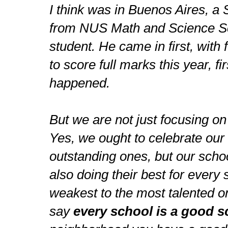
I think was in Buenos Aires, a
from NUS Math and Science Sc
student. He came in first, with 
to score full marks this year, fir
happened.
But we are not just focusing on
Yes, we ought to celebrate our 
outstanding ones, but our scho
also doing their best for every 
weakest to the most talented o
say
every school is a good s