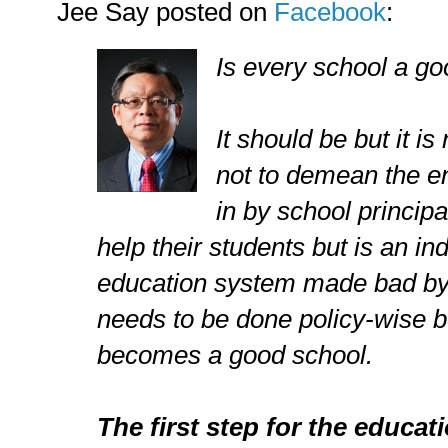
Jee Say posted on
Facebook
:
Is every school a g
It should be but it is
not to demean the e
in by school princip
help their students but is an in
education system made bad by
needs to be done policy-wise b
becomes a good school.
The first step for the educati