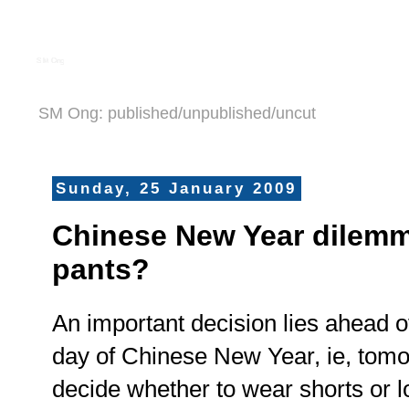
S M Ong
SM Ong: published/unpublished/uncut
Sunday, 25 January 2009
Chinese New Year dilemm
pants?
An important decision lies ahead of
day of Chinese New Year, ie, tomo
decide whether to wear shorts or l