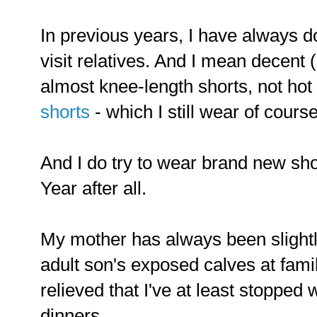
In previous years, I have always d
visit relatives. And I mean decent 
almost knee-length shorts, not hot
shorts
- which I still wear of course
And I do try to wear brand new sho
Year after all.
My mother has always been slight
adult son's exposed calves at famil
relieved that I've at least stoppe
dinners.