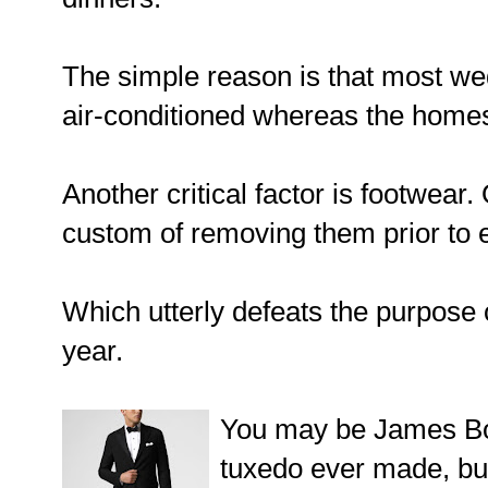
The simple reason is that most we
air-conditioned whereas the homes 
Another critical factor is footwear.
custom of removing them prior to e
Which utterly defeats the purpose 
year.
You may be James Bon
tuxedo ever made, bu