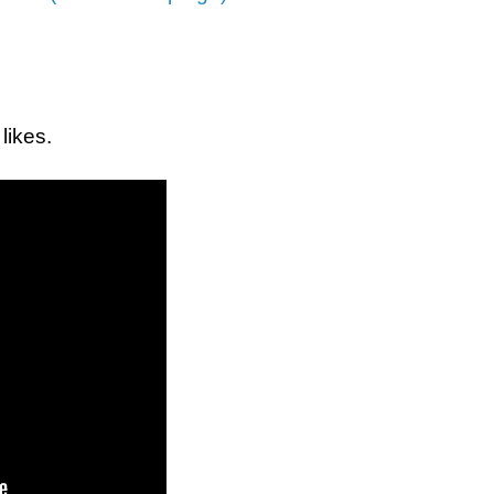
 likes.