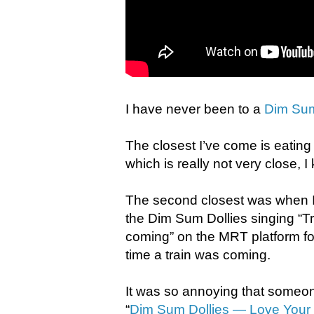
I have never been to a
Dim Sum
The closest I’ve come is eatin
which is really not very close, I
The second closest was when I 
the Dim Sum Dollies singing “Tra
coming” on the MRT platform f
time a train was coming.
It was so annoying that someo
“
Dim Sum Dollies — Love You