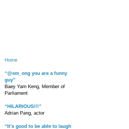
Home
“@sm_ong you are a funny
guy”
Baey Yam Keng, Member of
Parliament
“HILARIOUS!!!”
Adrian Pang, actor
“It's good to be able to laugh