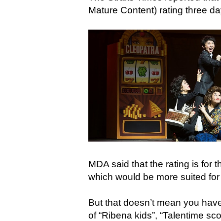
Mature Content) rating three d
MDA said that the rating is for t
which would be more suited for
But that doesn’t mean you have 
of “Ribena kids”, “Talentime sc