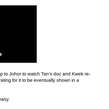
ip to Johor to watch Tan’s doc and Kwek re-
ating for it to be eventually shown in a
 easy.