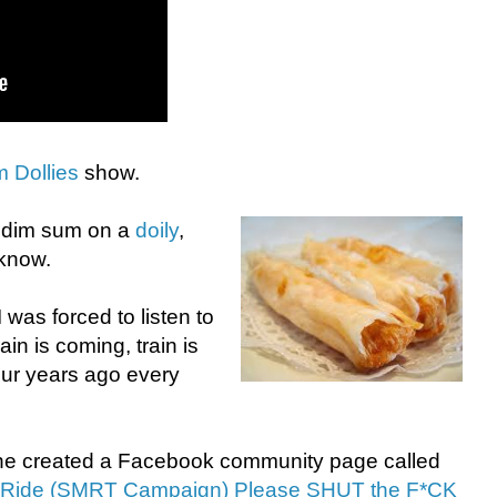
 Dollies
show.
g dim sum on a
doily
,
 know.
was forced to listen to
in is coming, train is
our years ago every
ne created a Facebook community page called
r Ride (SMRT Campaign) Please SHUT the F*CK