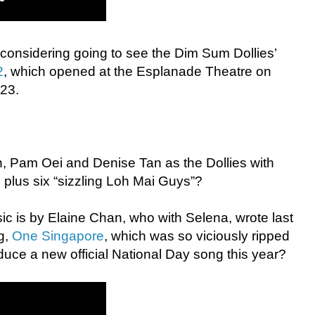
ly considering going to see the Dim Sum Dollies’
2
, which opened at the Esplanade Theatre on
 23.
an, Pam Oei and Denise Tan as the Dollies with
 plus six “sizzling Loh Mai Guys”?
ic is by Elaine Chan, who with Selena, wrote last
ng,
One Singapore
, which was so viciously ripped
oduce a new official National Day song this year?