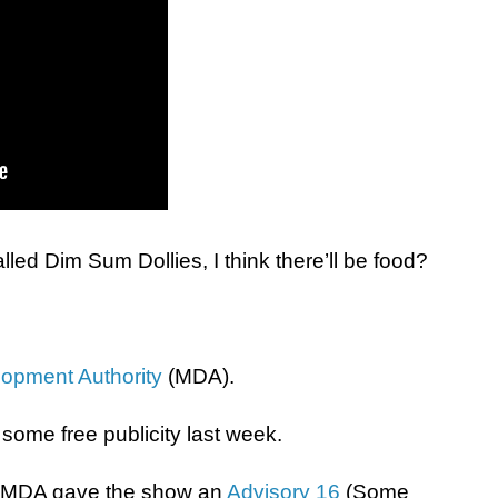
alled Dim Sum Dollies, I think there’ll be food?
opment Authority
(MDA).
some free publicity last week.
at MDA gave the show an
Advisory 16
(Some