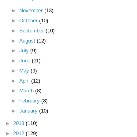
►
November
(13)
►
October
(10)
►
September
(10)
►
August
(12)
►
July
(9)
►
June
(11)
►
May
(9)
►
April
(12)
►
March
(8)
►
February
(8)
►
January
(10)
►
2013
(110)
►
2012
(129)