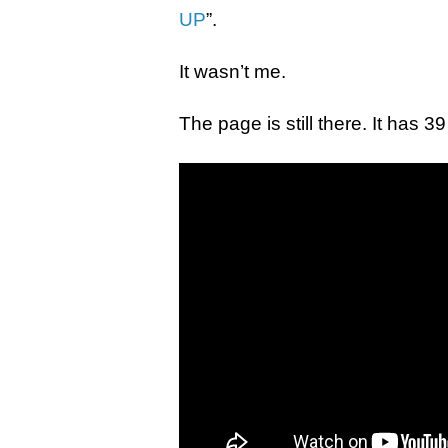
UP
”.
It wasn’t me.
The page is still there. It has 39