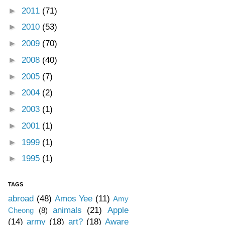
►
2011
(71)
►
2010
(53)
►
2009
(70)
►
2008
(40)
►
2005
(7)
►
2004
(2)
►
2003
(1)
►
2001
(1)
►
1999
(1)
►
1995
(1)
TAGS
abroad
(48)
Amos Yee
(11)
Amy
animals
(21)
Apple
Cheong
(8)
(14)
army
(18)
art?
(18)
Aware