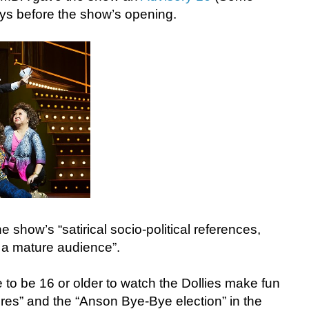
ays before the show’s opening.
he show’s “satirical socio-political references,
 a mature audience”.
to be 16 or older to watch the Dollies make fun
ores” and the “Anson Bye-Bye election” in the