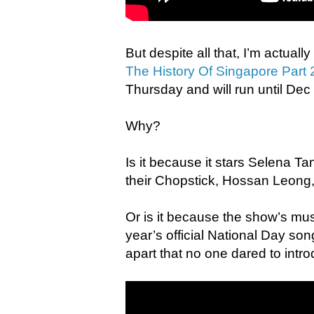
But despite all that, I’m actual
The History Of Singapore Part 
Thursday and will run until Dec
Why?
Is it because it stars Selena T
their Chopstick, Hossan Leong,
Or is it because the show’s mus
year’s official National Day so
apart that no one dared to intr