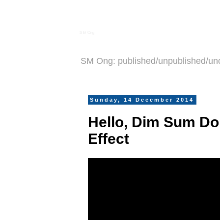
S M Ong
SM Ong: published/unpublished/un
Sunday, 14 December 2014
Hello, Dim Sum Dol
Effect