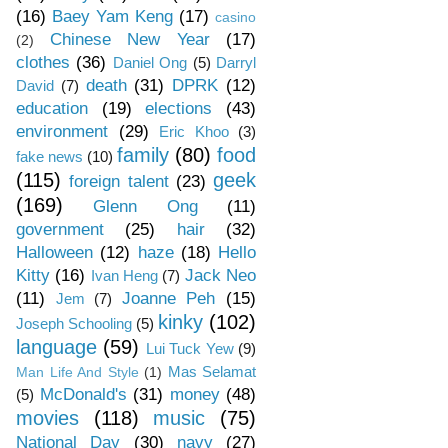
(16)
Baey Yam Keng
(17)
casino
Chinese New Year
(17)
(2)
clothes
(36)
Daniel Ong
(5)
Darryl
death
(31)
DPRK
(12)
David
(7)
education
(19)
elections
(43)
environment
(29)
Eric Khoo
(3)
family
(80)
food
fake news
(10)
(115)
geek
foreign talent
(23)
(169)
Glenn Ong
(11)
government
(25)
hair
(32)
Halloween
(12)
haze
(18)
Hello
Kitty
(16)
Jack Neo
Ivan Heng
(7)
(11)
Joanne Peh
(15)
Jem
(7)
kinky
(102)
Joseph Schooling
(5)
language
(59)
Lui Tuck Yew
(9)
Mas Selamat
Man Life And Style
(1)
McDonald's
(31)
money
(48)
(5)
movies
(118)
music
(75)
National Day
(30)
navy
(27)