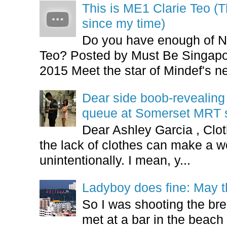
This is ME1 Clarie Teo (
since my time)
Do you have enough of N
Teo? Posted by Must Be Singapor
2015 Meet the star of Mindef's ne
Dear side boob-revealin
queue at Somerset MRT st
Dear Ashley Garcia , Clo
the lack of clothes can make a
unintentionally. I mean, y...
Ladyboy does fine: May t
So I was shooting the bre
met at a bar in the beach 