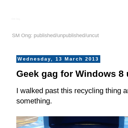
S M Ong
SM Ong: published/unpublished/uncut
Wednesday, 13 March 2013
Geek gag for Windows 8 
I walked past this recycling thing 
something.