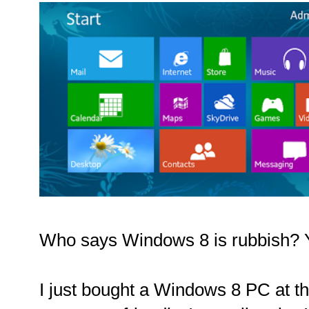
Who says Windows 8 is rubbish? Yo
I just bought a Windows 8 PC at th