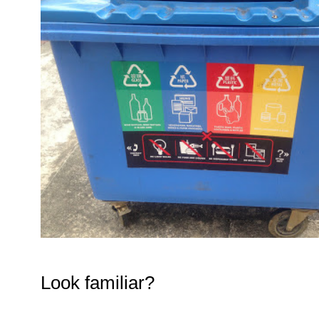
Look familiar?