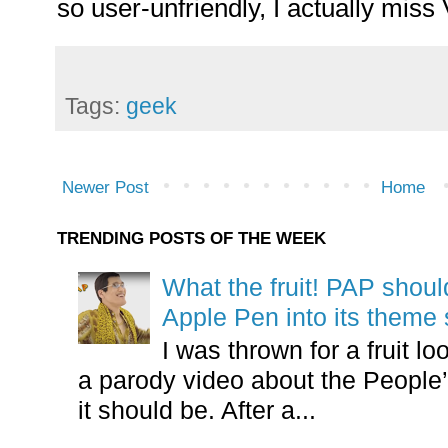
so user-unfriendly, I actually miss 
Tags:
geek
Newer Post
Home
TRENDING POSTS OF THE WEEK
What the fruit! PAP shoul
Apple Pen into its theme
I was thrown for a fruit loo
a parody video about the People’
it should be. After a...