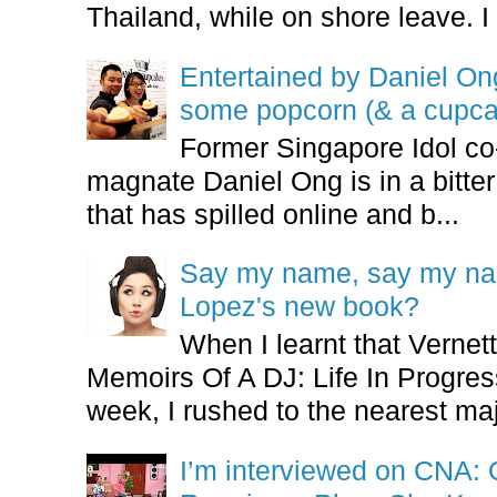
Thailand, while on shore leave. I 
Entertained by Daniel O
some popcorn (& a cupca
Former Singapore Idol co
magnate Daniel Ong is in a bitter
that has spilled online and b...
Say my name, say my nam
Lopez's new book?
When I learnt that Vernet
Memoirs Of A DJ: Life In Progres
week, I rushed to the nearest maj
I’m interviewed on CNA: