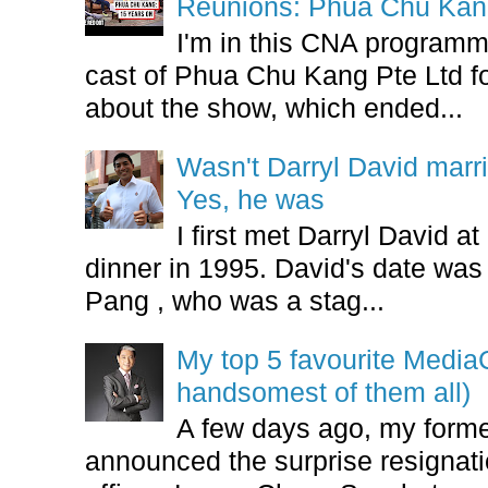
Reunions: Phua Chu Kan
I'm in this CNA programm
cast of Phua Chu Kang Pte Ltd fo
about the show, which ended...
Wasn't Darryl David marr
Yes, he was
I first met Darryl David 
dinner in 1995. David's date w
Pang , who was a stag...
My top 5 favourite Medi
handsomest of them all)
A few days ago, my form
announced the surprise resignatio