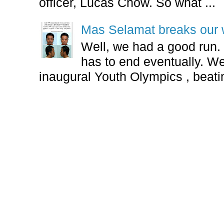
officer, Lucas Chow. So what ...
Mas Selamat breaks our 
Well, we had a good run.
has to end eventually. We
inaugural Youth Olympics , beatin