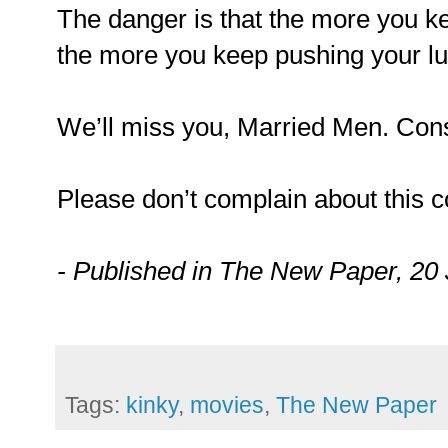
The danger is that the more you ke
the more you keep pushing your luc
We’ll miss you, Married Men. Consi
Please don’t complain about this 
- Published in The New Paper, 20
Tags:
kinky
,
movies
,
The New Paper