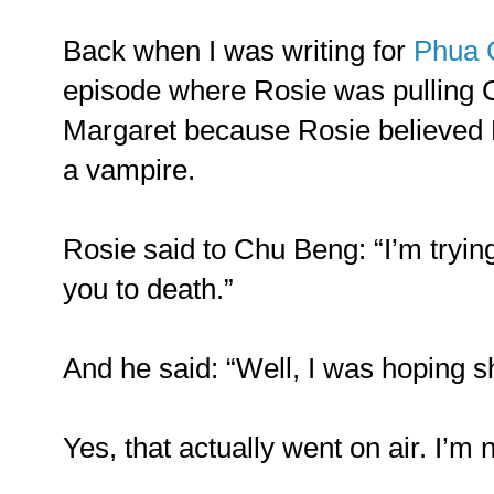
Back when I was writing for
Phua 
episode where Rosie was pulling
Margaret because Rosie believed 
a vampire.
Rosie said to Chu Beng: “I’m trying
you to death.”
And he said: “Well, I was hoping s
Yes, that actually went on air. I’m 