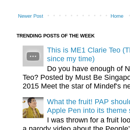
Newer Post
Home
TRENDING POSTS OF THE WEEK
This is ME1 Clarie Teo (
since my time)
Do you have enough of N
Teo? Posted by Must Be Singapor
2015 Meet the star of Mindef's ne
What the fruit! PAP shoul
Apple Pen into its theme
I was thrown for a fruit loo
a parody video about the People’