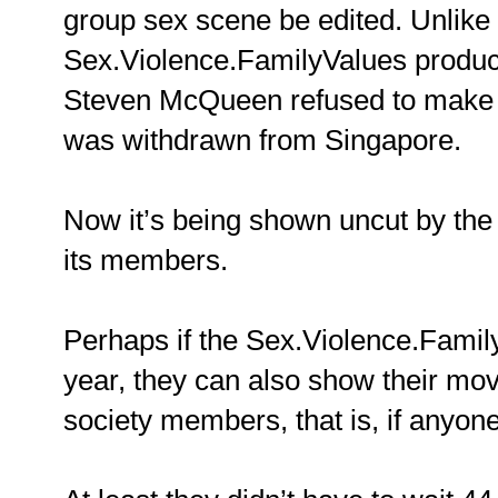
group sex scene be edited. Unlike
Sex.Violence.FamilyValues produc
Steven McQueen refused to make t
was withdrawn from Singapore.
Now it’s being shown uncut by th
its members.
Perhaps if the Sex.Violence.Famil
year, they can also show their movi
society members, that is, if anyone 