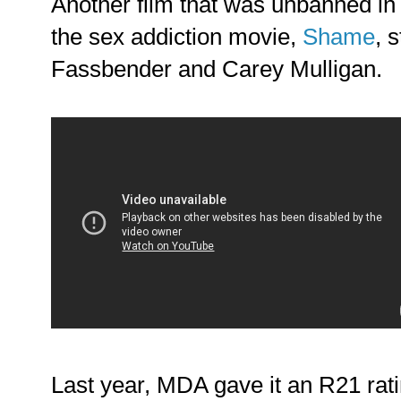
Another film that was unbanned in
the sex addiction movie,
Shame
, 
Fassbender and Carey Mulligan.
Last year, MDA gave it an R21 rati