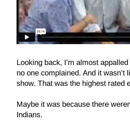
Looking back, I’m almost appalled t
no one complained. And it wasn’t 
show. That was the highest rated e
Maybe it was because there weren’
Indians.