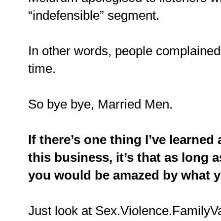
“indefensible” segment.
In other words, people complained, 
time.
So bye bye, Married Men.
If there’s one thing I’ve learned 
this business, it’s that as long
you would be amazed by what y
Just look at Sex.Violence.FamilyV