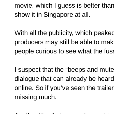
movie, which I guess is better than
show it in Singapore at all.
With all the publicity, which peak
producers may still be able to m
people curious to see what the fus
I suspect that the “beeps and mutes
dialogue that can already be heard in
online. So if you’ve seen the traile
missing much.