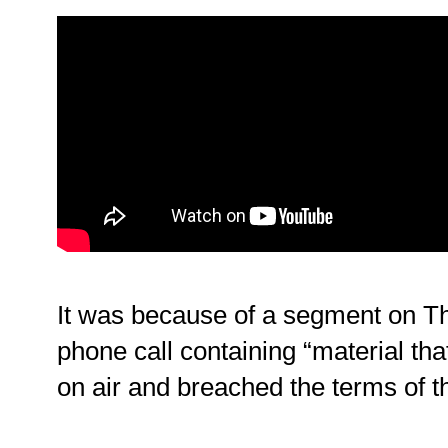
It was because of a segment on T
phone call containing “material th
on air and breached the terms of th