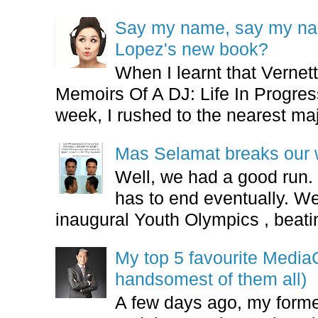
Say my name, say my nam
Lopez's new book?
When I learnt that Vernet
Memoirs Of A DJ: Life In Progres
week, I rushed to the nearest maj
Mas Selamat breaks our 
Well, we had a good run.
has to end eventually. We
inaugural Youth Olympics , beatin
My top 5 favourite Medi
handsomest of them all)
A few days ago, my form