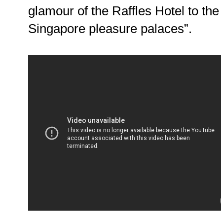
glamour of the Raffles Hotel to the
Singapore pleasure palaces”.