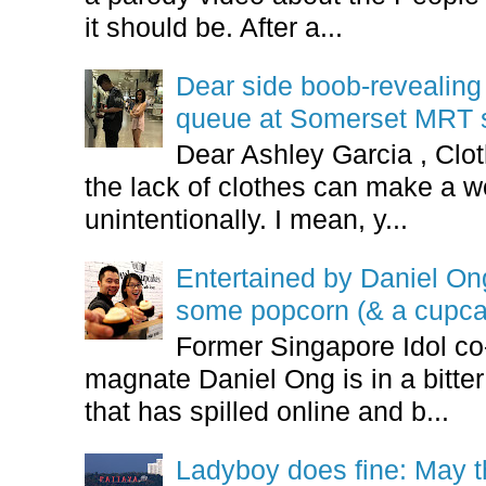
it should be. After a...
Dear side boob-revealin
queue at Somerset MRT st
Dear Ashley Garcia , Clo
the lack of clothes can make a
unintentionally. I mean, y...
Entertained by Daniel O
some popcorn (& a cupca
Former Singapore Idol co
magnate Daniel Ong is in a bitter
that has spilled online and b...
Ladyboy does fine: May t