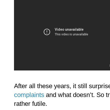
After all these years, it still surpr
complaints
and what doesn’t. So tr
rather futile.