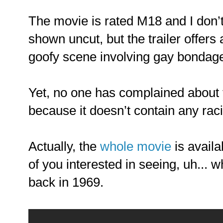
The movie is rated M18 and I don’t
shown uncut, but the trailer offer
goofy scene involving gay bondag
Yet, no one has complained about t
because it doesn’t contain any raci
Actually, the
whole movie
is avail
of you interested in seeing, uh... 
back in 1969.