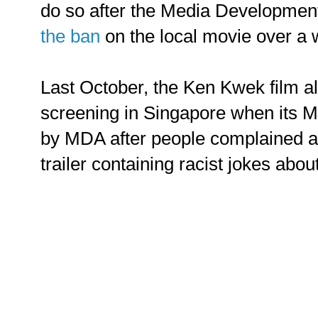
do so after the Media Developmen
the ban
on the local movie over a
Last October, the Ken Kwek film a
screening in Singapore when its 
by MDA after people complained a
trailer containing racist jokes abou