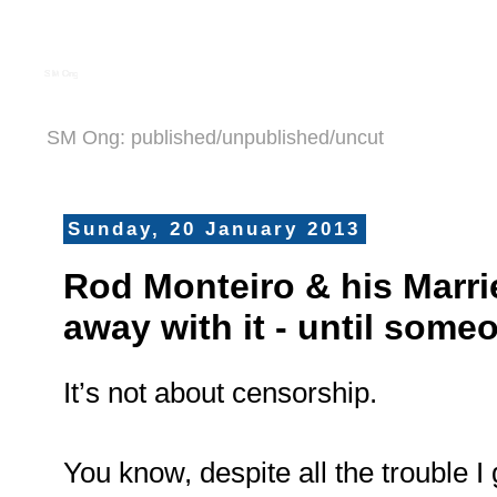
S M Ong
SM Ong: published/unpublished/uncut
Sunday, 20 January 2013
Rod Monteiro & his Marri
away with it - until som
It’s not about censorship.
You know, despite all the trouble I 