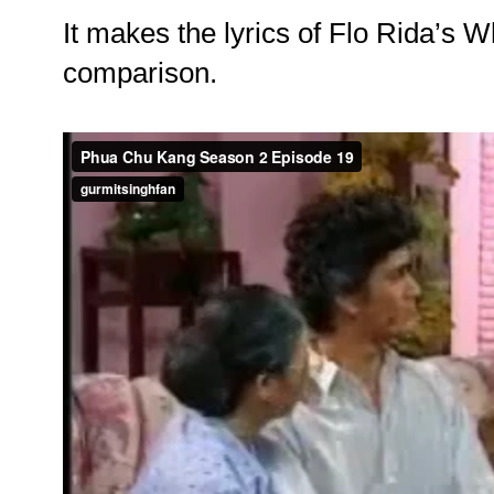
It makes the lyrics of Flo Rida’s 
comparison.