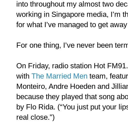
into throughout my almost two de
working in Singapore media, I’m t
for what I’ve managed to get away 
For one thing, I’ve never been ter
On Friday, radio station Hot FM91.
with
The Married Men
team, featu
Monteiro, Andre Hoeden and Jillian
because they played that song abo
by Flo Rida. (“You just put your l
real close.”)