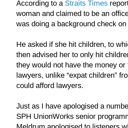
According to a
Straits Times
repor
woman and claimed to be an offi
was doing a background check on 
He asked if she hit children, to w
then advised her to only hit childr
they would not have the money or t
lawyers, unlike “expat children” fr
could afford lawyers.
Just as I have apologised a number
SPH UnionWorks senior programm
Meldrum apologised to listeners w