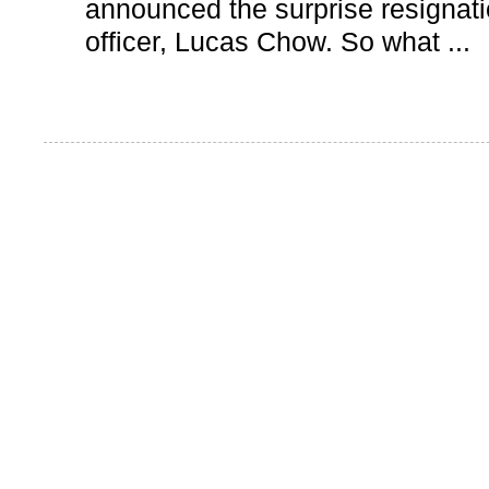
announced the surprise resignatio
officer, Lucas Chow. So what ...