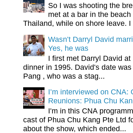
So I was shooting the bre
met at a bar in the beach 
Thailand, while on shore leave. I 
Wasn't Darryl David marr
Yes, he was
I first met Darryl David 
dinner in 1995. David's date w
Pang , who was a stag...
I’m interviewed on CNA:
Reunions: Phua Chu Kan
I'm in this CNA programm
cast of Phua Chu Kang Pte Ltd fo
about the show, which ended...