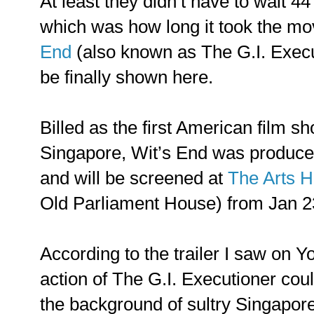
At least they didn’t have to wait 44
which was how long it took the m
End
(also known as The G.I. Execu
be finally shown here.
Billed as the first American film sho
Singapore, Wit’s End was produce
and will be screened at
The Arts 
Old Parliament House) from Jan 23
According to the trailer I saw on Y
action of The G.I. Executioner cou
the background of sultry Singapore