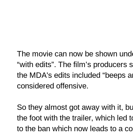
The movie can now be shown under
“with edits”. The film’s producers s
the MDA's edits included “beeps a
considered offensive.
So they almost got away with it, b
the foot with the trailer, which led
to the ban which now leads to a c