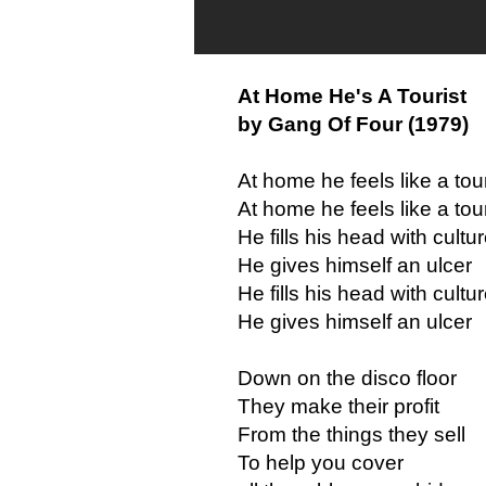
At Home He's A Tourist
by Gang Of Four (1979)
At home he feels like a tour
At home he feels like a tour
He fills his head with cultu
He gives himself an ulcer
He fills his head with cultu
He gives himself an ulcer
Down on the disco floor
They make their profit
From the things they sell
To help you cover