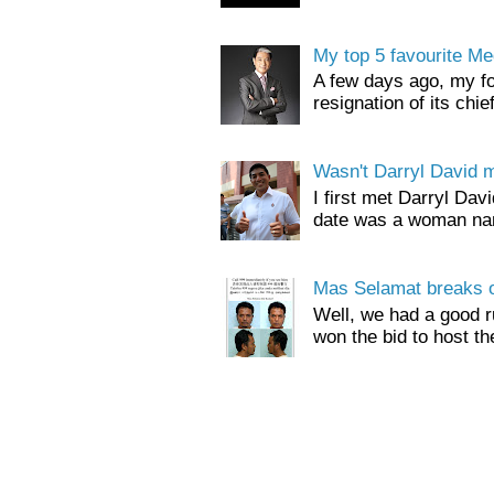
My top 5 favourite M
A few days ago, my f
resignation of its chi
Wasn't Darryl David 
I first met Darryl Dav
date was a woman nam
Mas Selamat breaks o
Well, we had a good r
won the bid to host th