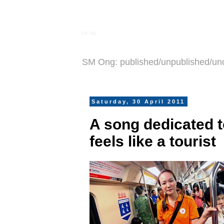
S M Ong
SM Ong: published/unpublished/un
Saturday, 30 April 2011
A song dedicated 
feels like a tourist