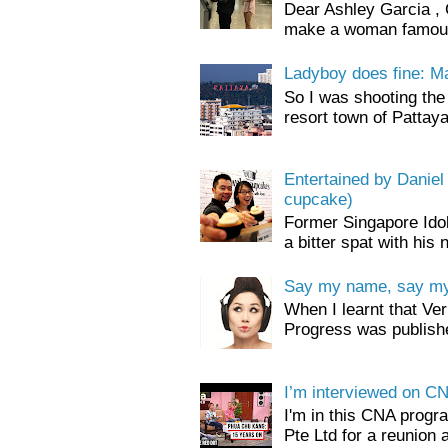
Dear Ashley Garcia , 
make a woman famous.
Ladyboy does fine: M
So I was shooting the 
resort town of Pattaya
Entertained by Danie
cupcake)
Former Singapore Ido
a bitter spat with his 
Say my name, say my 
When I learnt that Ve
Progress was publishe
I’m interviewed on C
I'm in this CNA prog
Pte Ltd for a reunion 