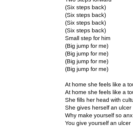
(Six steps back)
(Six steps back)
(Six steps back)
(Six steps back)
Small step for him
(Big jump for me)
(Big jump for me)
(Big jump for me)
(Big jump for me)
At home she feels like a to
At home she feels like a to
She fills her head with cult
She gives herself an ulcer
Why make yourself so anx
You give yourself an ulcer