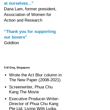
at ourselves...”
Dana Lam, former president,
Association of Women for
Action and Research
“Thank you for supporting
our boxers”
Goldlion
S M Ong, Singapore
Wrote the Act Blur column in
The New Paper (2008-2021)
Screenwriter, Phua Chu
Kang The Movie
Executive Producer-Writer-
Director of Phua Chu Kang
Pte Ltd, Living With Lydia,