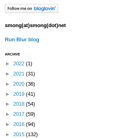
smong(at)smong(dot)net
Run Blur blog
ARCHIVE
►
2022
(1)
►
2021
(31)
►
2020
(36)
►
2019
(41)
►
2018
(54)
►
2017
(59)
►
2016
(94)
►
2015
(132)