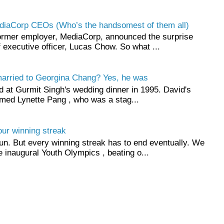
ediaCorp CEOs (Who’s the handsomest of them all)
ormer employer, MediaCorp, announced the surprise
ef executive officer, Lucas Chow. So what ...
married to Georgina Chang? Yes, he was
id at Gurmit Singh's wedding dinner in 1995. David's
ed Lynette Pang , who was a stag...
ur winning streak
un. But every winning streak has to end eventually. We
e inaugural Youth Olympics , beating o...