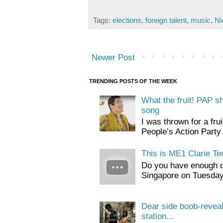
Tags:
elections
,
foreign talent
,
music
,
Ni
Newer Post
TRENDING POSTS OF THE WEEK
What the fruit! PAP s
song
I was thrown for a frui
People’s Action Party 
This is ME1 Clarie Te
Do you have enough o
Singapore on Tuesday, 
Dear side boob-revea
station...