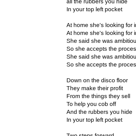
all the rubbers you hide
In your top left pocket
At home she's looking for i
At home she's looking for i
She said she was ambitio
So she accepts the proce
She said she was ambitio
So she accepts the proce
Down on the disco floor
They make their profit
From the things they sell
To help you cob off
And the rubbers you hide
In your top left pocket
Two steps forward