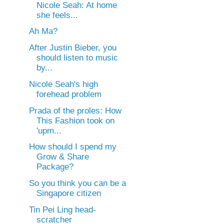
Nicole Seah: At home
she feels...
Ah Ma?
After Justin Bieber, you
should listen to music
by...
Nicole Seah's high
forehead problem
Prada of the proles: How
This Fashion took on
'upm...
How should I spend my
Grow & Share
Package?
So you think you can be a
Singapore citizen
Tin Pei Ling head-
scratcher