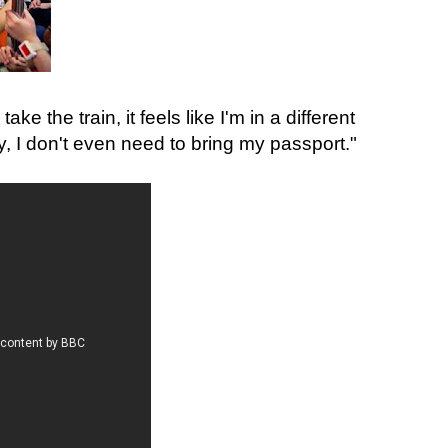
take the train, it feels like I'm in a different
day, I don't even need to bring my passport."