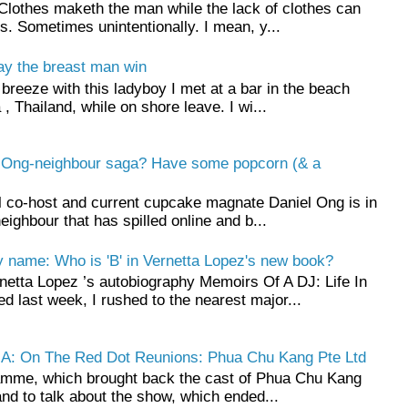
Clothes maketh the man while the lack of clothes can
 Sometimes unintentionally. I mean, y...
ay the breast man win
breeze with this ladyboy I met at a bar in the beach
 , Thailand, while on shore leave. I wi...
l Ong-neighbour saga? Have some popcorn (& a
l co-host and current cupcake magnate Daniel Ong is in
neighbour that has spilled online and b...
name: Who is 'B' in Vernetta Lopez's new book?
rnetta Lopez ’s autobiography Memoirs Of A DJ: Life In
d last week, I rushed to the nearest major...
NA: On The Red Dot Reunions: Phua Chu Kang Pte Ltd
ramme, which brought back the cast of Phua Chu Kang
and to talk about the show, which ended...