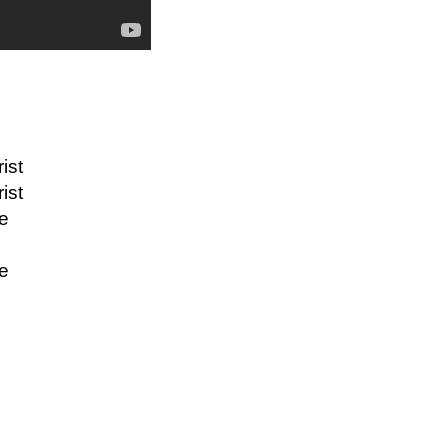
ist
ist
re
re