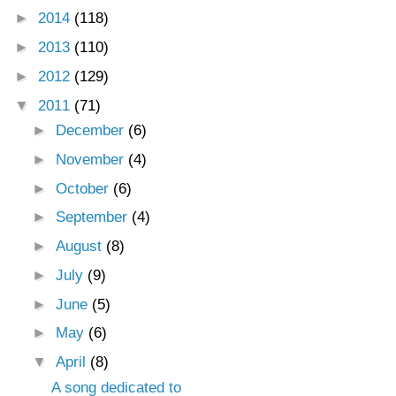
►
2014
(118)
►
2013
(110)
►
2012
(129)
▼
2011
(71)
►
December
(6)
►
November
(4)
►
October
(6)
►
September
(4)
►
August
(8)
►
July
(9)
►
June
(5)
►
May
(6)
▼
April
(8)
A song dedicated to