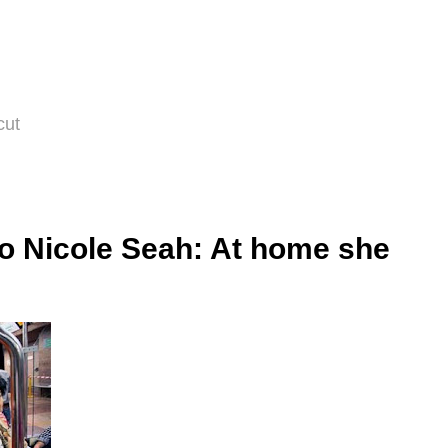
cut
to Nicole Seah: At home she