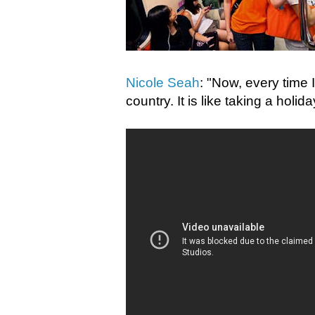
Nicole Seah
: "Now, every time I 
country. It is like taking a holi