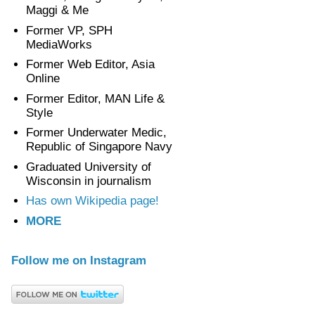
Maggi & Me
Former VP, SPH
MediaWorks
Former Web Editor, Asia
Online
Former Editor, MAN Life &
Style
Former Underwater Medic,
Republic of Singapore Navy
Graduated University of
Wisconsin in journalism
Has own Wikipedia page!
MORE
Follow me on Instagram