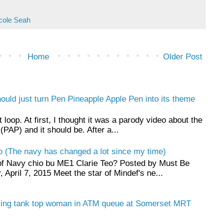
cole Seah
Home
Older Post
hould just turn Pen Pineapple Apple Pen into its theme
t loop. At first, I thought it was a parody video about the
(PAP) and it should be. After a...
o (The navy has changed a lot since my time)
f Navy chio bu ME1 Clarie Teo? Posted by Must Be
April 7, 2015 Meet the star of Mindef's ne...
ling tank top woman in ATM queue at Somerset MRT