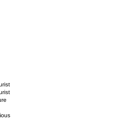
urist
urist
ure
ious