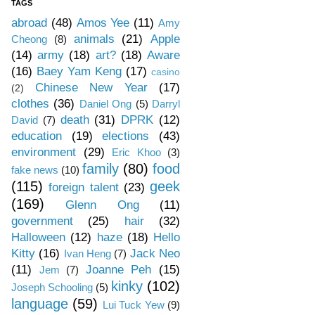
TAGS
abroad
(48)
Amos Yee
(11)
Amy
animals
(21)
Apple
Cheong
(8)
(14)
army
(18)
art?
(18)
Aware
(16)
Baey Yam Keng
(17)
casino
Chinese New Year
(17)
(2)
clothes
(36)
Daniel Ong
(5)
Darryl
death
(31)
DPRK
(12)
David
(7)
education
(19)
elections
(43)
environment
(29)
Eric Khoo
(3)
family
(80)
food
fake news
(10)
(115)
geek
foreign talent
(23)
(169)
Glenn Ong
(11)
government
(25)
hair
(32)
Halloween
(12)
haze
(18)
Hello
Kitty
(16)
Jack Neo
Ivan Heng
(7)
(11)
Joanne Peh
(15)
Jem
(7)
kinky
(102)
Joseph Schooling
(5)
language
(59)
Lui Tuck Yew
(9)