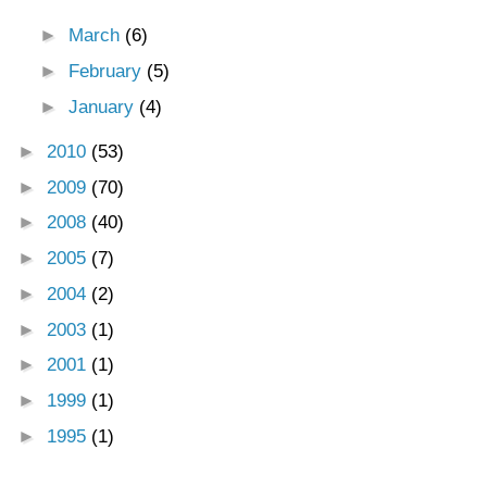
►
March
(6)
►
February
(5)
►
January
(4)
►
2010
(53)
►
2009
(70)
►
2008
(40)
►
2005
(7)
►
2004
(2)
►
2003
(1)
►
2001
(1)
►
1999
(1)
►
1995
(1)