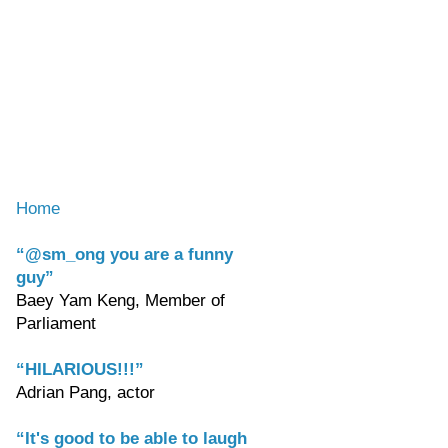
Home
“@sm_ong you are a funny
guy”
Baey Yam Keng, Member of
Parliament
“HILARIOUS!!!”
Adrian Pang, actor
“It's good to be able to laugh