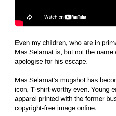
Even my children, who are in pri
Mas Selamat is, but not the name 
apologise for his escape.
Mas Selamat's mugshot has become
icon, T-shirt-worthy even. Young 
apparel printed with the former b
copyright-free image online.