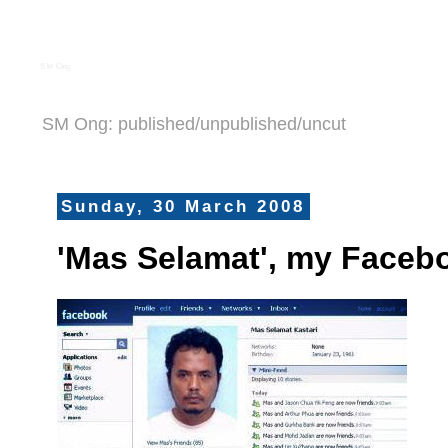
S M Ong
SM Ong: published/unpublished/uncut
Sunday, 30 March 2008
'Mas Selamat', my Facebo