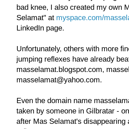
bad knee, I also created my own
Selamat" at
myspace.com/massel
LinkedIn page.
Unfortunately, others with more f
jumping reflexes have already bea
masselamat.blogspot.com, mass
masselamat@yahoo.com.
Even the domain name masselama
taken by someone in Gilbratar - o
after Mas Selamat's disappearing a