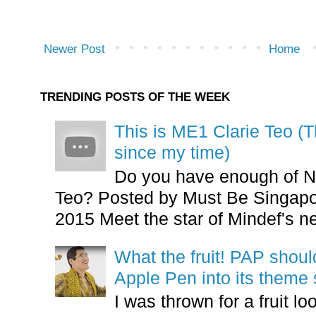
Newer Post
Home
TRENDING POSTS OF THE WEEK
This is ME1 Clarie Teo (
since my time)
Do you have enough of N
Teo? Posted by Must Be Singapor
2015 Meet the star of Mindef's ne
What the fruit! PAP shoul
Apple Pen into its theme
I was thrown for a fruit loo