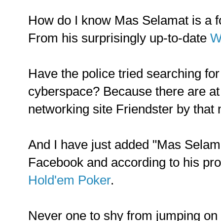
How do I know Mas Selamat is a 
From his surprisingly up-to-date
W
Have the police tried searching fo
cyberspace? Because there are at 
networking site Friendster by that
And I have just added "Mas Selama
Facebook and according to his prof
Hold'em Poker
.
Never one to shy from jumping on