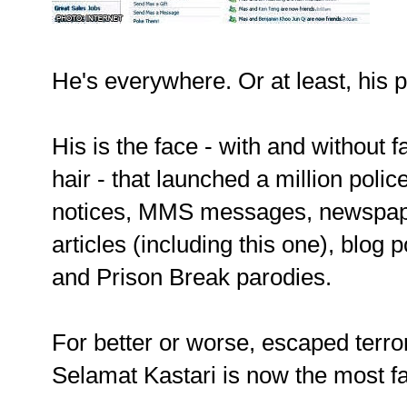
He's everywhere. Or at least, his 
His is the face - with and without f
hair - that launched a million polic
notices, MMS messages, newspa
articles (including this one), blog 
and Prison Break parodies.
For better or worse, escaped terro
Selamat Kastari is now the most 