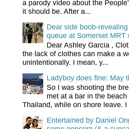
a parody video about the People’
it should be. After a...
Dear side boob-revealin
queue at Somerset MRT st
Dear Ashley Garcia , Clo
the lack of clothes can make a
unintentionally. I mean, y...
Ladyboy does fine: May t
So I was shooting the bre
met at a bar in the beach 
Thailand, while on shore leave. I 
Entertained by Daniel O
some popcorn (& a cupca