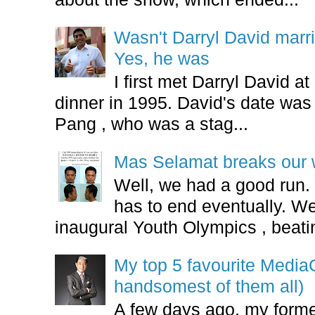
Wasn't Darryl David marr
Yes, he was
I first met Darryl David 
dinner in 1995. David's date w
Pang , who was a stag...
Mas Selamat breaks our 
Well, we had a good run.
has to end eventually. We
inaugural Youth Olympics , beatin
My top 5 favourite Medi
handsomest of them all)
A few days ago, my form