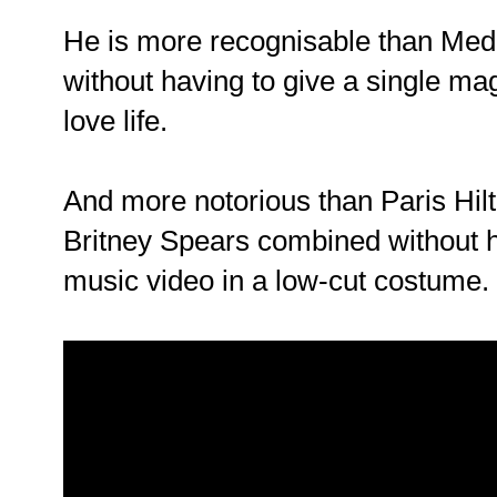
He is more recognisable than Medi
without having to give a single ma
love life.
And more notorious than Paris Hil
Britney Spears combined without h
music video in a low-cut costume.