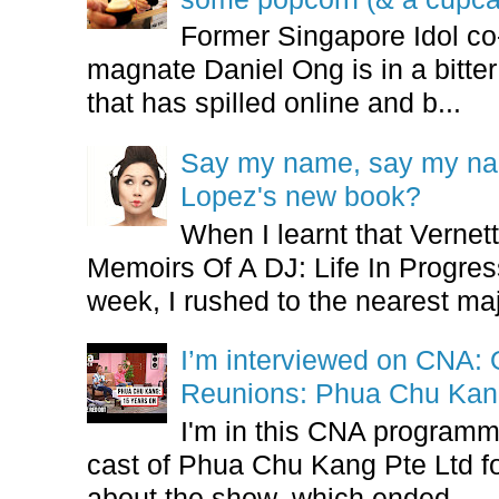
Former Singapore Idol co
magnate Daniel Ong is in a bitter
that has spilled online and b...
Say my name, say my nam
Lopez's new book?
When I learnt that Vernet
Memoirs Of A DJ: Life In Progres
week, I rushed to the nearest maj
I’m interviewed on CNA:
Reunions: Phua Chu Kan
I'm in this CNA programm
cast of Phua Chu Kang Pte Ltd fo
about the show, which ended...