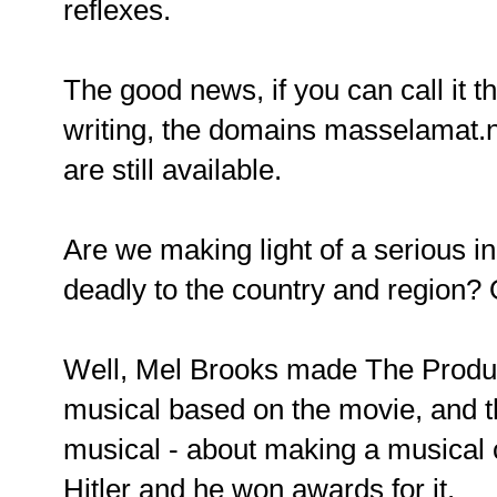
reflexes.
The good news, if you can call it tha
writing, the domains masselamat.
are still available.
Are we making light of a serious inc
deadly to the country and region? O
Well, Mel Brooks made The Produc
musical based on the movie, and 
musical - about making a musical 
Hitler and he won awards for it.