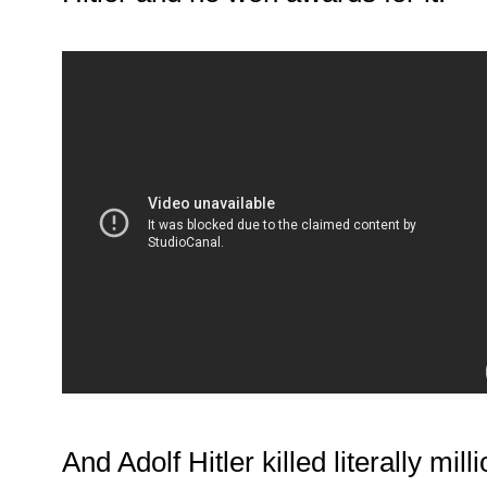
And Adolf Hitler killed literally mil