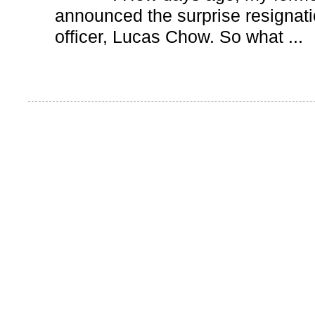
announced the surprise resignatio
officer, Lucas Chow. So what ...