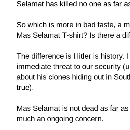
Selamat has killed no one as far 
So which is more in bad taste, a mu
Mas Selamat T-shirt? Is there a di
The difference is Hitler is history
immediate threat to our security (
about his clones hiding out in Sout
true).
Mas Selamat is not dead as far as
much an ongoing concern.