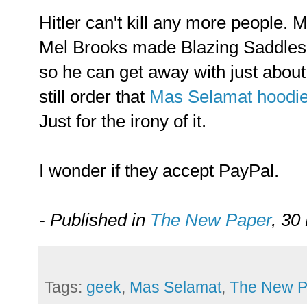
Hitler can't kill any more people.
Mel Brooks made Blazing Saddles
so he can get away with just abou
still order that
Mas Selamat hoodie
Just for the irony of it.
I wonder if they accept PayPal.
- Published in
The New Paper
, 30
Tags:
geek
,
Mas Selamat
,
The New P