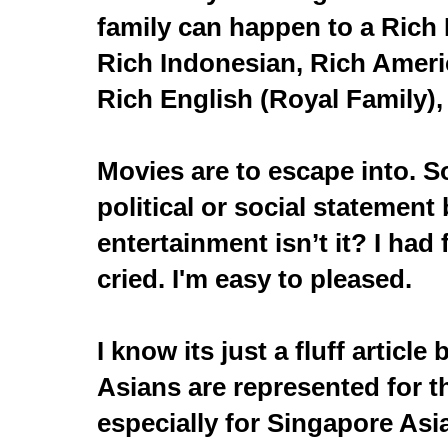
family can happen to a Rich 
Rich Indonesian, Rich Americ
Rich English (Royal Family), 
Movies are to escape into. 
political or social statement 
entertainment isn’t it? I had 
cried. I'm easy to pleased.
I know its just a fluff article 
Asians are represented for t
especially for Singapore Asi