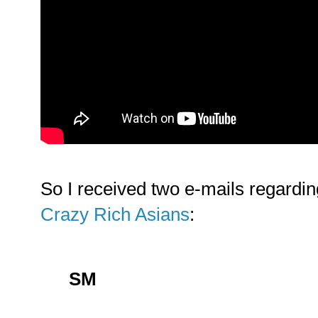
So I received two e-mails regardi
Crazy Rich Asians
:
SM