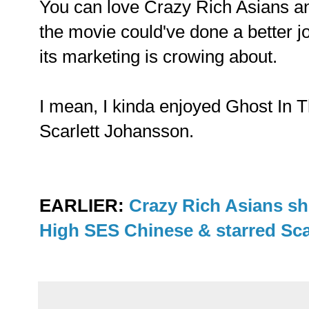
You can love Crazy Rich Asians an
the movie could've done a better jo
its marketing is crowing about.
I mean, I kinda enjoyed Ghost In T
Scarlett Johansson.
EARLIER:
Crazy Rich Asians sh
High SES Chinese & starred Sc