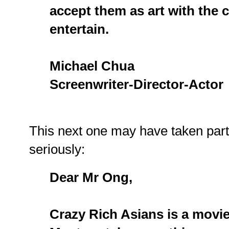
accept them as art with the c
entertain.
Michael Chua
Screenwriter-Director-Actor
This next one may have taken par
seriously:
Dear Mr Ong,
Crazy Rich Asians is a movie