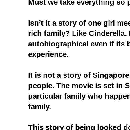
Must we take everything so 
Isn’t it a story of one girl m
rich family? Like Cinderella. 
autobiographical even if its 
experience.
It is not a story of Singapore 
people. The movie is set in 
particular family who happe
family.
This story of being looked 