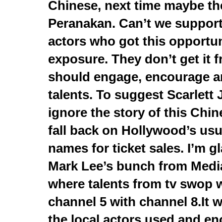
Chinese, next time maybe th
Peranakan. Can’t we suppor
actors who got this opportun
exposure. They don’t get it
should engage, encourage a
talents. To suggest Scarlett
ignore the story of this Chin
fall back on Hollywood’s usu
names for ticket sales. I’m gl
Mark Lee’s bunch from Medi
where talents from tv swop 
channel 5 with channel 8.It w
the local actors used and enc