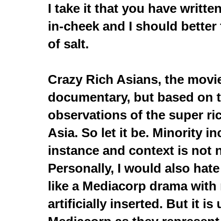
I take it that you have writte
in-cheek and I should better 
of salt.
Crazy Rich Asians, the movie
documentary, but based on t
observations of the super ri
Asia. So let it be. Minority in
instance and context is not 
Personally, I would also hate 
like a Mediacorp drama with 
artificially inserted. But it i