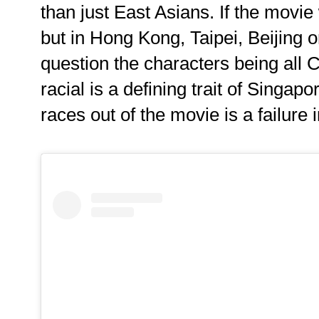
than just East Asians. If the movie
but in Hong Kong, Taipei, Beijing 
question the characters being all 
racial is a defining trait of Singap
races out of the movie is a failure 