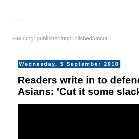
S M Ong
SM Ong: published/unpublished/uncut
Wednesday, 5 September 2018
Readers write in to defe
Asians: 'Cut it some slac