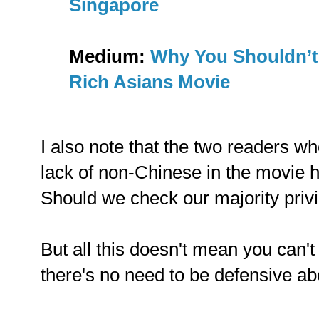
Singapore
Medium:
Why You Shouldn’t
Rich Asians Movie
I also note that the two readers wh
lack of non-Chinese in the movie 
Should we check our majority priv
But all this doesn't mean you can't
there's no need to be defensive abo