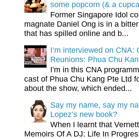
some popcorn (& a cupca
Former Singapore Idol co
magnate Daniel Ong is in a bitter
that has spilled online and b...
I’m interviewed on CNA:
Reunions: Phua Chu Kan
I'm in this CNA programm
cast of Phua Chu Kang Pte Ltd fo
about the show, which ended...
Say my name, say my nam
Lopez's new book?
When I learnt that Vernet
Memoirs Of A DJ: Life In Progres