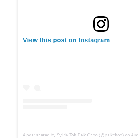
View this post on Instagram
A post shared by Sylvia Toh Paik Choo (@paikchoo)
on
Aug 