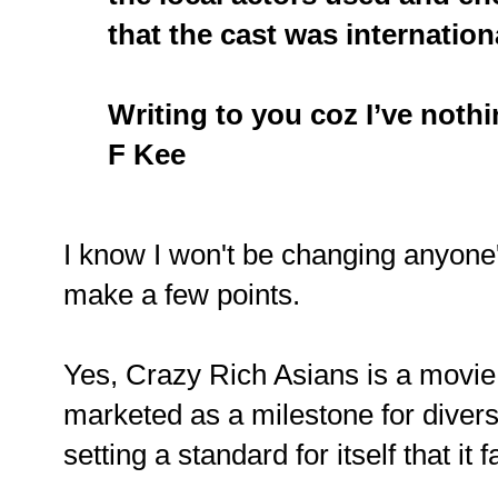
that the cast was internation
Writing to you coz I’ve nothin
F Kee
I know I won't be changing anyone's
make a few points.
Yes, Crazy Rich Asians is a movie,
marketed as a milestone for divers
setting a standard for itself that it f