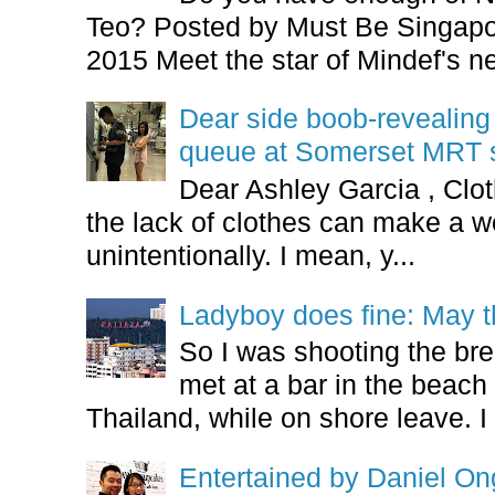
Teo? Posted by Must Be Singapor
2015 Meet the star of Mindef's ne
Dear side boob-revealin
queue at Somerset MRT st
Dear Ashley Garcia , Clo
the lack of clothes can make a
unintentionally. I mean, y...
Ladyboy does fine: May t
So I was shooting the bre
met at a bar in the beach 
Thailand, while on shore leave. I 
Entertained by Daniel O