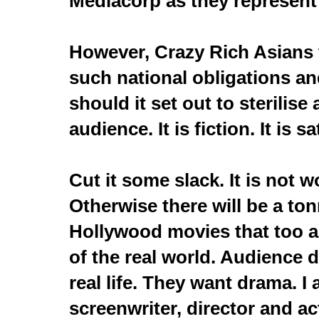
Mediacorp as they represent
However, Crazy Rich Asians
such national obligations an
should it set out to sterilise
audience. It is fiction. It is sa
Cut it some slack. It is not w
Otherwise there will be a ton
Hollywood movies that too a
of the real world. Audience 
real life. They want drama. I
screenwriter, director and ac