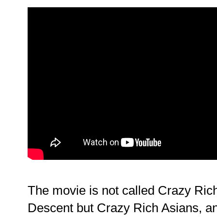
The movie is not called Crazy Ric
Descent but Crazy Rich Asians, 