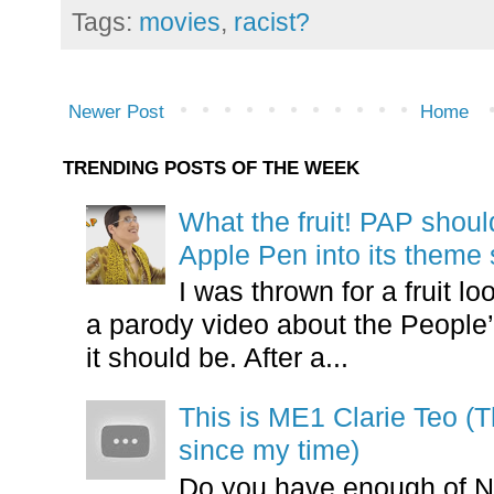
Tags:
movies
,
racist?
Newer Post
Home
TRENDING POSTS OF THE WEEK
What the fruit! PAP shoul
Apple Pen into its theme
I was thrown for a fruit loo
a parody video about the People’
it should be. After a...
This is ME1 Clarie Teo (
since my time)
Do you have enough of N