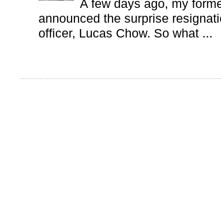
A few days ago, my form
announced the surprise resignatio
officer, Lucas Chow. So what ...