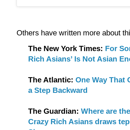
Others have written more about thi
The New York Times:
For So
Rich Asians’ Is Not Asian E
The Atlantic:
One Way That C
a Step Backward
The Guardian:
Where are th
Crazy Rich Asians draws tep