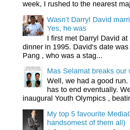
week, I rushed to the nearest maj
Wasn't Darryl David marr
Yes, he was
I first met Darryl David 
dinner in 1995. David's date w
Pang , who was a stag...
Mas Selamat breaks our 
Well, we had a good run.
has to end eventually. We
inaugural Youth Olympics , beatin
My top 5 favourite Medi
handsomest of them all)