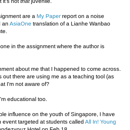
 it’s not
that
juvenile.
ssignment are a
My Paper
report on a noise
d an
AsiaOne
translation of a Lianhe Wanbao
te.
 one in the assignment where the author is
ignment about me that I happened to come across.
ut there are using me as a teaching tool (as
hat I'm not aware of?
I’m educational too.
le influence on the youth of Singapore, I have
n event targeted at students called
All In! Young
endezvouz Hotel on Feb 18.