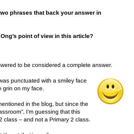
e two phrases that back your answer in
Ong’s point of view in this article?
swered to be considered a complete answer.
on was punctuated with a smiley face
e grin on my face.
entioned in the blog, but since the
assroom”, I’m guessing that this
 class – and not a Primary 2 class.