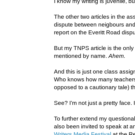
I know my writing is juvenile, but
The other two articles in the a
dispute between neigbours an
report on the Everitt Road dispu
But my TNPS article is the only
mentioned by name.
Ahem.
​And this is just one class ass
Who knows how many teachers o
opposed to a cautionary tale) t
See? I’m not just a pretty face. 
To further extend my questionab
also been invited to speak at a
Writers Media Festival
at the R