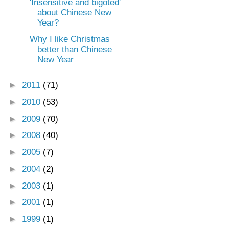
'Insensitive and bigoted'
about Chinese New
Year?
Why I like Christmas
better than Chinese
New Year
►
2011
(71)
►
2010
(53)
►
2009
(70)
►
2008
(40)
►
2005
(7)
►
2004
(2)
►
2003
(1)
►
2001
(1)
►
1999
(1)