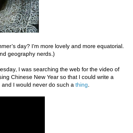
mmer’s day? I’m more lovely and more equatorial.
 and geography nerds.)
day, I was searching the web for the video of
sing Chinese New Year so that I could write a
 and I would never do such a
thing
.