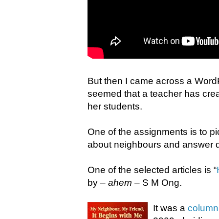
But then I came across a WordP
seemed that a teacher has creat
her students.
One of the assignments is to pi
about neighbours and answer qu
One of the selected articles is “
by –
ahem
– S M Ong.
It was a
column