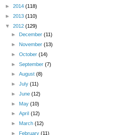
►
2014
(118)
►
2013
(110)
▼
2012
(129)
►
December
(11)
►
November
(13)
►
October
(14)
►
September
(7)
►
August
(8)
►
July
(11)
►
June
(12)
►
May
(10)
►
April
(12)
►
March
(12)
►
February
(11)