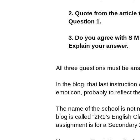
2. Quote from the articl
Question 1.
3. Do you agree with S M 
Explain your answer.
All three questions must be an
In the blog, that last instructi
emoticon, probably to reflect th
The name of the school is not m
blog is called “2R1’s English Cl
assignment is for a Secondary 2