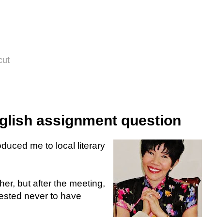
cut
glish assignment question
uced me to local literary
her, but after the meeting,
ested never to have