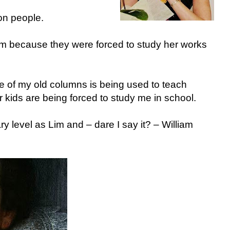
 on people.
 because they were forced to study her works
e of my old columns is being used to teach
r kids are being forced to study me in school.
y level as Lim and – dare I say it? – William