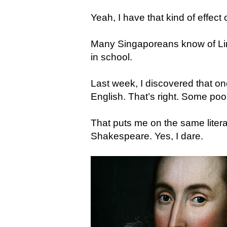
Yeah, I have that kind of effect
Many Singaporeans know of Lim
in school.
Last week, I discovered that on
English. That’s right. Some poo
That puts me on the same literar
Shakespeare. Yes, I dare.