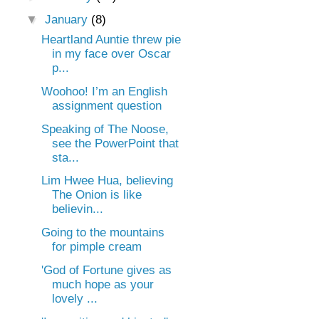
▼
January
(8)
Heartland Auntie threw pie
in my face over Oscar
p...
Woohoo! I’m an English
assignment question
Speaking of The Noose,
see the PowerPoint that
sta...
Lim Hwee Hua, believing
The Onion is like
believin...
Going to the mountains
for pimple cream
'God of Fortune gives as
much hope as your
lovely ...