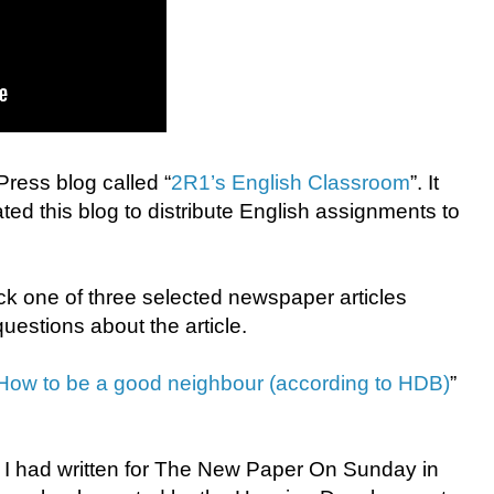
ress blog called “
2R1’s English Classroom
”. It
ed this blog to distribute English assignments to
ck one of three selected newspaper articles
estions about the article.
How to be a good neighbour (according to HDB)
”
I had written for The New Paper On Sunday in