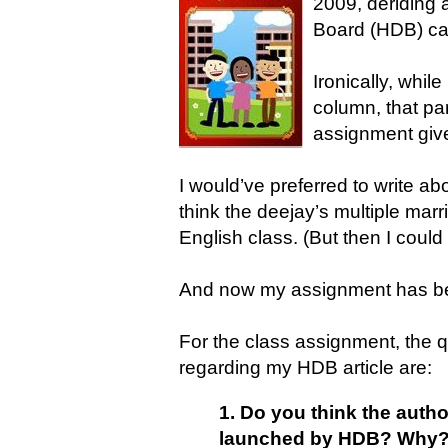
2009, deriding
Board (HDB) cal
Ironically, whil
column, that par
assignment give
I would’ve preferred to write ab
think the deejay’s multiple mar
English class. (But then I could
And now my assignment has b
For the class assignment, the 
regarding my HDB article are:
1. Do you think the author
launched by HDB? Why