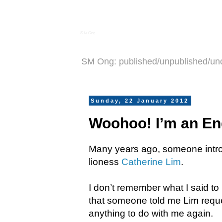
S M Ong
SM Ong: published/unpublished/un
Sunday, 22 January 2012
Woohoo! I’m an En
Many years ago, someone introd
lioness
Catherine Lim
.
I don’t remember what I said to 
that someone told me Lim requ
anything to do with me again.