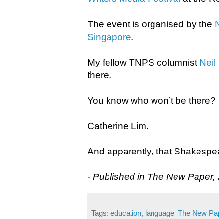
The event is organised by the
Singapore
.
My fellow TNPS columnist
Neil
there.
You know who won’t be there?
Catherine Lim.
​And apparently, that Shakespea
- Published in The New Paper,
Tags:
education
,
language
,
The New Pa