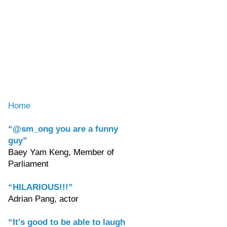
Home
“@sm_ong you are a funny
guy”
Baey Yam Keng, Member of
Parliament
“HILARIOUS!!!”
Adrian Pang, actor
“It's good to be able to laugh