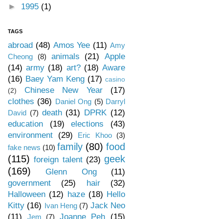
►
1995
(1)
TAGS
abroad
(48)
Amos Yee
(11)
Amy
animals
(21)
Apple
Cheong
(8)
(14)
army
(18)
art?
(18)
Aware
(16)
Baey Yam Keng
(17)
casino
Chinese New Year
(17)
(2)
clothes
(36)
Daniel Ong
(5)
Darryl
death
(31)
DPRK
(12)
David
(7)
education
(19)
elections
(43)
environment
(29)
Eric Khoo
(3)
family
(80)
food
fake news
(10)
(115)
geek
foreign talent
(23)
(169)
Glenn Ong
(11)
government
(25)
hair
(32)
Halloween
(12)
haze
(18)
Hello
Kitty
(16)
Jack Neo
Ivan Heng
(7)
(11)
Joanne Peh
(15)
Jem
(7)