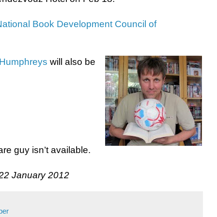
National Book Development Council of
 Humphreys
will also be
re guy isn’t available.
 22 January 2012
per