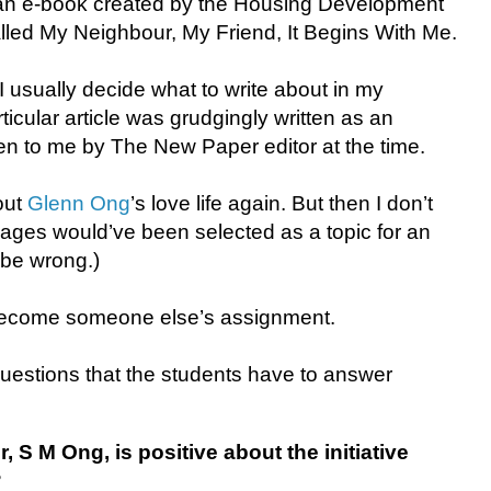
 an e-book created by the Housing Development
led My Neighbour, My Friend, It Begins With Me.
e I usually decide what to write about in my
ticular article was grudgingly written as an
n to me by The New Paper editor at the time.
out
Glenn Ong
’s love life again. But then I don’t
riages would’ve been selected as a topic for an
 be wrong.)
ecome someone else’s assignment.
questions that the students have to answer
, S M Ong, is positive about the initiative
?