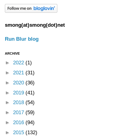
smong(at)smong(dot)net
Run Blur blog
ARCHIVE
►
2022
(1)
►
2021
(31)
►
2020
(36)
►
2019
(41)
►
2018
(54)
►
2017
(59)
►
2016
(94)
►
2015
(132)