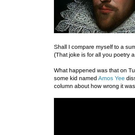
Shall I compare myself to a su
(That joke is for all you poetry
What happened was that on Tues
some kid named
Amos Yee
dis
column about how wrong it was