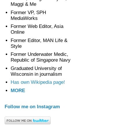
Maggi & Me
Former VP, SPH
MediaWorks
Former Web Editor, Asia
Online
Former Editor, MAN Life &
Style
Former Underwater Medic,
Republic of Singapore Navy
Graduated University of
Wisconsin in journalism
Has own Wikipedia page!
MORE
Follow me on Instagram