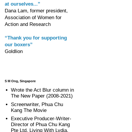
at ourselves...”
Dana Lam, former president,
Association of Women for
Action and Research
“Thank you for supporting
our boxers”
Goldlion
S M Ong, Singapore
Wrote the Act Blur column in
The New Paper (2008-2021)
Screenwriter, Phua Chu
Kang The Movie
Executive Producer-Writer-
Director of Phua Chu Kang
Pte Ltd, Living With Lydia,